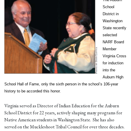
School
District in
Washington
State recently
selected
NARF Board
Member
Virginia Cross
for induction
into the
Auburn High
School Hall of Fame, only the sixth person in the school’s 106-year
history to be accorded this honor.
Virginia served as Director of Indian Education for the Auburn
School District for 22 years, actively shaping many programs for
Native American students in Washington State. She has also
served on the Muckleshoot Tribal Council for over three decades.