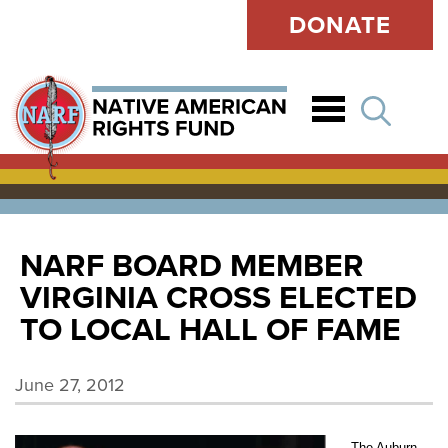
DONATE
Open
NARF BOARD MEMBER
VIRGINIA CROSS ELECTED
TO LOCAL HALL OF FAME
June 27, 2012
The Auburn