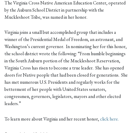
The Virginia Cross Native American Education Center, operated
by the Auburn School District in partnership with the
Muckleshoot Tribe, was named in her honor.
Virginia joins a small but accomplished group that includes a
winner of the Presidential Medal of Freedom, an astronaut, and
Washington’s current governor. In nominating her for this honor,
the school district wrote the following: “From humble beginnings
in the South Auburn portion of the Muckleshoot Reservation,
Virginia Cross has risen to become a true leader. She has opened
doors for Native people that had been closed for generations. She
has met numerous U.S. Presidents and regularly works for the
betterment of her people with United States senators,
congressmen, governors, legislators, mayors and other elected
leaders.”
To learn more about Virginia and her recent honor,
click here.