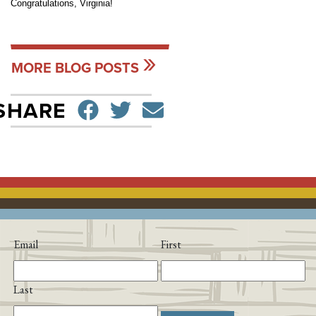
Congratulations, Virginia!
MORE BLOG POSTS
SHARE ON FACEBO
TWEET
SEND EMAIL
SHARE
Email
First
Last