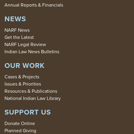
Annual Reports & Financials
NEWS
NARF News
Get the Latest
NARF Legal Review
Indian Law News Bulletins
OUR WORK
Cases & Projects
Issues & Priorities
Resources & Publications
National Indian Law Library
SUPPORT US
Donate Online
Planned Giving