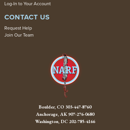
Log-In to Your Account
CONTACT US
Request Help
Join Our Team
Boulder, CO
303-447-8760
Anchorage, AK
907-276-0680
Washington, DC
202-785-4166