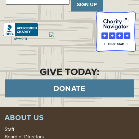
SIGN UP
GIVE TODAY:
DONATE
ABOUT US
Staff
Board of Directors