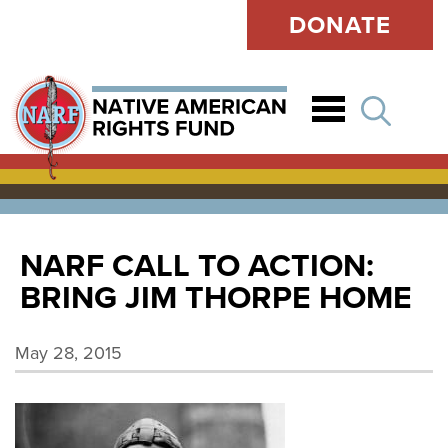
DONATE
Open
NARF CALL TO ACTION:
BRING JIM THORPE HOME
May 28, 2015