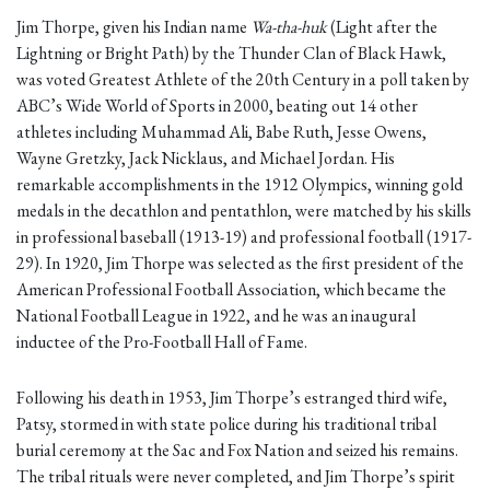
Jim Thorpe, given his Indian name
Wa-tha-huk
(Light after the
Lightning or Bright Path) by the Thunder Clan of Black Hawk,
was voted Greatest Athlete of the 20th Century in a poll taken by
ABC’s Wide World of Sports in 2000, beating out 14 other
athletes including Muhammad Ali, Babe Ruth, Jesse Owens,
Wayne Gretzky, Jack Nicklaus, and Michael Jordan. His
remarkable accomplishments in the 1912 Olympics, winning gold
medals in the decathlon and pentathlon, were matched by his skills
in professional baseball (1913-19) and professional football (1917-
29). In 1920, Jim Thorpe was selected as the first president of the
American Professional Football Association, which became the
National Football League in 1922, and he was an inaugural
inductee of the Pro-Football Hall of Fame.
Following his death in 1953, Jim Thorpe’s estranged third wife,
Patsy, stormed in with state police during his traditional tribal
burial ceremony at the Sac and Fox Nation and seized his remains.
The tribal rituals were never completed, and Jim Thorpe’s spirit