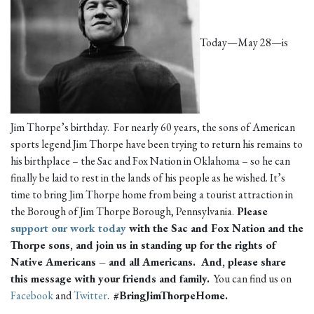
Today—May 28—is
Jim Thorpe’s birthday. For nearly 60 years, the sons of American
sports legend Jim Thorpe have been trying to return his remains to
his birthplace – the Sac and Fox Nation in Oklahoma – so he can
finally be laid to rest in the lands of his people as he wished. It’s
time to bring Jim Thorpe home from being a tourist attraction in
the Borough of Jim Thorpe Borough, Pennsylvania.
Please
support our work today
with the Sac and Fox Nation and the
Thorpe sons, and join us in standing up for the rights of
Native Americans – and all Americans. And
, please share
this message with your friends and family.
You can find us on
Facebook
and
Twitter
.
#BringJimThorpeHome.