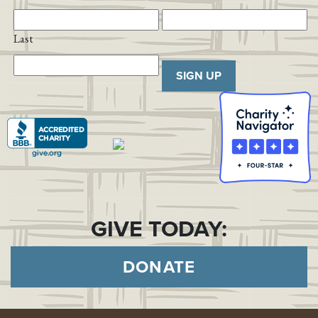
Last
SIGN UP
GIVE TODAY:
DONATE