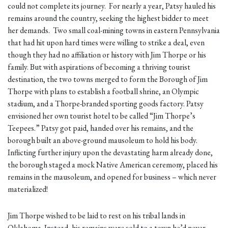
could not complete its journey. For nearly a year, Patsy hauled his
remains around the country, seeking the highest bidder to meet
her demands. Two small coal-mining towns in eastern Pennsylvania
that had hit upon hard times were willing to strike a deal, even
though they had no affiliation or history with Jim Thorpe or his
family. But with aspirations of becoming a thriving tourist
destination, the two towns merged to form the Borough of Jim
Thorpe with plans to establish a football shrine, an Olympic
stadium, and a Thorpe-branded sporting goods factory. Patsy
envisioned her own tourist hotel to be called “Jim Thorpe’s
Teepees.” Patsy got paid, handed over his remains, and the
borough built an above-ground mausoleum to hold his body.
Inflicting further injury upon the devastating harm already done,
the borough staged a mock Native American ceremony, placed his
remains in the mausoleum, and opened for business – which never
materialized!
Jim Thorpe wished to be laid to rest on his tribal lands in
Oklahoma. Instead, his remains were sold to a town he’d never