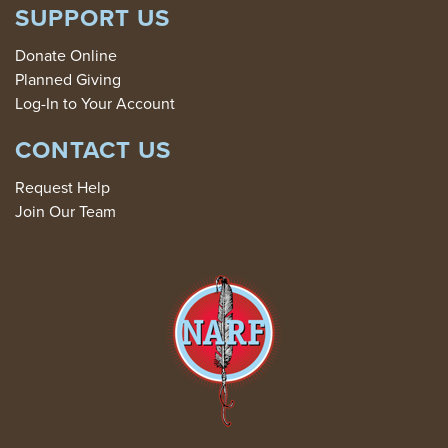
SUPPORT US
Donate Online
Planned Giving
Log-In to Your Account
CONTACT US
Request Help
Join Our Team