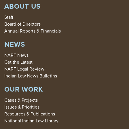
ABOUT US
Staff
Board of Directors
Annual Reports & Financials
NEWS
NARF News
Get the Latest
NARF Legal Review
Indian Law News Bulletins
OUR WORK
Cases & Projects
Issues & Priorities
Resources & Publications
National Indian Law Library