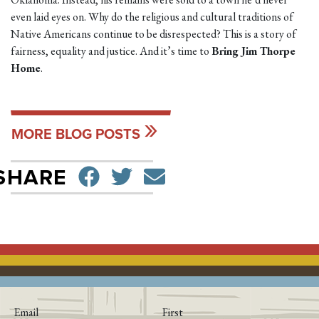
even laid eyes on. Why do the religious and cultural traditions of
Native Americans continue to be disrespected? This is a story of
fairness, equality and justice. And it’s time to
Bring Jim Thorpe
Home
.
MORE BLOG POSTS
SHARE ON FACEBO
TWEET
SEND EMAIL
SHARE
Email
First