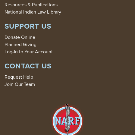
Resources & Publications
National Indian Law Library
SUPPORT US
Donate Online
Planned Giving
Log-In to Your Account
CONTACT US
Request Help
Join Our Team