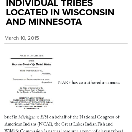
INDIVIDUAL TRIBES
LOCATED IN WISCONSIN
AND MINNESOTA
March 10, 2015
NARF has co-authored an amicus
brief in
Michigan v. EPA
on behalf of the National Congress of
American Indians (NCAI), the Great Lakes Indian Fish and
Wildlife Commission (a natural resource agency of eleven tribes),