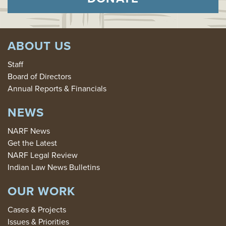
ABOUT US
Staff
Board of Directors
Annual Reports & Financials
NEWS
NARF News
Get the Latest
NARF Legal Review
Indian Law News Bulletins
OUR WORK
Cases & Projects
Issues & Priorities