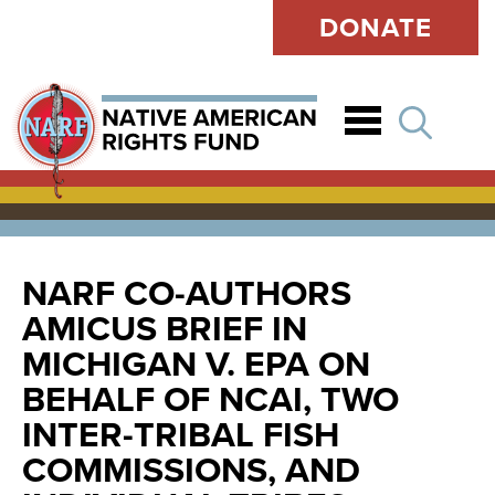
DONATE
Open
NARF CO-AUTHORS
AMICUS BRIEF IN
MICHIGAN V. EPA ON
BEHALF OF NCAI, TWO
INTER-TRIBAL FISH
COMMISSIONS, AND