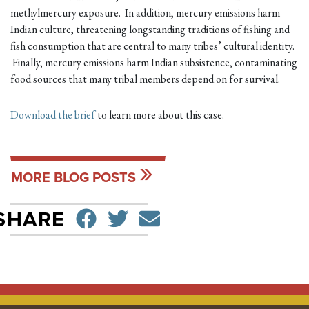
methylmercury exposure. In addition, mercury emissions harm
Indian culture, threatening longstanding traditions of fishing and
fish consumption that are central to many tribes’ cultural identity.
Finally, mercury emissions harm Indian subsistence, contaminating
food sources that many tribal members depend on for survival.
Download the brief
to learn more about this case.
MORE BLOG POSTS
SHARE ON FACEBO
TWEET
SEND EMAIL
SHARE