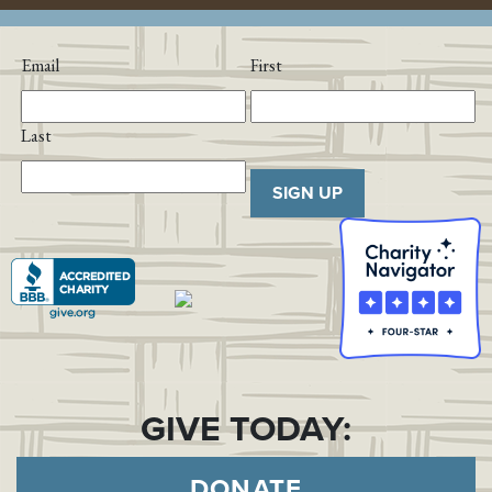
Email
First
Last
SIGN UP
GIVE TODAY:
DONATE