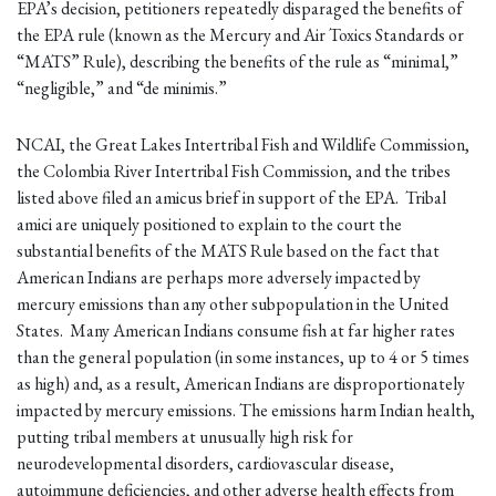
EPA’s decision, petitioners repeatedly disparaged the benefits of
the EPA rule (known as the Mercury and Air Toxics Standards or
“MATS” Rule), describing the benefits of the rule as “minimal,”
“negligible,” and “de minimis.”
NCAI, the Great Lakes Intertribal Fish and Wildlife Commission,
the Colombia River Intertribal Fish Commission, and the tribes
listed above filed an amicus brief in support of the EPA. Tribal
amici are uniquely positioned to explain to the court the
substantial benefits of the MATS Rule based on the fact that
American Indians are perhaps more adversely impacted by
mercury emissions than any other subpopulation in the United
States. Many American Indians consume fish at far higher rates
than the general population (in some instances, up to 4 or 5 times
as high) and, as a result, American Indians are disproportionately
impacted by mercury emissions. The emissions harm Indian health,
putting tribal members at unusually high risk for
neurodevelopmental disorders, cardiovascular disease,
autoimmune deficiencies, and other adverse health effects from