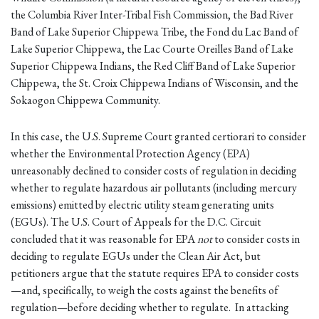
the Columbia River Inter-Tribal Fish Commission, the Bad River
Band of Lake Superior Chippewa Tribe, the Fond du Lac Band of
Lake Superior Chippewa, the Lac Courte Oreilles Band of Lake
Superior Chippewa Indians, the Red Cliff Band of Lake Superior
Chippewa, the St. Croix Chippewa Indians of Wisconsin, and the
Sokaogon Chippewa Community.
In this case, the U.S. Supreme Court granted certiorari to consider
whether the Environmental Protection Agency (EPA)
unreasonably declined to consider costs of regulation in deciding
whether to regulate hazardous air pollutants (including mercury
emissions) emitted by electric utility steam generating units
(EGUs). The U.S. Court of Appeals for the D.C. Circuit
concluded that it was reasonable for EPA
not
to consider costs in
deciding to regulate EGUs under the Clean Air Act, but
petitioners argue that the statute requires EPA to consider costs
—and, specifically, to weigh the costs against the benefits of
regulation—before deciding whether to regulate. In attacking