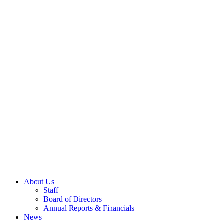
Last
SIGN UP
GIVE
TODAY:
Donate
About Us
Staff
Board of Directors
Annual Reports & Financials
News