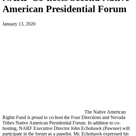
American Presidential Forum
January 13, 2020
The Native American
Rights Fund is proud to co-host the Four Directions and Nevada
Tribes Native American Presidential Forum. In addition to co-
hosting, NARF Executive Director John Echohawk (Pawnee) will
participate in the forum as a panelist. Mr. Echohawk expressed his