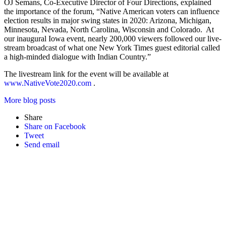
OJ Semans, Co-Executive Director of Four Directions, explained
the importance of the forum, “Native American voters can influence
election results in major swing states in 2020: Arizona, Michigan,
Minnesota, Nevada, North Carolina, Wisconsin and Colorado. At
our inaugural Iowa event, nearly 200,000 viewers followed our live-
stream broadcast of what one New York Times guest editorial called
a high-minded dialogue with Indian Country.”
The livestream link for the event will be available at
www.NativeVote2020.com
.
More blog posts
Share
Share on Facebook
Tweet
Send email
Email
First