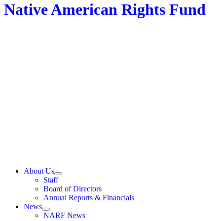
Native American Rights Fund
About Us
Staff
Board of Directors
Annual Reports & Financials
News
NARF News