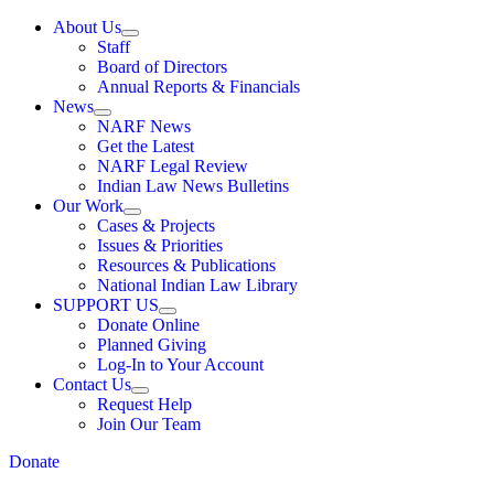
About Us
Staff
Board of Directors
Annual Reports & Financials
News
NARF News
Get the Latest
NARF Legal Review
Indian Law News Bulletins
Our Work
Cases & Projects
Issues & Priorities
Resources & Publications
National Indian Law Library
SUPPORT US
Donate Online
Planned Giving
Log-In to Your Account
Contact Us
Request Help
Join Our Team
Donate