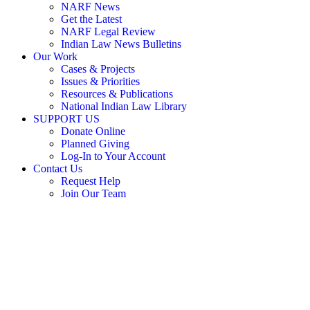
NARF News
Get the Latest
NARF Legal Review
Indian Law News Bulletins
Our Work
Cases & Projects
Issues & Priorities
Resources & Publications
National Indian Law Library
SUPPORT US
Donate Online
Planned Giving
Log-In to Your Account
Contact Us
Request Help
Join Our Team