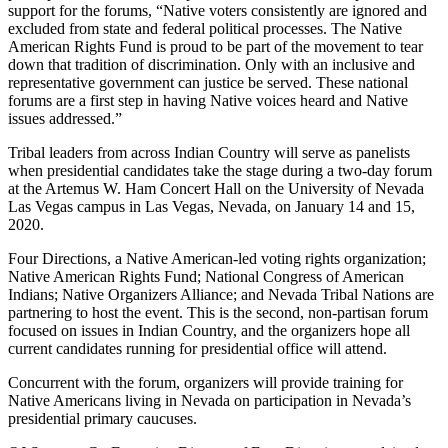
support for the forums, “Native voters consistently are ignored and
excluded from state and federal political processes. The Native
American Rights Fund is proud to be part of the movement to tear
down that tradition of discrimination. Only with an inclusive and
representative government can justice be served. These national
forums are a first step in having Native voices heard and Native
issues addressed.”
Tribal leaders from across Indian Country will serve as panelists
when presidential candidates take the stage during a two-day forum
at the Artemus W. Ham Concert Hall on the University of Nevada
Las Vegas campus in Las Vegas, Nevada, on January 14 and 15,
2020.
Four Directions, a Native American-led voting rights organization;
Native American Rights Fund; National Congress of American
Indians; Native Organizers Alliance; and Nevada Tribal Nations are
partnering to host the event. This is the second, non-partisan forum
focused on issues in Indian Country, and the organizers hope all
current candidates running for presidential office will attend.
Concurrent with the forum, organizers will provide training for
Native Americans living in Nevada on participation in Nevada’s
presidential primary caucuses.