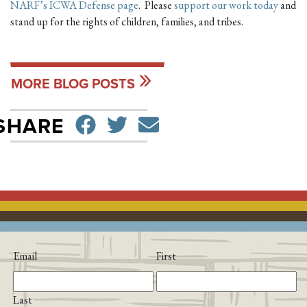
NARF’s ICWA Defense page
. Please
support our work today
and
stand up for the rights of children, families, and tribes.
MORE BLOG POSTS
SHARE ON FACEBO
TWEET
SEND EMAIL
SHARE
Email
First
Last