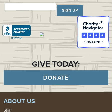
SIGN UP
GIVE TODAY:
DONATE
ABOUT US
Staff