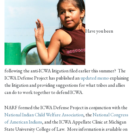
Have you been
following the anti-ICWA litigation filed earlier this summer? The
ICWA Defense Project has published an
updated memo
explaining
the litigation and providing suggestions for what tribes and allies
can do to work together to defend ICWA.
NARF formed the ICWA Defense Project in conjunction with the
National Indian Child Welfare Association
, the
National Congress
of American Indians
, and the ICWA Appellate Clinic at Michigan
State University College of Law. More information is available on