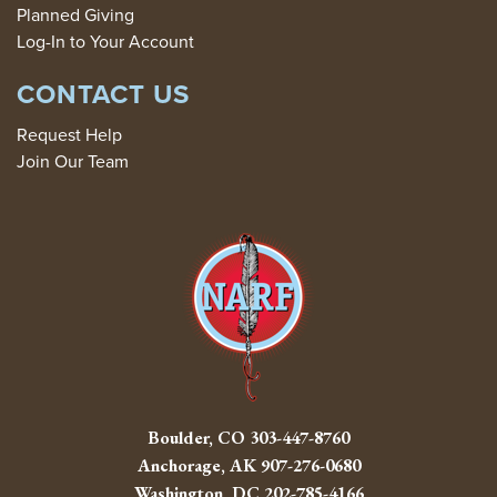
Planned Giving
Log-In to Your Account
CONTACT US
Request Help
Join Our Team
Boulder, CO
303-447-8760
Anchorage, AK
907-276-0680
Washington, DC
202-785-4166