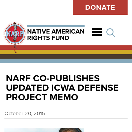
DONATE
Open
NARF CO-PUBLISHES
UPDATED ICWA DEFENSE
PROJECT MEMO
October 20, 2015