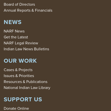
Board of Directors
Annual Reports & Financials
NEWS
NARF News
Get the Latest
NARF Legal Review
Indian Law News Bulletins
OUR WORK
Cases & Projects
Issues & Priorities
Resources & Publications
National Indian Law Library
SUPPORT US
Donate Online