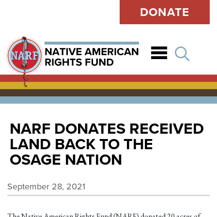
DONATE
Open
NARF DONATES RECEIVED
LAND BACK TO THE
OSAGE NATION
September 28, 2021
The Native American Rights Fund (NARF) donated 20 acres of