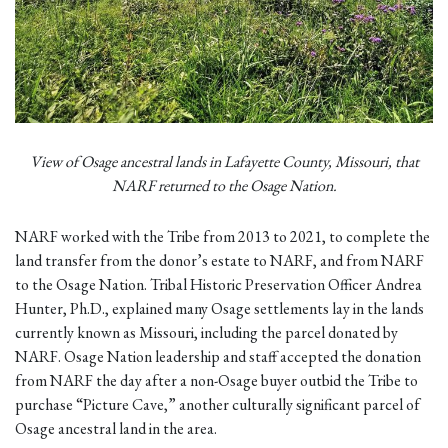
View of Osage ancestral lands in Lafayette County, Missouri, that
NARF returned to the Osage Nation.
NARF worked with the Tribe from 2013 to 2021, to complete the
land transfer from the donor’s estate to NARF, and from NARF
to the Osage Nation. Tribal Historic Preservation Officer Andrea
Hunter, Ph.D., explained many Osage settlements lay in the lands
currently known as Missouri, including the parcel donated by
NARF. Osage Nation leadership and staff accepted the donation
from NARF the day after a non-Osage buyer outbid the Tribe to
purchase “Picture Cave,” another culturally significant parcel of
Osage ancestral land in the area.