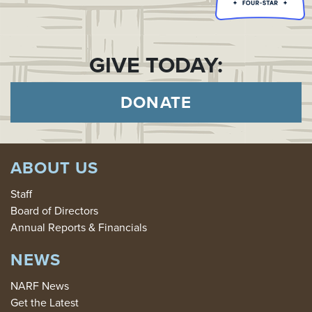
GIVE TODAY:
DONATE
ABOUT US
Staff
Board of Directors
Annual Reports & Financials
NEWS
NARF News
Get the Latest