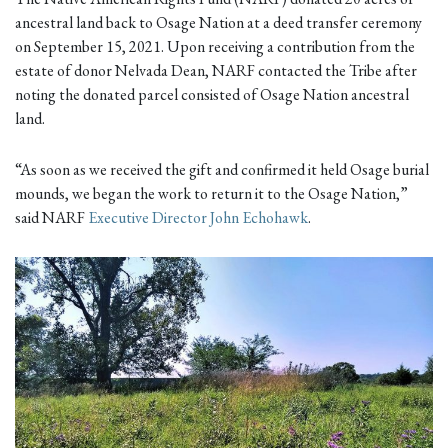
ancestral land back to Osage Nation at a deed transfer ceremony
on September 15, 2021. Upon receiving a contribution from the
estate of donor Nelvada Dean, NARF contacted the Tribe after
noting the donated parcel consisted of Osage Nation ancestral
land.
“As soon as we received the gift and confirmed it held Osage burial
mounds, we began the work to return it to the Osage Nation,”
said NARF
Executive Director John Echohawk
.