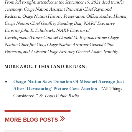
From left to right, attendees at the September 15, 2021 deed transfer
ceremony: Osage Nation Assistant Principal Chief Raymond
Redcorn, Osage Nation Historic Preservation Officer Andrea Hunter,
Osage Nation Chief Geoffrey Standing Bear, NARF Executive
Director John E. Echohawk, NARF Director of
Development/House Counsel Donald M. Ragona, former Osage
Nation Chief Jim Gray, Osage Nation Attorney General Clint
Patterson, and Assistant Osage Attorney General Adam Trumbly.
MORE ABOUT THIS LAND RETURN:
Osage Nation Sees Donation Of Missouri Acreage Just
After ‘Devastating’ Picture Cave Auction
– “All Things
Considered,”
St. Louis Public Radio
MORE BLOG POSTS