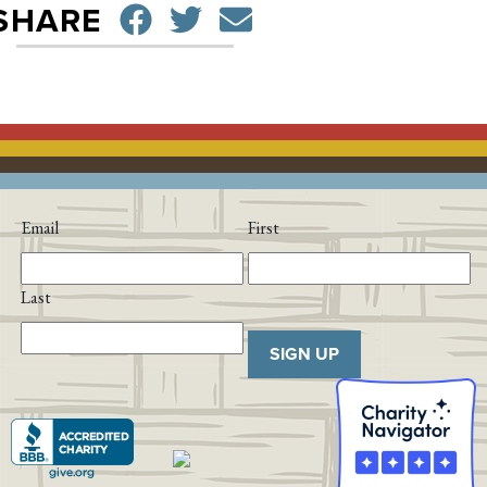
SHARE ON FACEBO
TWEET
SEND EMAIL
SHARE
Email
First
Last
SIGN UP