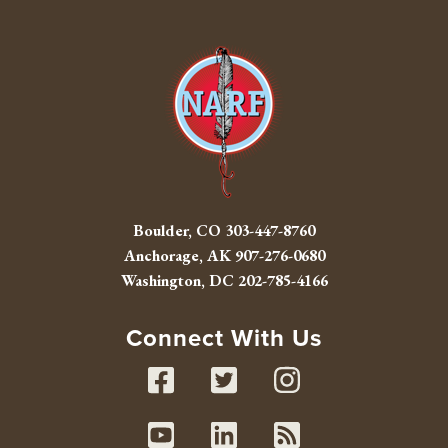
Boulder, CO
303-447-8760
Anchorage, AK
907-276-0680
Washington, DC
202-785-4166
Connect With Us
Facebook
Twitter
Instag
Youtube
Linked In
RSS fe