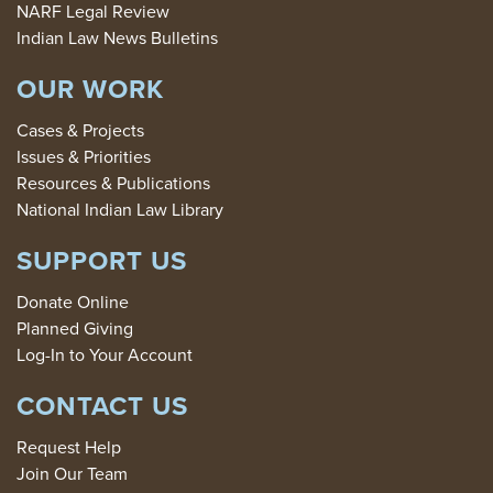
NARF Legal Review
Indian Law News Bulletins
OUR WORK
Cases & Projects
Issues & Priorities
Resources & Publications
National Indian Law Library
SUPPORT US
Donate Online
Planned Giving
Log-In to Your Account
CONTACT US
Request Help
Join Our Team