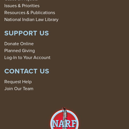
Issues & Priorities
Resources & Publications
National Indian Law Library
SUPPORT US
Donate Online
Planned Giving
Log-In to Your Account
CONTACT US
Request Help
Join Our Team