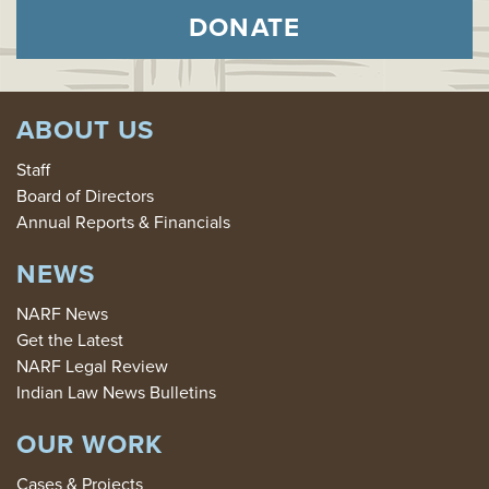
DONATE
ABOUT US
Staff
Board of Directors
Annual Reports & Financials
NEWS
NARF News
Get the Latest
NARF Legal Review
Indian Law News Bulletins
OUR WORK
Cases & Projects