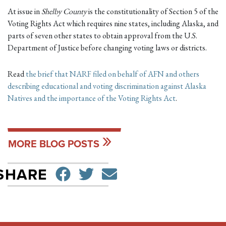
At issue in
Shelby County
is the constitutionality of Section 5 of the
Voting Rights Act which requires nine states, including Alaska, and
parts of seven other states to obtain approval from the U.S.
Department of Justice before changing voting laws or districts.
Read
the brief that NARF filed on behalf of AFN and others
describing educational and voting discrimination against Alaska
Natives and the importance of the Voting Rights Act
.
MORE BLOG POSTS
SHARE ON FACEBO
TWEET
SEND EMAIL
SHARE