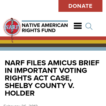
DONATE
Open
NARF FILES AMICUS BRIEF
IN IMPORTANT VOTING
RIGHTS ACT CASE,
SHELBY COUNTY V.
HOLDER