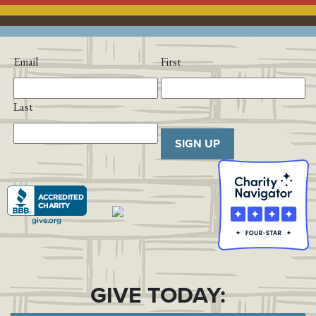
Email
First
Last
SIGN UP
GIVE TODAY: