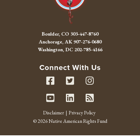
Boulder, CO
303-447-8760
Anchorage, AK
907-276-0680
Washington, DC
202-785-4166
Connect With Us
Facebook
Twitter
Instag
Youtube
Linked In
RSS fe
Disclaimer
Privacy Policy
© 2026 Native American Rights Fund