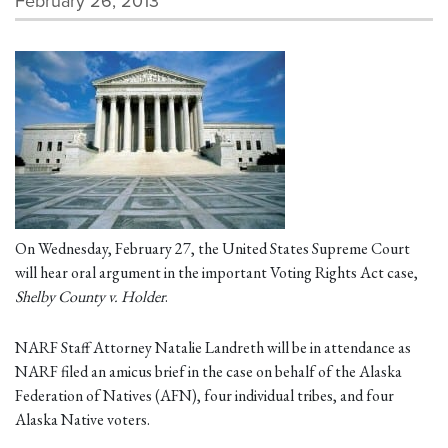
February 26, 2013
On Wednesday, February 27, the United States Supreme Court
will hear oral argument in the important Voting Rights Act case,
Shelby County v. Holder
.
NARF Staff Attorney Natalie Landreth will be in attendance as
NARF filed an amicus brief in the case on behalf of the Alaska
Federation of Natives (AFN), four individual tribes, and four
Alaska Native voters.