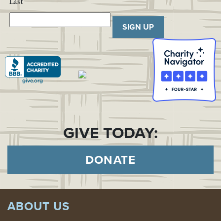
Last
SIGN UP
GIVE TODAY:
DONATE
ABOUT US