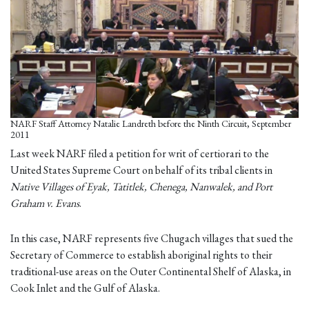
NARF Staff Attorney Natalie Landreth before the Ninth Circuit, September
2011
Last week NARF filed a petition for writ of certiorari to the
United States Supreme Court on behalf of its tribal clients in
Native Villages of Eyak, Tatitlek, Chenega, Nanwalek, and Port
Graham v. Evans
.
In this case, NARF represents five Chugach villages that sued the
Secretary of Commerce to establish aboriginal rights to their
traditional-use areas on the Outer Continental Shelf of Alaska, in
Cook Inlet and the Gulf of Alaska.