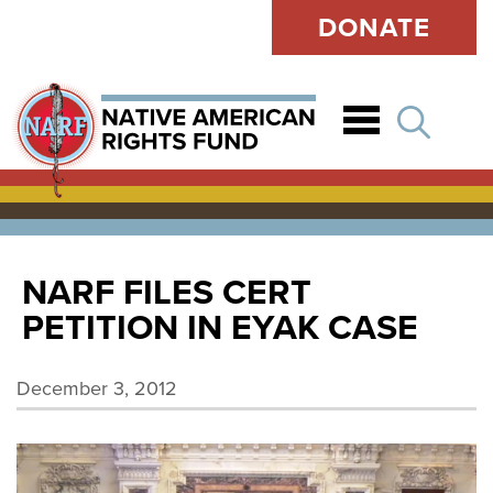
DONATE
Open
NARF FILES CERT
PETITION IN EYAK CASE
December 3, 2012