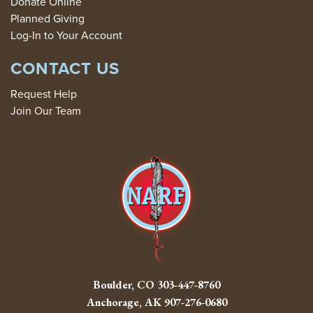
Donate Online
Planned Giving
Log-In to Your Account
CONTACT US
Request Help
Join Our Team
Boulder, CO
303-447-8760
Anchorage, AK
907-276-0680