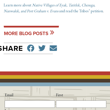
Learn more about
Native Villages of Eyak, Tatitlek, Chenega,
Nanwalek, and Port Graham v. Evans
and read the Tribes’ petition
.
MORE BLOG POSTS
SHARE ON FACEBO
TWEET
SEND EMAIL
SHARE
Email
First