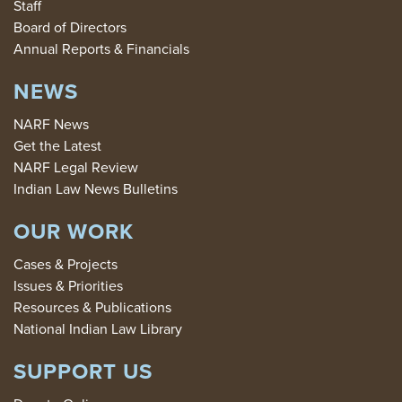
Staff
Board of Directors
Annual Reports & Financials
NEWS
NARF News
Get the Latest
NARF Legal Review
Indian Law News Bulletins
OUR WORK
Cases & Projects
Issues & Priorities
Resources & Publications
National Indian Law Library
SUPPORT US