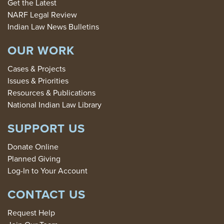
Get the Latest
NARF Legal Review
Indian Law News Bulletins
OUR WORK
Cases & Projects
Issues & Priorities
Resources & Publications
National Indian Law Library
SUPPORT US
Donate Online
Planned Giving
Log-In to Your Account
CONTACT US
Request Help