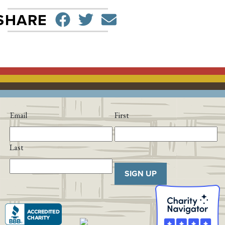
SHARE ON FACEBO
TWEET
SEND EMAIL
SHARE
Email
First
Last
SIGN UP