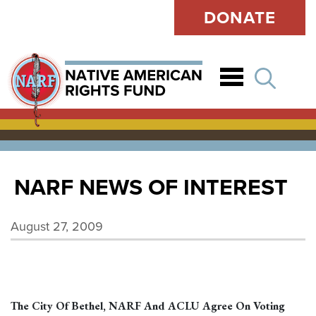
DONATE
Open
NARF NEWS OF INTEREST
August 27, 2009
The City Of Bethel, NARF And ACLU Agree On Voting