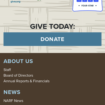
GIVE TODAY:
DONATE
ABOUT US
Staff
Board of Directors
Annual Reports & Financials
NEWS
NARF News