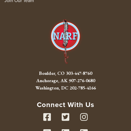
Join Our Team
Boulder, CO
303-447-8760
Anchorage, AK
907-276-0680
Washington, DC
202-785-4166
Connect With Us
Facebook
Twitter
Instag