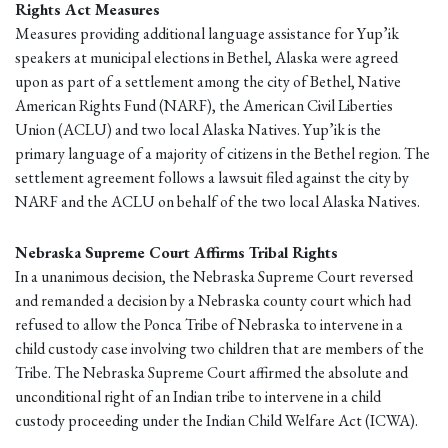
Rights Act Measures
Measures providing additional language assistance for Yup’ik
speakers at municipal elections in Bethel, Alaska were agreed
upon as part of a settlement among the city of Bethel, Native
American Rights Fund (NARF), the American Civil Liberties
Union (ACLU) and two local Alaska Natives. Yup’ik is the
primary language of a majority of citizens in the Bethel region. The
settlement agreement follows a lawsuit filed against the city by
NARF and the ACLU on behalf of the two local Alaska Natives.
Nebraska Supreme Court Affirms Tribal Rights
In a unanimous decision, the Nebraska Supreme Court reversed
and remanded a decision by a Nebraska county court which had
refused to allow the Ponca Tribe of Nebraska to intervene in a
child custody case involving two children that are members of the
Tribe. The Nebraska Supreme Court affirmed the absolute and
unconditional right of an Indian tribe to intervene in a child
custody proceeding under the Indian Child Welfare Act (ICWA).