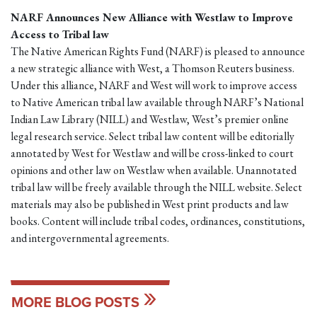
NARF Announces New Alliance with Westlaw to Improve
Access to Tribal law
The Native American Rights Fund (NARF) is pleased to announce
a new strategic alliance with West, a Thomson Reuters business.
Under this alliance, NARF and West will work to improve access
to Native American tribal law available through NARF’s National
Indian Law Library (NILL) and Westlaw, West’s premier online
legal research service. Select tribal law content will be editorially
annotated by West for Westlaw and will be cross-linked to court
opinions and other law on Westlaw when available. Unannotated
tribal law will be freely available through the NILL website. Select
materials may also be published in West print products and law
books. Content will include tribal codes, ordinances, constitutions,
and intergovernmental agreements.
MORE BLOG POSTS