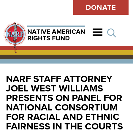
DONATE
Open
NARF STAFF ATTORNEY
JOEL WEST WILLIAMS
PRESENTS ON PANEL FOR
NATIONAL CONSORTIUM
FOR RACIAL AND ETHNIC
FAIRNESS IN THE COURTS