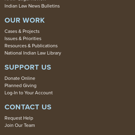
Indian Law News Bulletins
OUR WORK
Cases & Projects
Issues & Priorities
Resources & Publications
National Indian Law Library
SUPPORT US
Donate Online
Planned Giving
Log-In to Your Account
CONTACT US
Request Help
Join Our Team