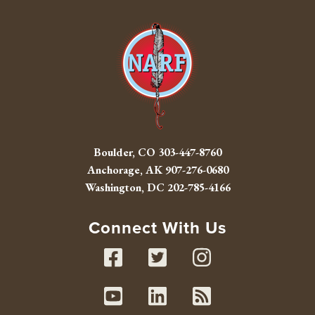
Boulder, CO
303-447-8760
Anchorage, AK
907-276-0680
Washington, DC
202-785-4166
Connect With Us
Facebook
Twitter
Instag
Youtube
Linked In
RSS fe