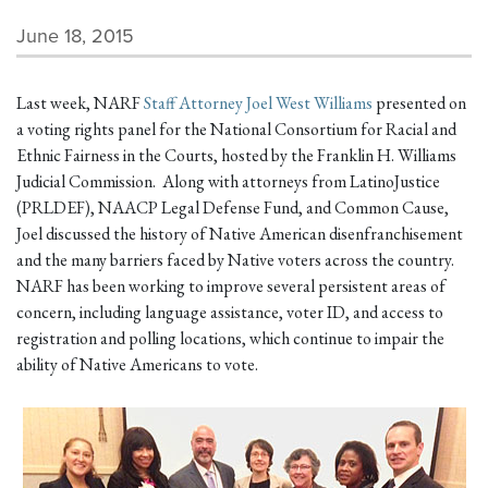
June 18, 2015
Last week, NARF
Staff Attorney Joel West Williams
presented on
a voting rights panel for the National Consortium for Racial and
Ethnic Fairness in the Courts, hosted by the Franklin H. Williams
Judicial Commission. Along with attorneys from LatinoJustice
(PRLDEF), NAACP Legal Defense Fund, and Common Cause,
Joel discussed the history of Native American disenfranchisement
and the many barriers faced by Native voters across the country.
NARF has been working to improve several persistent areas of
concern, including language assistance, voter ID, and access to
registration and polling locations, which continue to impair the
ability of Native Americans to vote.