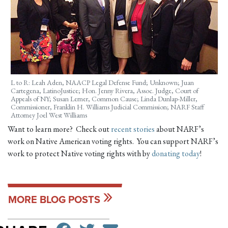
L to R: Leah Aden, NAACP Legal Defense Fund; Unknown; Juan
Cartegena, LatinoJustice; Hon. Jenny Rivera, Assoc. Judge, Court of
Appeals of NY; Susan Lerner, Common Cause; Linda Dunlap-Miller,
Commissioner, Franklin H. Williams Judicial Commission; NARF Staff
Attorney Joel West Williams
Want to learn more? Check out
recent stories
about NARF’s
work on Native American voting rights. You can support NARF’s
work to protect Native voting rights with by
donating today
!
MORE BLOG POSTS