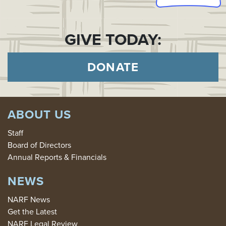
GIVE TODAY:
DONATE
ABOUT US
Staff
Board of Directors
Annual Reports & Financials
NEWS
NARF News
Get the Latest
NARF Legal Review