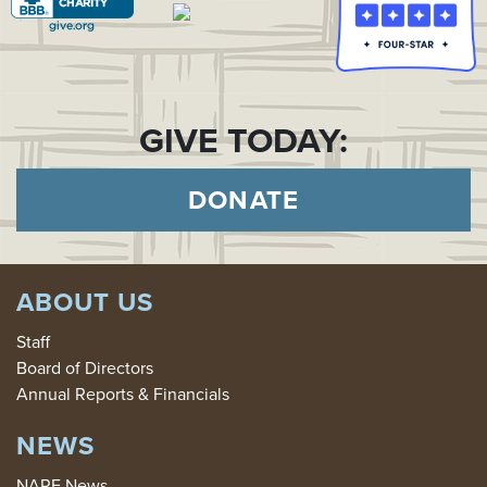
GIVE TODAY:
DONATE
ABOUT US
Staff
Board of Directors
Annual Reports & Financials
NEWS
NARF News