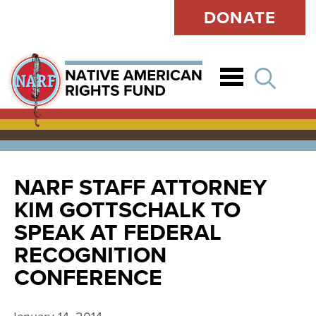
DONATE
Open
NARF STAFF ATTORNEY
KIM GOTTSCHALK TO
SPEAK AT FEDERAL
RECOGNITION
CONFERENCE