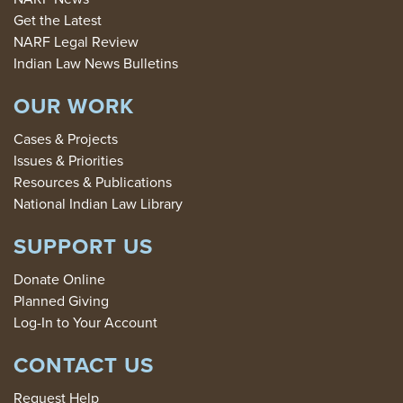
Get the Latest
NARF Legal Review
Indian Law News Bulletins
OUR WORK
Cases & Projects
Issues & Priorities
Resources & Publications
National Indian Law Library
SUPPORT US
Donate Online
Planned Giving
Log-In to Your Account
CONTACT US
Request Help