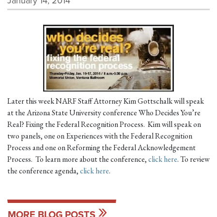
January 14, 2014
Later this week NARF Staff Attorney Kim Gottschalk will speak
at the Arizona State University conference Who Decides You’re
Real? Fixing the Federal Recognition Process. Kim will speak on
two panels, one on Experiences with the Federal Recognition
Process and one on Reforming the Federal Acknowledgement
Process. To learn more about the conference,
click here
. To review
the conference agenda,
click here
.
MORE BLOG POSTS