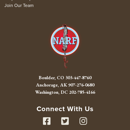
Join Our Team
Boulder, CO
303-447-8760
Anchorage, AK
907-276-0680
Washington, DC
202-785-4166
Connect With Us
Facebook
Twitter
Instag