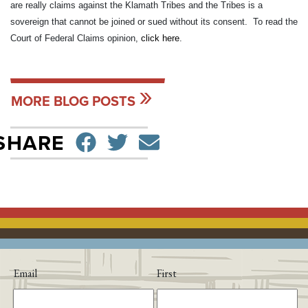
are really claims against the Klamath Tribes and the Tribes is a
sovereign that cannot be joined or sued without its consent. To read the
Court of Federal Claims opinion,
click here
.
MORE BLOG POSTS
SHARE ON FACEBO
TWEET
SEND EMAIL
SHARE
Email
First