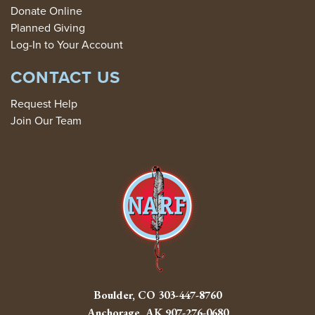
Donate Online
Planned Giving
Log-In to Your Account
CONTACT US
Request Help
Join Our Team
Boulder, CO
303-447-8760
Anchorage, AK
907-276-0680