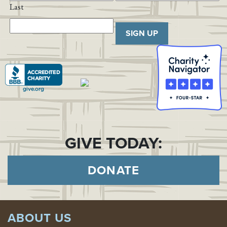
Last
SIGN UP
GIVE TODAY:
DONATE
ABOUT US