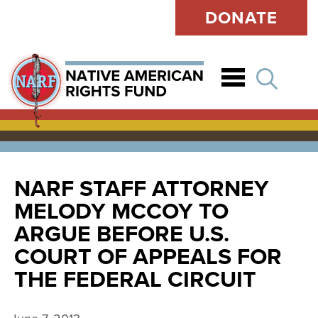
DONATE
Open
NARF STAFF ATTORNEY
MELODY MCCOY TO
ARGUE BEFORE U.S.
COURT OF APPEALS FOR
THE FEDERAL CIRCUIT