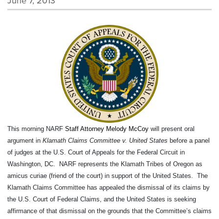
June 7, 2013
This morning NARF
Staff Attorney Melody McCoy
will present oral
argument in
Klamath Claims Committee v. United States
before a panel
of judges at the U.S. Court of Appeals for the Federal Circuit in
Washington, DC. NARF represents the Klamath Tribes of Oregon as
amicus curiae (friend of the court) in support of the United States. The
Klamath Claims Committee has appealed the dismissal of its claims by
the U.S. Court of Federal Claims, and the United States is seeking
affirmance of that dismissal on the grounds that the Committee’s claims