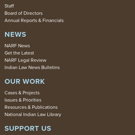
Staff
Board of Directors
Annual Reports & Financials
NEWS
NARF News
Get the Latest
NARF Legal Review
Indian Law News Bulletins
OUR WORK
Cases & Projects
Issues & Priorities
Resources & Publications
National Indian Law Library
SUPPORT US