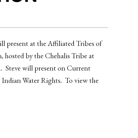
present at the Affiliated Tribes of
hosted by the Chehalis Tribe at
 Steve will present on Current
 Indian Water Rights. To view the