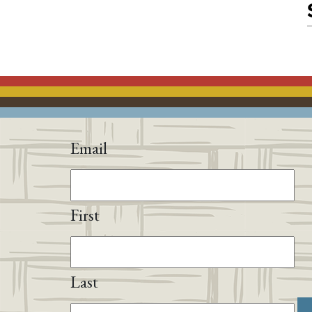
Email
First
Last