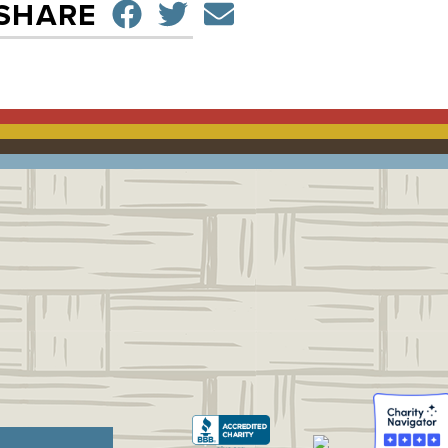
SHARE ON FACEBO
TWEET
SEND EMAIL
SHARE