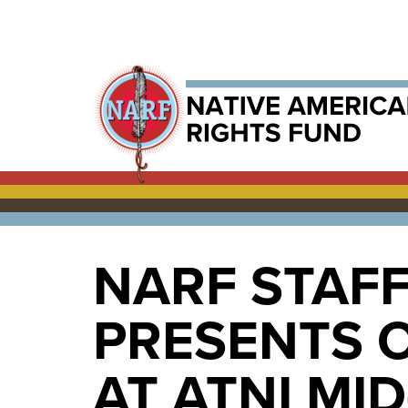
NARF STAF
PRESENTS O
AT ATNI MI