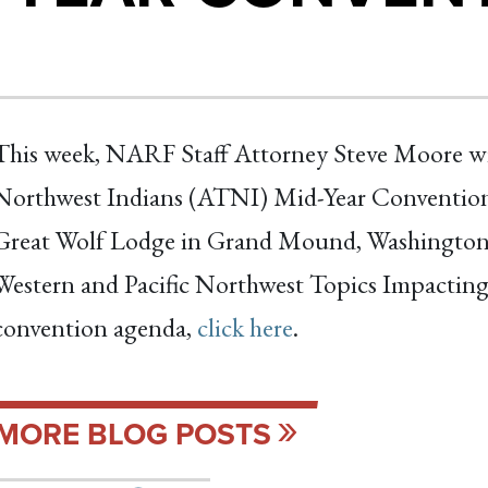
This week, NARF Staff Attorney Steve Moore will 
Northwest Indians (ATNI) Mid-Year Convention, 
Great Wolf Lodge in Grand Mound, Washington.
Western and Pacific Northwest Topics Impacting
convention agenda,
click here
.
MORE BLOG POSTS