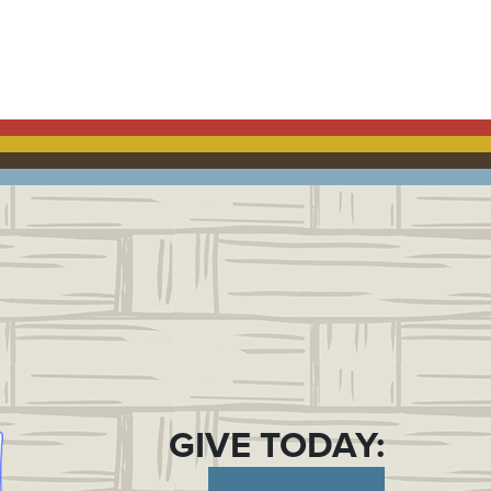
OK
GIVE TODAY: