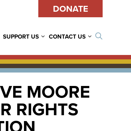
DONATE
Open sear
SUPPORT US
CONTACT US
EVE MOORE
R RIGHTS
TION