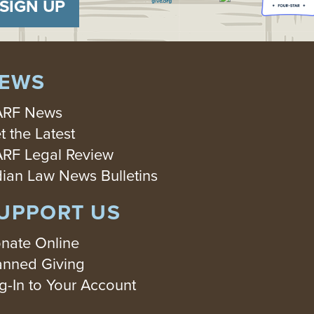
SIGN UP
EWS
RF News
t the Latest
RF Legal Review
dian Law News Bulletins
UPPORT US
nate Online
anned Giving
g-In to Your Account