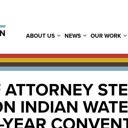
ABOUT US
NEWS
OUR WORK
F ATTORNEY ST
N INDIAN WATE
D-YEAR CONVEN