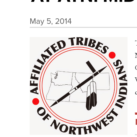
May 5, 2014