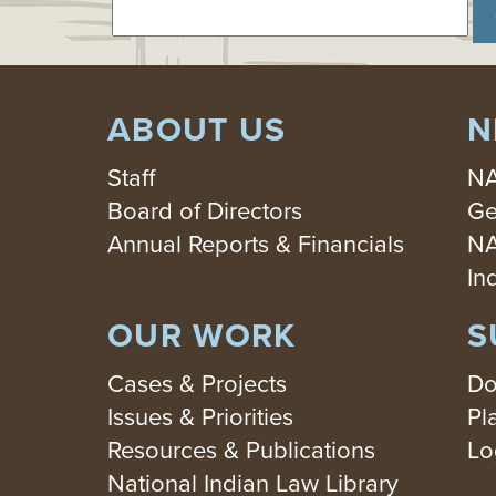
ABOUT US
N
Staff
NA
Board of Directors
Ge
Annual Reports & Financials
NA
In
OUR WORK
S
Cases & Projects
Do
Issues & Priorities
Pl
Resources & Publications
Lo
National Indian Law Library