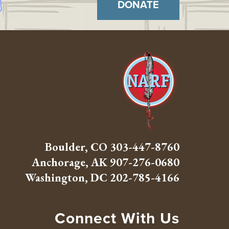
DONATE
Boulder, CO
303-447-8760
Anchorage, AK
907-276-0680
Washington, DC
202-785-4166
Connect With Us