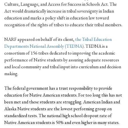
Culture, Language, and Access for Success in Schools Act. The
Act would dramatically increase in tribal sovereignty in Indian
education and marks a policy shift in education law toward
recognition of the rights of tribes to educate their tribal members.
NARF appeared on behalf of its client,
the Tribal Education
Departments National Assembly (TEDNA)
. TEDNA is a
consortium of 156 tribes dedicated to improving the academic
performance of Native students by assuring adequate resources
and local community and tribal input into curriculum and decision
making.
The federal government has a trust responsibility to provide
education for Native American students. For too long this has not
been met and these students are struggling. American Indian and
Alaska Native students are the lowest performing group on
standardized tests. The national high school dropout rate of
Native American students is 50% and even higher in many states.