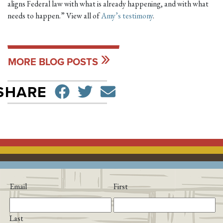
aligns Federal law with what is already happening, and with what
needs to happen.” View all of
Amy’s testimony
.
MORE BLOG POSTS
SHARE ON FACEBO
TWEET
SEND EMAIL
SHARE
Email
First
Last