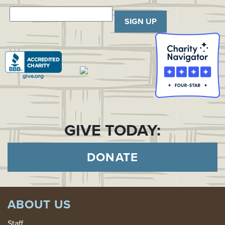
SIGN UP
GIVE TODAY:
DONATE
ABOUT US
Staff