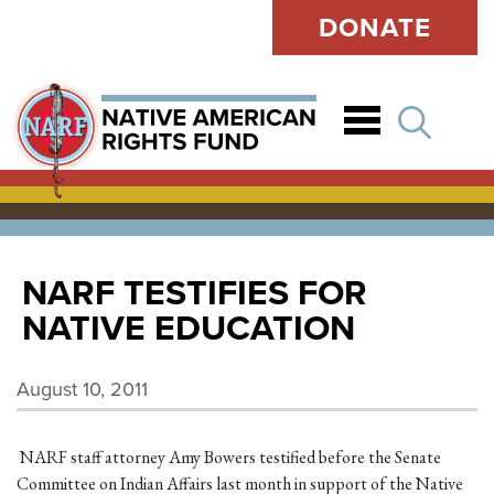
DONATE
Open
NARF TESTIFIES FOR
NATIVE EDUCATION
August 10, 2011
NARF staff attorney Amy Bowers testified before the Senate
Committee on Indian Affairs last month in support of the Native