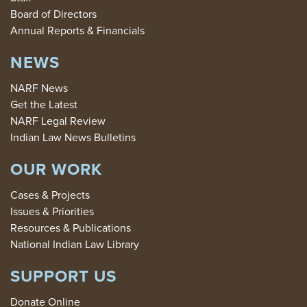
Board of Directors
Annual Reports & Financials
NEWS
NARF News
Get the Latest
NARF Legal Review
Indian Law News Bulletins
OUR WORK
Cases & Projects
Issues & Priorities
Resources & Publications
National Indian Law Library
SUPPORT US
Donate Online