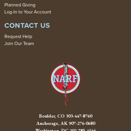
Planned Giving
Log-In to Your Account
CONTACT US
Request Help
Join Our Team
Boulder, CO
303-447-8760
Anchorage, AK
907-276-0680
Washington, DC
202-785-4166