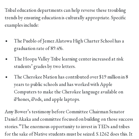
Tribal education departments can help reverse these troubling
trends by ensuring education is culturally appropriate. Specific
examples include:
The Pueblo of Jemez Alatowa High Charter School has a
graduation rate of 89.4%.
The Hoopa Valley Tribe learning center increased at risk
students’ grades by two letters.
The Cherokee Nation has contributed over $19 million in 8
years to public schools and has worked with Apple
Computers to make the Cherokee language available on
iPhones, iPods, and apple laptops.
Amy Bower’s testimony before Committee Chairman Senator
Daniel Akaka and committee focused on building on those success
stories.”The enormous opportunity to invest in TEDs and tribes
for the sake of Native students must be seized. S.1262 does this. It