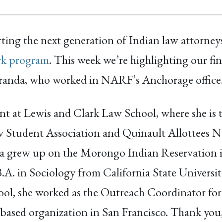
ing the next generation of Indian law attorney
rk program
. This week we’re highlighting our fin
anda, who worked in NARF’s Anchorage office
dent at Lewis and Clark Law School, where she is 
w Student Association and Quinault Allottees N
tta grew up on the Morongo Indian Reservation 
.A. in Sociology from California State Universit
ool, she worked as the Outreach Coordinator for
sed organization in San Francisco. Thank you,