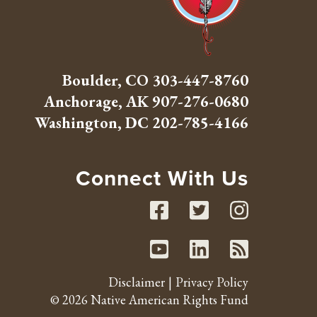
Boulder, CO
303-447-8760
Anchorage, AK
907-276-0680
Washington, DC
202-785-4166
Connect With Us
Facebook
Twitte
Inst
Youtube
Linked
RSS 
Disclaimer
Privacy Policy
© 2026 Native American Rights Fund