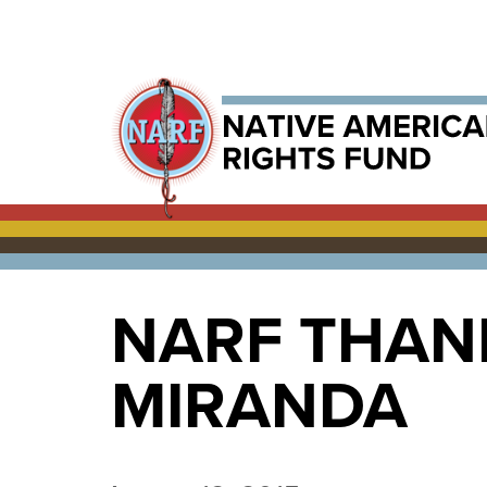
NARF THAN
MIRANDA