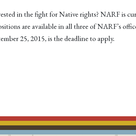
sted in the fight for Native rights? NARF is cur
ositions are available in all three of NARF’s off
mber 25, 2015, is the deadline to apply.
ACEBOOK
EMAIL