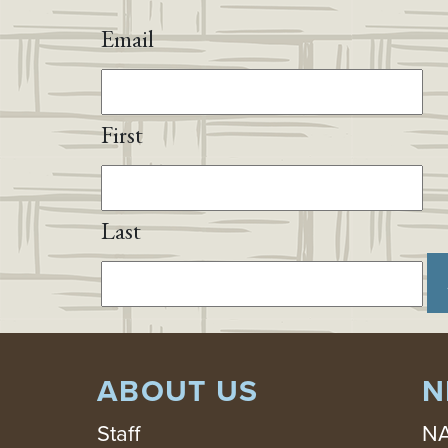
Email
First
Last
ABOUT US
N
Staff
NA