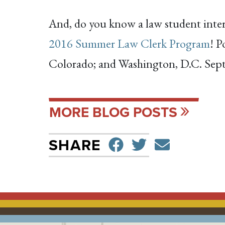
And, do you know a law student intere
2016 Summer Law Clerk Program
! P
Colorado; and Washington, D.C. Septe
MORE BLOG POSTS
SHARE ON F
TWEET
SEND 
SHARE