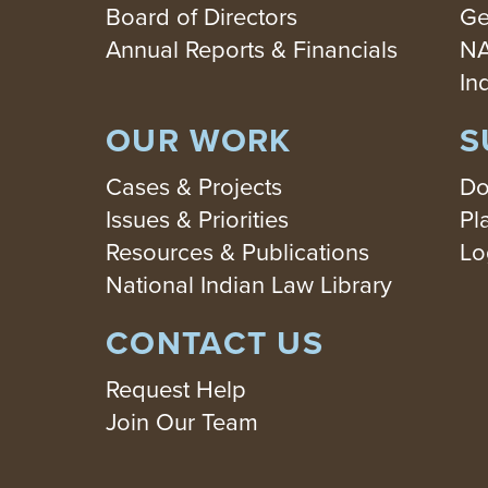
Board of Directors
Ge
Annual Reports & Financials
NA
In
OUR WORK
S
Cases & Projects
Do
Issues & Priorities
Pl
Resources & Publications
Lo
National Indian Law Library
CONTACT US
Request Help
Join Our Team