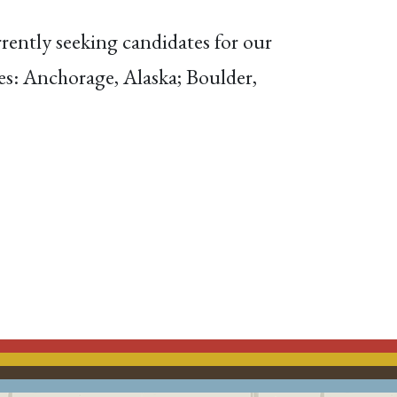
rently seeking candidates for our
ices: Anchorage, Alaska; Boulder,