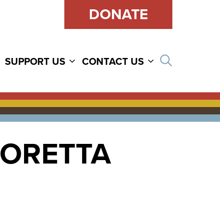
DONATE
Open sear
SUPPORT US
CONTACT US
LORETTA