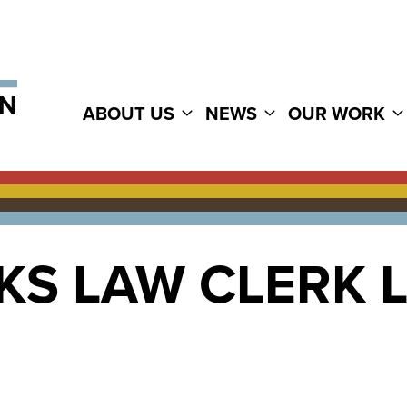
ABOUT US
NEWS
OUR WORK
KS LAW CLERK 