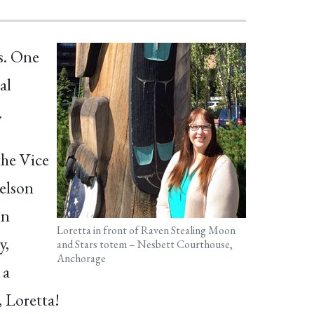
s. One
al
.
the Vice
elson
in
Loretta in front of Raven Stealing Moon
y,
and Stars totem – Nesbett Courthouse,
Anchorage
 a
 Loretta!