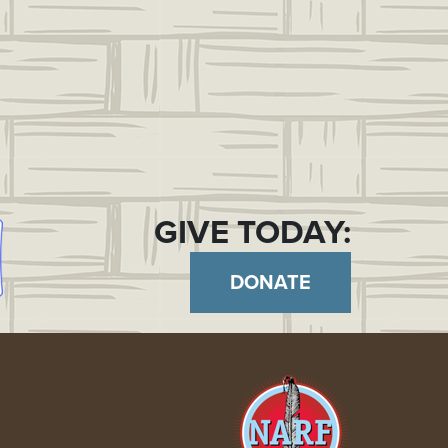
GIVE TODAY:
DONATE