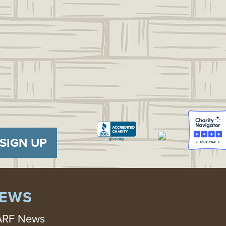
SIGN UP
EWS
RF News