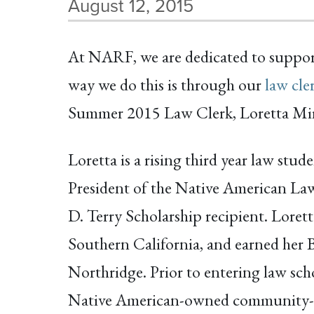
August 12, 2015
At NARF, we are dedicated to support
way we do this is through our
law cle
Summer 2015 Law Clerk, Loretta Mir
Loretta is a rising third year law stu
President of the Native American La
D. Terry Scholarship recipient. Lore
Southern California, and earned her B
Northridge. Prior to entering law sch
Native American-owned community-ba