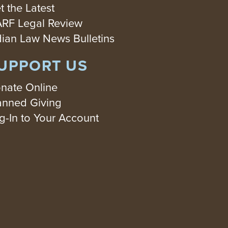
t the Latest
RF Legal Review
dian Law News Bulletins
UPPORT US
nate Online
anned Giving
g-In to Your Account