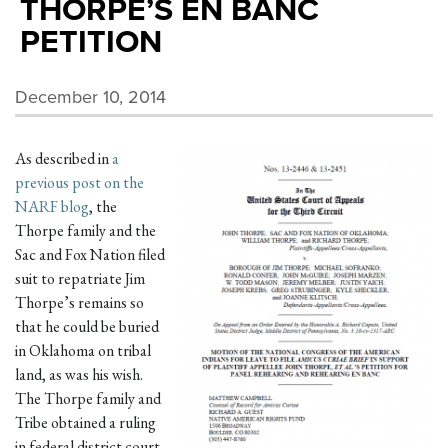
THORPE’S EN BANC
PETITION
December 10, 2014
As described in
a
previous post on the
NARF blog
, the
Thorpe family and the
Sac and Fox Nation filed
suit to repatriate Jim
Thorpe’s remains so
that he could be buried
in Oklahoma on tribal
land, as was his wish.
The Thorpe family and
Tribe obtained a ruling
in federal district court