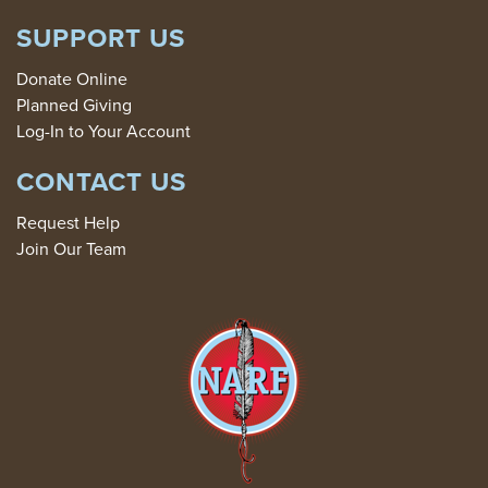
SUPPORT US
Donate Online
Planned Giving
Log-In to Your Account
CONTACT US
Request Help
Join Our Team