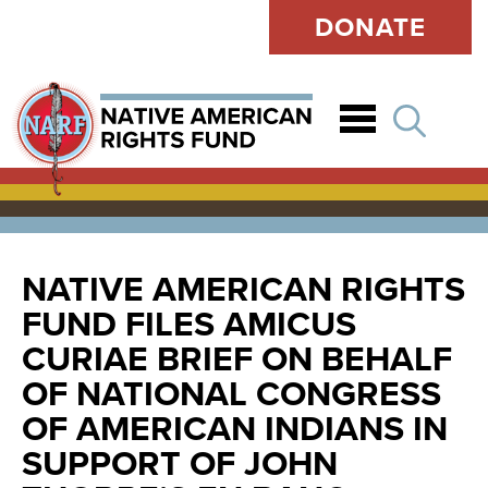
DONATE
Open
NATIVE AMERICAN RIGHTS
FUND FILES AMICUS
CURIAE BRIEF ON BEHALF
OF NATIONAL CONGRESS
OF AMERICAN INDIANS IN
SUPPORT OF JOHN