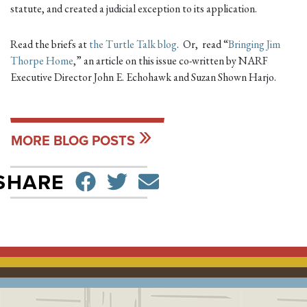
statute, and created a judicial exception to its application.
Read the briefs at
the Turtle Talk blog
. Or, read “
Bringing Jim
Thorpe Home
,” an article on this issue co-written by NARF
Executive Director John E. Echohawk and Suzan Shown Harjo.
MORE BLOG POSTS
SHARE ON FACEBO
TWEET
SEND EMAIL
SHARE