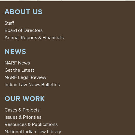
ABOUT US
Staff
Board of Directors
Annual Reports & Financials
NEWS
NARF News
Get the Latest
NARF Legal Review
Indian Law News Bulletins
OUR WORK
Cases & Projects
Issues & Priorities
Resources & Publications
National Indian Law Library