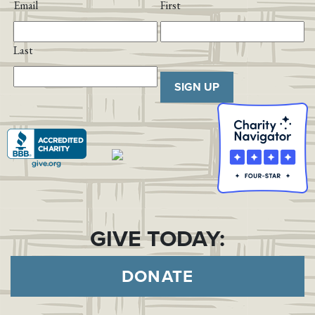
Email
First
Last
SIGN UP
GIVE TODAY:
DONATE