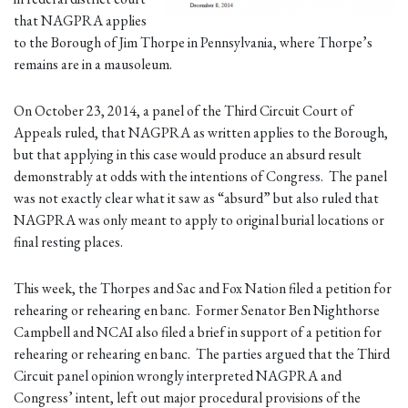
that NAGPRA applies
to the Borough of Jim Thorpe in Pennsylvania, where Thorpe’s
remains are in a mausoleum.
On October 23, 2014, a panel of the Third Circuit Court of
Appeals ruled, that NAGPRA as written applies to the Borough,
but that applying in this case would produce an absurd result
demonstrably at odds with the intentions of Congress. The panel
was not exactly clear what it saw as “absurd” but also ruled that
NAGPRA was only meant to apply to original burial locations or
final resting places.
This week, the Thorpes and Sac and Fox Nation filed a petition for
rehearing or rehearing en banc. Former Senator Ben Nighthorse
Campbell and NCAI also filed a brief in support of a petition for
rehearing or rehearing en banc. The parties argued that the Third
Circuit panel opinion wrongly interpreted NAGPRA and
Congress’ intent, left out major procedural provisions of the