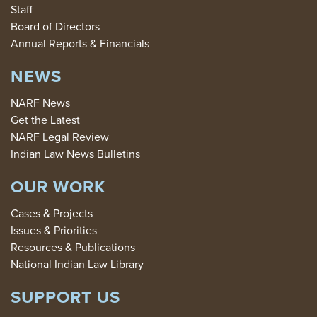
Staff
Board of Directors
Annual Reports & Financials
NEWS
NARF News
Get the Latest
NARF Legal Review
Indian Law News Bulletins
OUR WORK
Cases & Projects
Issues & Priorities
Resources & Publications
National Indian Law Library
SUPPORT US