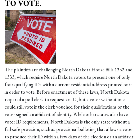
TO VOTE.
The plaintiffs are challenging North Dakota House Bills 1332 and
1333, which require North Dakota voters to present one of only
four qualifying IDs with a current residential address printed on it
in order to vote. Before enactment of these laws, North Dakota
required a poll clerk to request an ID, but a voter without one
could still vote if the clerk vouched for their qualifications or the
voter signed an affidavit of identity. While other states also have
voter ID requirements, North Dakota is the only state without a
fail-safe provision, such as provisional balloting that allows a voter
to produce their ID within a few days of the election or an affidavit