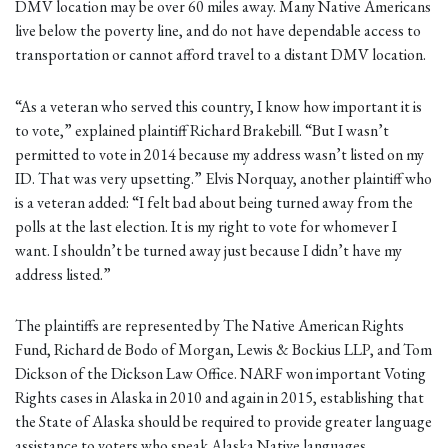
DMV location may be over 60 miles away. Many Native Americans
live below the poverty line, and do not have dependable access to
transportation or cannot afford travel to a distant DMV location.
“As a veteran who served this country, I know how important it is
to vote,” explained plaintiff Richard Brakebill. “But I wasn’t
permitted to vote in 2014 because my address wasn’t listed on my
ID. That was very upsetting.” Elvis Norquay, another plaintiff who
is a veteran added: “I felt bad about being turned away from the
polls at the last election. It is my right to vote for whomever I
want. I shouldn’t be turned away just because I didn’t have my
address listed.”
The plaintiffs are represented by The Native American Rights
Fund, Richard de Bodo of Morgan, Lewis & Bockius LLP, and Tom
Dickson of the Dickson Law Office. NARF won important Voting
Rights cases in Alaska in 2010 and again in 2015, establishing that
the State of Alaska should be required to provide greater language
assistance to voters who speak Alaska Native languages.