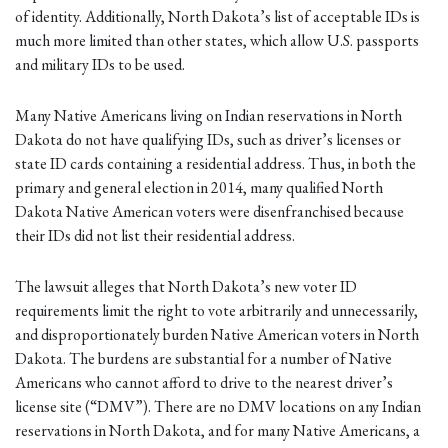
of identity. Additionally, North Dakota’s list of acceptable IDs is
much more limited than other states, which allow U.S. passports
and military IDs to be used.
Many Native Americans living on Indian reservations in North
Dakota do not have qualifying IDs, such as driver’s licenses or
state ID cards containing a residential address. Thus, in both the
primary and general election in 2014, many qualified North
Dakota Native American voters were disenfranchised because
their IDs did not list their residential address.
The lawsuit alleges that North Dakota’s new voter ID
requirements limit the right to vote arbitrarily and unnecessarily,
and disproportionately burden Native American voters in North
Dakota. The burdens are substantial for a number of Native
Americans who cannot afford to drive to the nearest driver’s
license site (“DMV”). There are no DMV locations on any Indian
reservations in North Dakota, and for many Native Americans, a