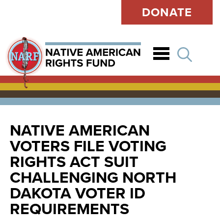
DONATE
Open
NATIVE AMERICAN
VOTERS FILE VOTING
RIGHTS ACT SUIT
CHALLENGING NORTH
DAKOTA VOTER ID
REQUIREMENTS