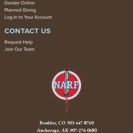
Donate Online
Planned Giving
Log-In to Your Account
CONTACT US
Request Help
Join Our Team
Boulder, CO
303-447-8760
Anchorage, AK
907-276-0680