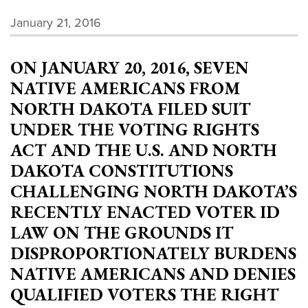
January 21, 2016
ON JANUARY 20, 2016, SEVEN
NATIVE AMERICANS FROM
NORTH DAKOTA FILED SUIT
UNDER THE VOTING RIGHTS
ACT AND THE U.S. AND NORTH
DAKOTA CONSTITUTIONS
CHALLENGING NORTH DAKOTA’S
RECENTLY ENACTED VOTER ID
LAW ON THE GROUNDS IT
DISPROPORTIONATELY BURDENS
NATIVE AMERICANS AND DENIES
QUALIFIED VOTERS THE RIGHT