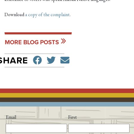
Download
a copy of the complaint
.
MORE BLOG POSTS
SHARE ON FACEBO
TWEET
SEND EMAIL
SHARE
Email
First