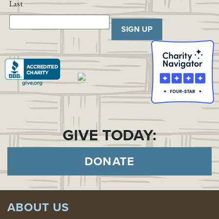
Last
SIGN UP
GIVE TODAY:
DONATE
ABOUT US