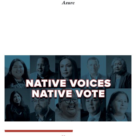
Azure