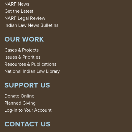
NARF News
Get the Latest
NARF Legal Review
Indian Law News Bulletins
OUR WORK
Cases & Projects
Issues & Priorities
Resources & Publications
National Indian Law Library
SUPPORT US
Donate Online
Planned Giving
Log-In to Your Account
CONTACT US