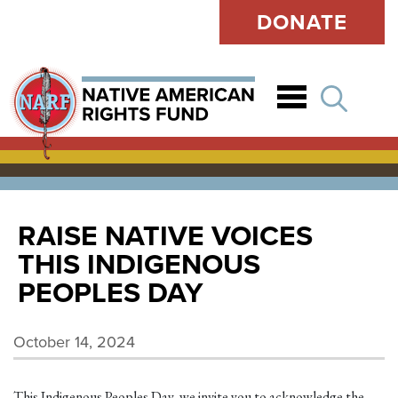
DONATE
Open
RAISE NATIVE VOICES
THIS INDIGENOUS
PEOPLES DAY
October 14, 2024
This Indigenous Peoples Day, we invite you to acknowledge the