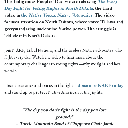
This Indigenous Peoples’ Day, we are releasing
The Every
Day Fight for Voting Rights in North Dakota
,
the third
video in
the
Native Voices, Native Vote
series
. The video
focuses attention on North Dakota, where voter ID laws and
gerrymandering undermine Native power. The struggle is
laid clear in North Dakota.
Join NARF, Tribal Nations, and the tireless Native advocates who
fight every day. Watch the video to hear more about the
contemporary challenges to voting rights—why we fight and how
we win.
Hear the stories and join us in the fight—
donate to NARF today
and stand up to protect Native American voting rights.
“The day you don’t fight is the day you lose
ground.”
– Turtle Mountain Band of Chippewa Chair Jamie