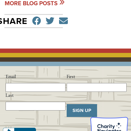
MORE BLOG POSTS
SHARE ON FACEBO
TWEET
SEND EMAIL
SHARE
Email
First
Last
SIGN UP