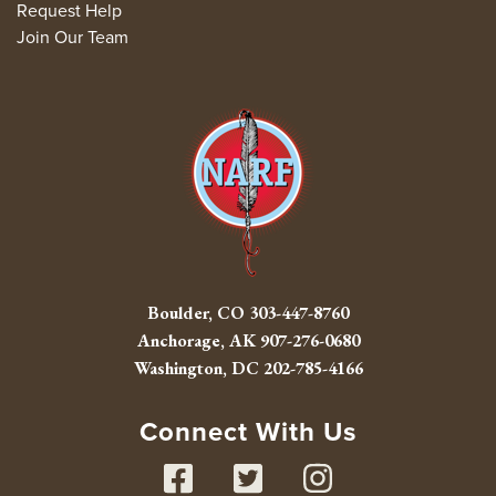
Request Help
Join Our Team
Boulder, CO
303-447-8760
Anchorage, AK
907-276-0680
Washington, DC
202-785-4166
Connect With Us
Facebook
Twitter
Instag