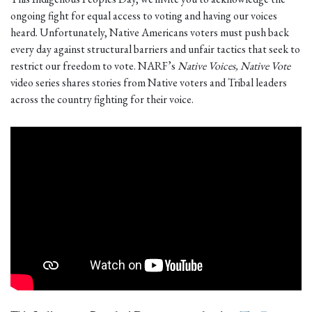
ongoing fight for equal access to voting and having our voices
heard. Unfortunately, Native Americans voters must push back
every day against structural barriers and unfair tactics that seek to
restrict our freedom to vote. NARF’s
Native Voices, Native Vote
video series shares stories from Native voters and Tribal leaders
across the country fighting for their voice.