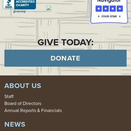
GIVE TODAY:
DONATE
ABOUT US
Staff
Board of Directors
Annual Reports & Financials
NEWS