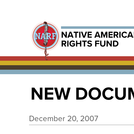
NEW DOCUM
December 20, 2007