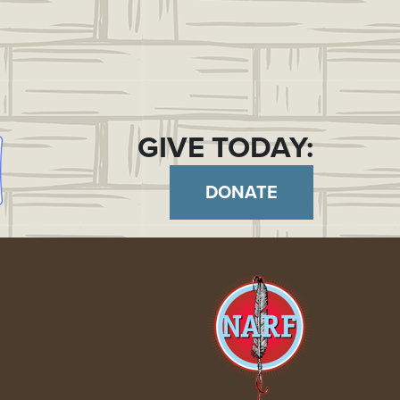
GIVE TODAY:
DONATE