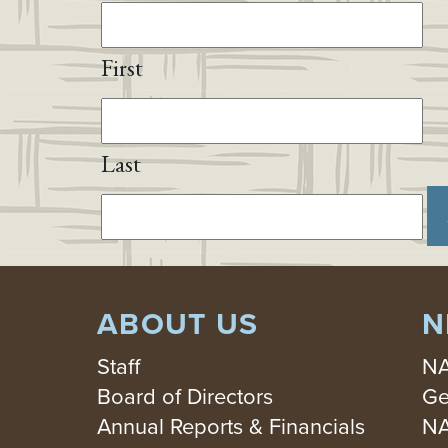
First
Last
ABOUT US
N
Staff
NA
Board of Directors
Ge
Annual Reports & Financials
NA