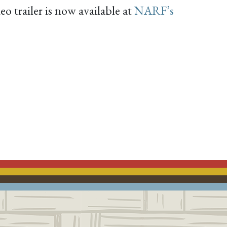
o trailer is now available at
NARF’s