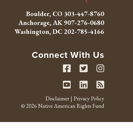
Boulder, CO
303-447-8760
Anchorage, AK
907-276-0680
Washington, DC
202-785-4166
Connect With Us
Facebook
Twitte
Inst
Youtube
Linked
RSS 
Disclaimer
Privacy Policy
© 2026 Native American Rights Fund