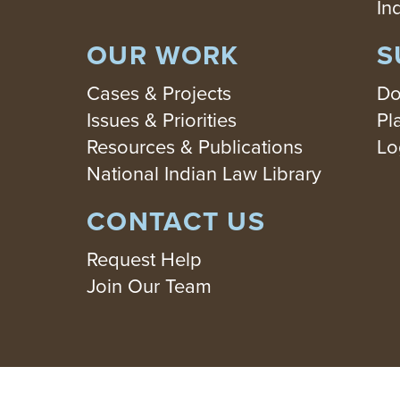
In
OUR WORK
S
Cases & Projects
Do
Issues & Priorities
Pl
Resources & Publications
Lo
National Indian Law Library
CONTACT US
Request Help
Join Our Team