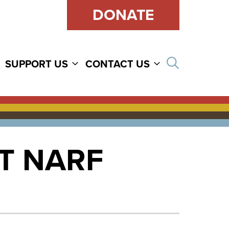
DONATE
Open sear
SUPPORT US
CONTACT US
T NARF