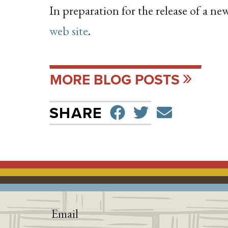
In preparation for the release of a n
web site
.
MORE BLOG POSTS
SHARE ON F
TWEET
SEND 
SHARE
Email