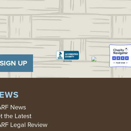
SIGN UP
EWS
RF News
t the Latest
RF Legal Review