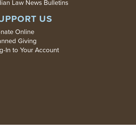
dian Law News Bulletins
UPPORT US
nate Online
anned Giving
g-In to Your Account