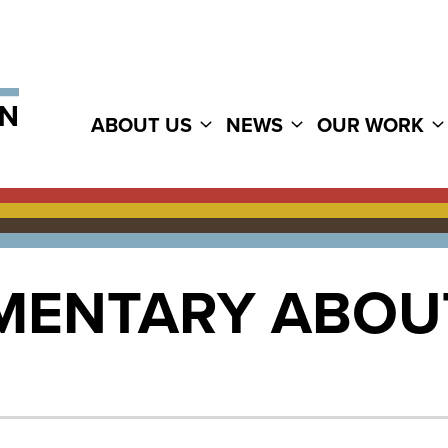
ABOUT US
NEWS
OUR WORK
ENTARY ABOU