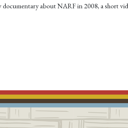
ew documentary about NARF in 2008, a short vide
ACEBOOK
EMAIL