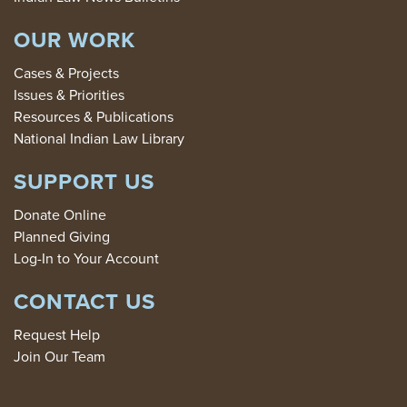
OUR WORK
Cases & Projects
Issues & Priorities
Resources & Publications
National Indian Law Library
SUPPORT US
Donate Online
Planned Giving
Log-In to Your Account
CONTACT US
Request Help
Join Our Team