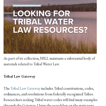
As part of its collection, NILL maintains a substantial body of
materials related to Tribal Water Law.
Tribal Law Gateway
The
Tribal Law Gateway
includes Tribal constitutions, codes,
ordinances, and resolutions from federally recognized Tribes.
Researchers seeking Tribal water codes will find many examples
through the Gateway. Using the search box on the main page,