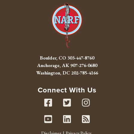
Boulder, CO
303-447-8760
Anchorage, AK
907-276-0680
Washington, DC
202-785-4166
Connect With Us
Facebook
Twitter
Instag
Youtube
Linked In
RSS fe
Disclaimer
Privacy Policy