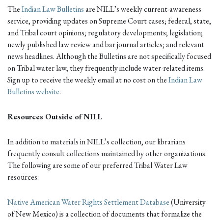
The
Indian Law Bulletins
are NILL’s weekly current-awareness
service, providing updates on Supreme Court cases; federal, state,
and Tribal court opinions; regulatory developments; legislation;
newly published law review and bar journal articles; and relevant
news headlines. Although the Bulletins are not specifically focused
on Tribal water law, they frequently include water-related items.
Sign up to receive the weekly email at no cost on the
Indian Law
Bulletins website
.
Resources Outside of NILL
In addition to materials in NILL’s collection, our librarians
frequently consult collections maintained by other organizations.
The following are some of our preferred Tribal Water Law
resources:
Native American Water Rights Settlement Database
(University
of New Mexico) is a collection of documents that formalize the