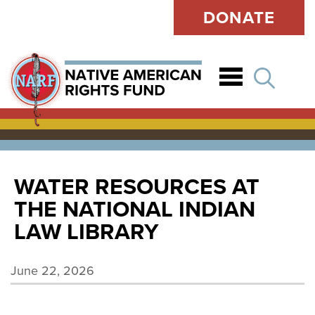
DONATE
Open
WATER RESOURCES AT
THE NATIONAL INDIAN
LAW LIBRARY
June 22, 2026