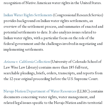
recognition of Native American water rights in the United States.
Indian Water Rights Settlements
(Congressional Research Service)
provides background on Indian water rights settlements, an
overview of the settlement process, and summaries of enacted and
potential settlements to date. It also analyzes issues related to
Indian water rights, with a particular focus on the role of the
federal government and the challenges involved in negotiating and
implementing settlements.
Arizona v. California
Collection
(University of Colorado School of
Law Wise Law Library) contains more than 185 full-text,
searchable pleadings, briefs, orders, transcripts, and reports from
the 12-year original proceeding before the U.S. Supreme Court.
Navajo Nation Department of Water Resources
(LLMC) contains
documents concerning water rights, water management, and
related legal issues specific to the Navajo Nation and its territorial