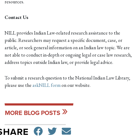
resources.
Contact Us
NILL provides Indian Law-related research assistance to the
public. Researchers may request a specific document, case, or
article, or seek general information on an Indian law topic. We are
not able to conduct in-depth or ongoing legal or case law research,
address topics outside Indian law, or provide legal advice.
To submit a research question to the National Indian Law Library,
please use the
askNILL form
on our website.
MORE BLOG POSTS
SHARE ON FACEBO
TWEET
SEND EMAIL
SHARE