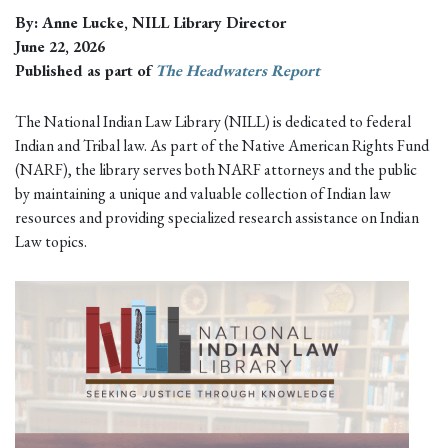
By: Anne Lucke, NILL Library Director
June 22, 2026
Published as part of
The Headwaters Report
The National Indian Law Library (NILL) is dedicated to federal
Indian and Tribal law. As part of the Native American Rights Fund
(NARF), the library serves both NARF attorneys and the public
by maintaining a unique and valuable collection of Indian law
resources and providing specialized research assistance on Indian
Law topics.