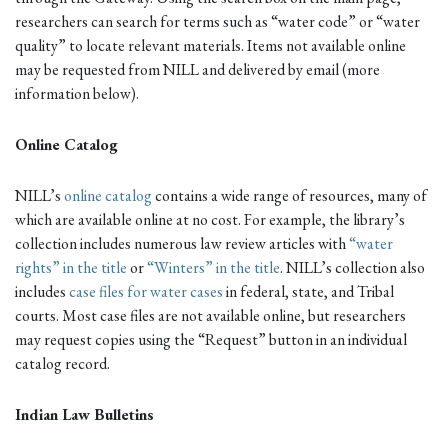
researchers can search for terms such as “water code” or “water
quality” to locate relevant materials. Items not available online
may be requested from NILL and delivered by email (more
information below).
Online Catalog
NILL’s
online catalog
contains a wide range of resources, many of
which are available online at no cost. For example, the library’s
collection includes numerous law review articles with
“water
rights” in the title
or
“Winters” in the title
. NILL’s collection also
includes
case files for water cases
in federal, state, and Tribal
courts. Most case files are not available online, but researchers
may request copies using the “Request” button in an individual
catalog record.
Indian Law Bulletins