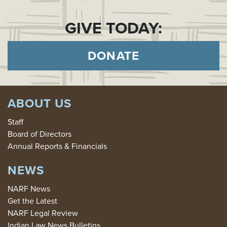
GIVE TODAY:
DONATE
ABOUT US
Staff
Board of Directors
Annual Reports & Financials
NEWS
NARF News
Get the Latest
NARF Legal Review
Indian Law News Bulletins