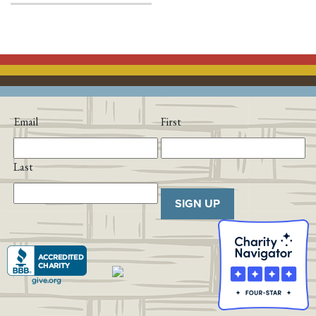
Email
First
Last
SIGN UP