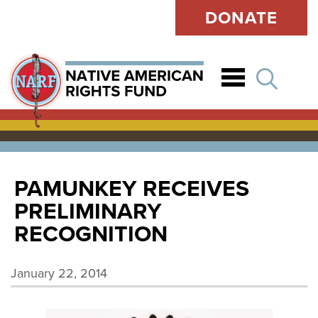
DONATE
Open
PAMUNKEY RECEIVES
PRELIMINARY
RECOGNITION
January 22, 2014