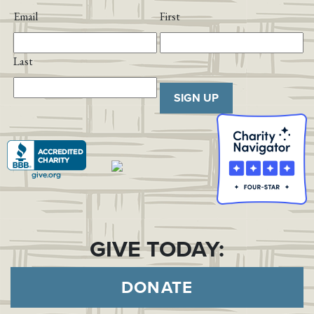
Email
First
Last
SIGN UP
GIVE TODAY:
DONATE