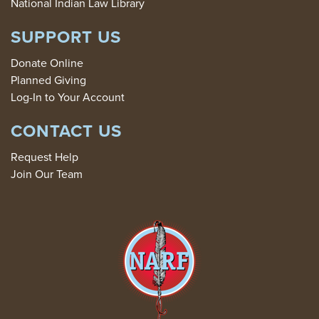
National Indian Law Library
SUPPORT US
Donate Online
Planned Giving
Log-In to Your Account
CONTACT US
Request Help
Join Our Team