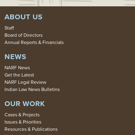
ABOUT US
Staff
Board of Directors
Annual Reports & Financials
NEWS
NARF News
Get the Latest
NARF Legal Review
Indian Law News Bulletins
OUR WORK
Cases & Projects
Issues & Priorities
Resources & Publications