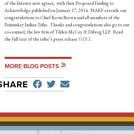
of the Interior now agrees, with their Proposed Finding to
Acknowledge published on January 17, 2014. NARF extends our
congratulations to Chief Kevin Brown and all members of the
Pamunkey Indian Tribe. Thanks and congratulations also go to our
co-counsel, the law firm of Tilden McCoy & Dilweg LLP. Read
the full text of the tribe’s press release
HERE
.
MORE BLOG POSTS
SHARE ON FACEBO
TWEET
SEND EMAIL
SHARE