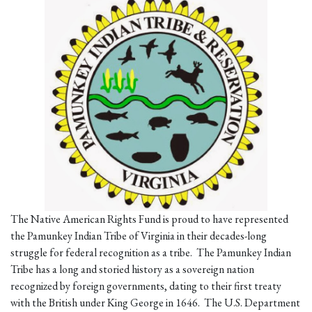
The Native American Rights Fund is proud to have represented
the Pamunkey Indian Tribe of Virginia in their decades-long
struggle for federal recognition as a tribe. The Pamunkey Indian
Tribe has a long and storied history as a sovereign nation
recognized by foreign governments, dating to their first treaty
with the British under King George in 1646. The U.S. Department