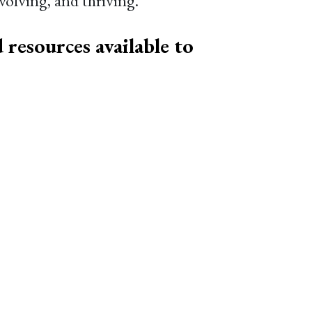
olving, and thriving.
 resources available to