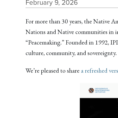
February 9, 2026
For more than 30 years, the Native A
Nations and Native communities in im
“Peacemaking.” Founded in 1992, IPI
culture, community, and sovereignty.
We’re pleased to share
a refreshed ver