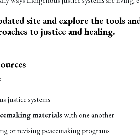
 ways Indigenous justice systems are living, ev
pdated site and explore the tools and
oaches to justice and healing.
ources
:
s justice systems
acemaking materials
with one another
ing or revising peacemaking programs