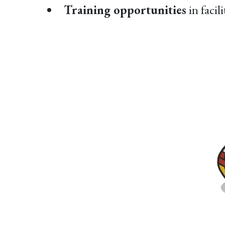
Training opportunities
in facil