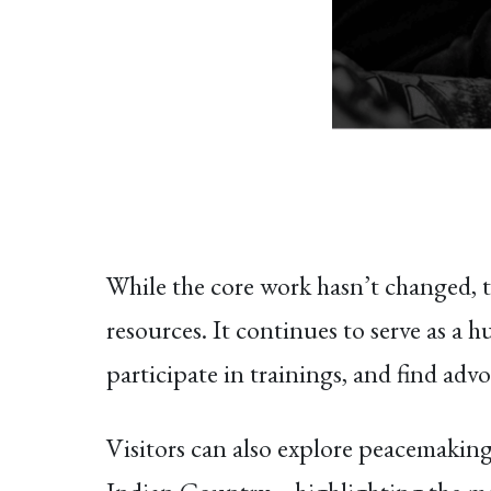
While the core work hasn’t changed, th
resources. It continues to serve as a 
participate in trainings, and find adv
Visitors can also explore peacemaking