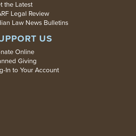
t the Latest
RF Legal Review
dian Law News Bulletins
UPPORT US
nate Online
anned Giving
g-In to Your Account