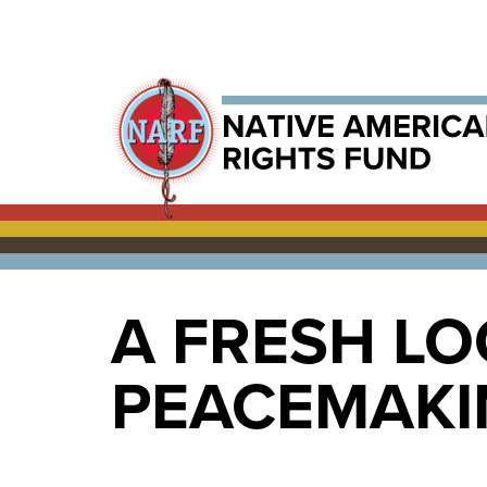
A FRESH LO
PEACEMAKIN