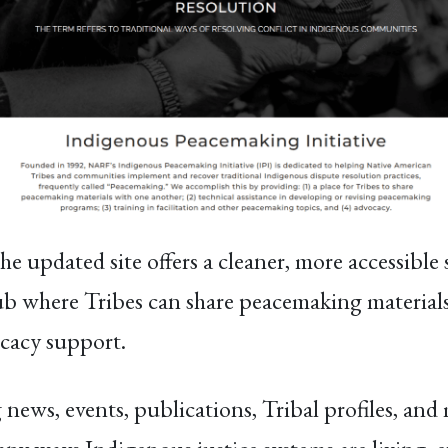
e updated site offers a cleaner, more accessible 
hub where Tribes can share peacemaking materials,
ocacy support.
 news, events, publications, Tribal profiles, an