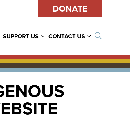
DONATE
Open sear
SUPPORT US
CONTACT US
IGENOUS
WEBSITE