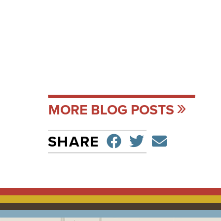
MORE BLOG POSTS
SHARE ON F
TWEET
SEND 
SHARE