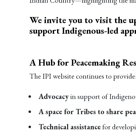
Indian Country—highlighting the many
We invite you to visit the u
support Indigenous-led appr
A Hub for Peacemaking Res
The IPI website continues to provide
Advocacy
in support of Indigenou
A space for Tribes to share pe
Technical assistance
for develop