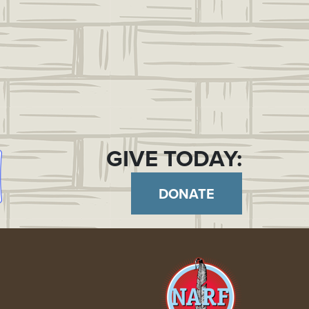
GIVE TODAY:
DONATE