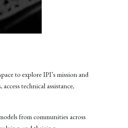
space to explore IPI’s mission and
 access technical assistance,
d models from communities across