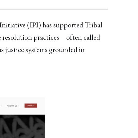
itiative (IPI) has supported Tribal
 resolution practices—often called
 justice systems grounded in