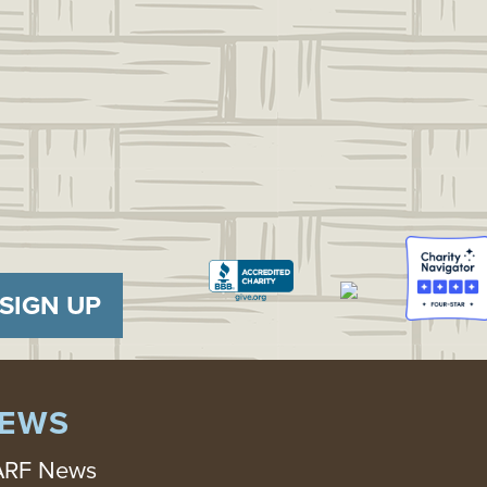
SIGN UP
EWS
RF News