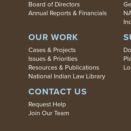
Board of Directors
Ge
Annual Reports & Financials
NA
In
OUR WORK
S
Cases & Projects
Do
Issues & Priorities
Pl
Resources & Publications
Lo
National Indian Law Library
CONTACT US
Request Help
Join Our Team