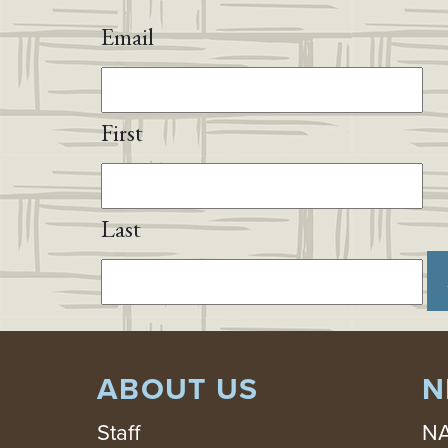
Email
First
Last
ABOUT US
N
Staff
NA