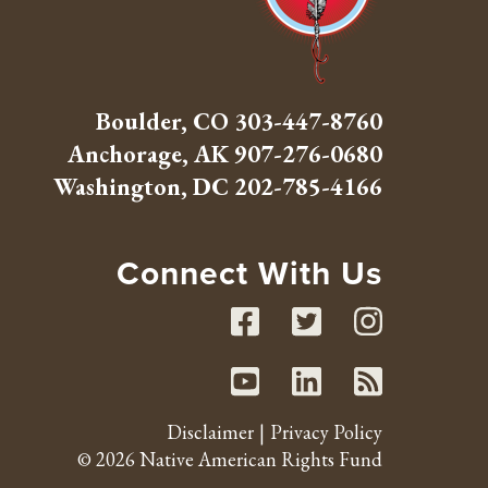
Boulder, CO
303-447-8760
Anchorage, AK
907-276-0680
Washington, DC
202-785-4166
Connect With Us
Facebook
Twitte
Inst
Youtube
Linked
RSS 
Disclaimer
Privacy Policy
© 2026 Native American Rights Fund