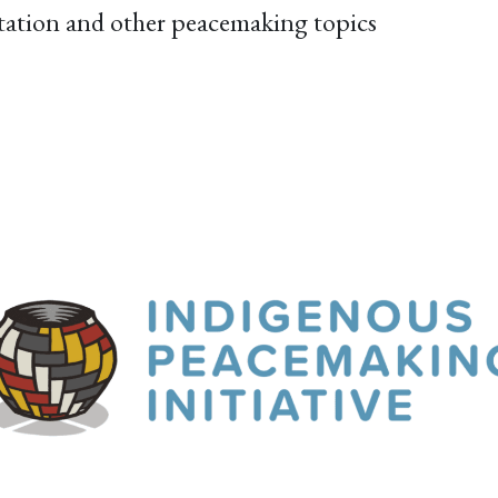
itation and other peacemaking topics