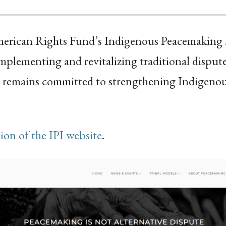
merican Rights Fund’s Indigenous Peacemaking In
plementing and revitalizing traditional dispute
 remains committed to strengthening Indigenous
sion of the IPI website
.