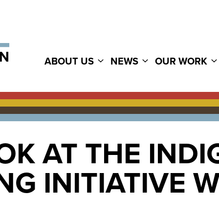
ABOUT US
NEWS
OUR WORK
OK AT THE IND
G INITIATIVE 