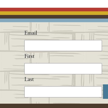
Email
First
Last