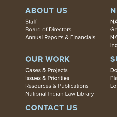
ABOUT US
N
Staff
NA
Board of Directors
Ge
Annual Reports & Financials
NA
In
OUR WORK
S
Cases & Projects
Do
Issues & Priorities
Pl
Resources & Publications
Lo
National Indian Law Library
CONTACT US