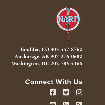
Boulder, CO
303-447-8760
Anchorage, AK
907-276-0680
Washington, DC
202-785-4166
Connect With Us
Facebook
Twitte
Inst