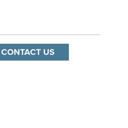
CONTACT US