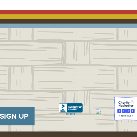
SIGN UP