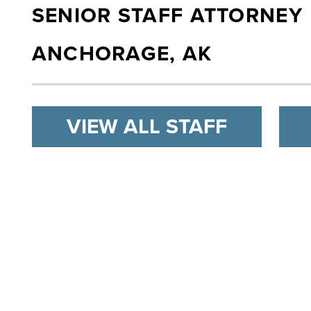
SENIOR STAFF ATTORNEY
ANCHORAGE, AK
VIEW ALL STAFF