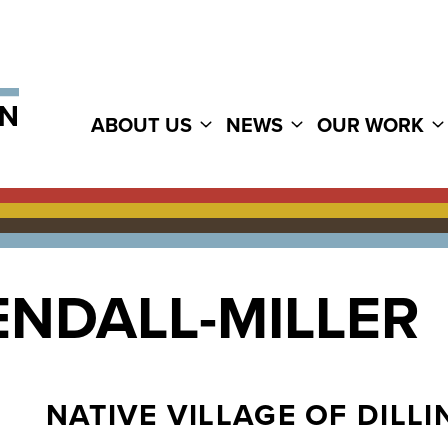
ABOUT US
NEWS
OUR WORK
ENDALL-MILLER
NATIVE VILLAGE OF DILL