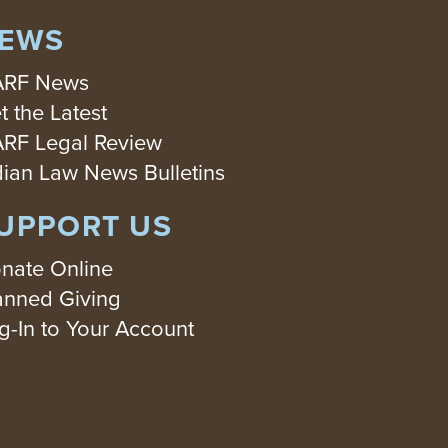
EWS
RF News
t the Latest
RF Legal Review
dian Law News Bulletins
UPPORT US
nate Online
anned Giving
g-In to Your Account