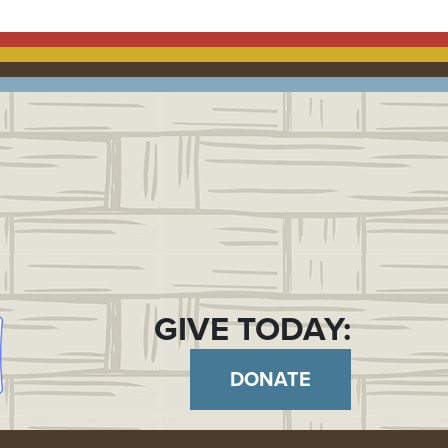
GIVE TODAY:
DONATE