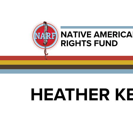
HEATHER K