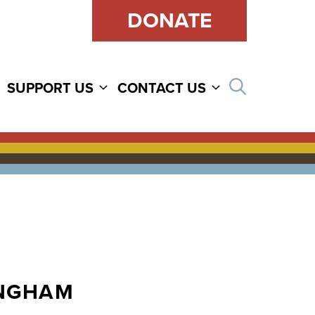
DONATE
Open sear
SUPPORT US
CONTACT US
INGHAM