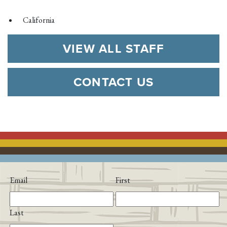
California
VIEW ALL STAFF
CONTACT US
Email
First
Last