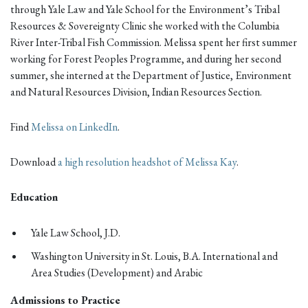
through Yale Law and Yale School for the Environment’s Tribal
Resources & Sovereignty Clinic she worked with the Columbia
River Inter-Tribal Fish Commission. Melissa spent her first summer
working for Forest Peoples Programme, and during her second
summer, she interned at the Department of Justice, Environment
and Natural Resources Division, Indian Resources Section.
Find
Melissa on LinkedIn
.
Download
a high resolution headshot of Melissa Kay
.
Education
Yale Law School, J.D.
Washington University in St. Louis, B.A. International and
Area Studies (Development) and Arabic
Admissions to Practice