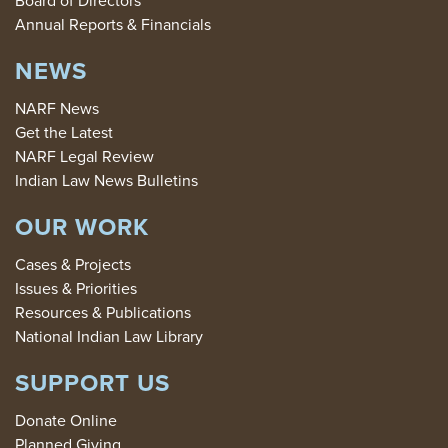
Board of Directors
Annual Reports & Financials
NEWS
NARF News
Get the Latest
NARF Legal Review
Indian Law News Bulletins
OUR WORK
Cases & Projects
Issues & Priorities
Resources & Publications
National Indian Law Library
SUPPORT US
Donate Online
Planned Giving