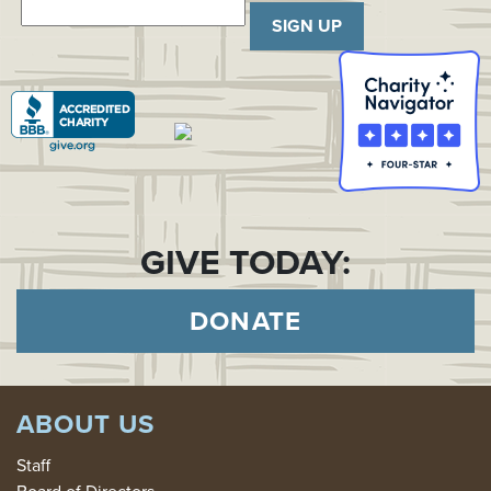
SIGN UP
GIVE TODAY:
DONATE
ABOUT US
Staff