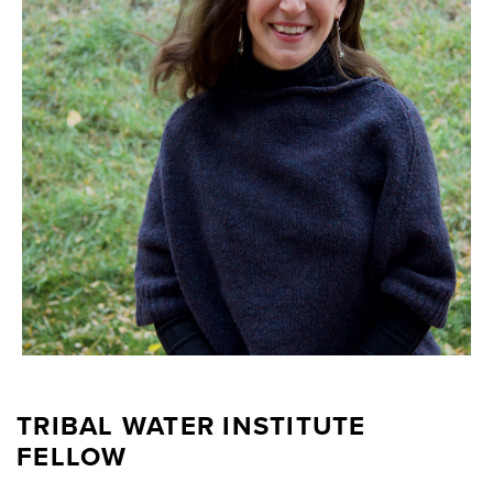
TRIBAL WATER INSTITUTE
FELLOW