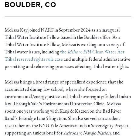
BOULDER, CO
Melissa Kay joined NARF in September 2024 as an inaugural
Tribal Water Institute Fellow based in the Boulder office. As a
Tribal Water Institute Fellow, Melissa is working on a variety of
Tribal water issues, including
the
Idaho v. EPA
Clean Water Act
Tribal reserved rights rule case
and multiple federal administrative
permitting and relicensing processes affecting Tribal water rights.
Melissa brings a broad range of specialized experience that she
accumulated during law school, where she focused on
environmental/energy justice and Tribal sovereignty/federal Indian
law. Through Yale’s Environmental Protection Clinic, Melissa
spent one year working with Kanji & Katzen on the Bad River
Band’s Enbridge Line 5 litigation. She also served as a student
researcher on the NYU-Yale American Indian Sovereignty Project,
supporting an amicus brief for
Arizona v. Navajo Nation
, and