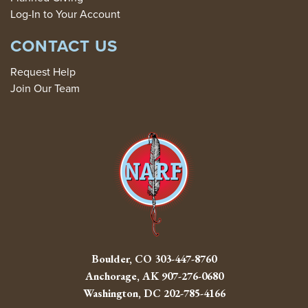
Log-In to Your Account
CONTACT US
Request Help
Join Our Team
Boulder, CO
303-447-8760
Anchorage, AK
907-276-0680
Washington, DC
202-785-4166