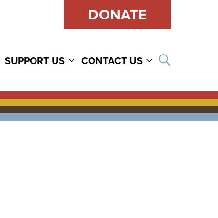
DONATE
Open sear
SUPPORT US
CONTACT US