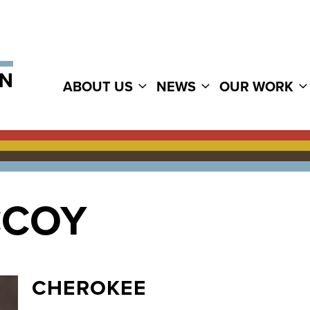
ABOUT US
NEWS
OUR WORK
CCOY
CHEROKEE