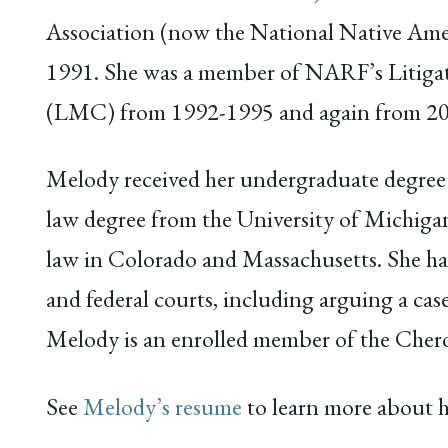
Association (now the National Native Ame
1991. She was a member of NARF’s Liti
(LMC) from 1992-1995 and again from 2
Melody received her undergraduate degree
law degree from the University of Michigan
law in Colorado and Massachusetts. She has p
and federal courts, including arguing a ca
Melody is an enrolled member of the Che
See
Melody’s resume
to learn more about h