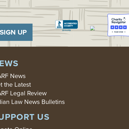
SIGN UP
EWS
RF News
t the Latest
RF Legal Review
dian Law News Bulletins
UPPORT US