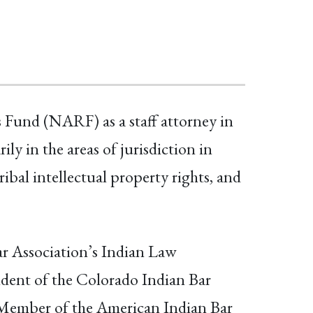
 Fund (NARF) as a staff attorney in
 in the areas of jurisdiction in
ribal intellectual property rights, and
ar Association’s Indian Law
ident of the Colorado Indian Bar
 Member of the American Indian Bar