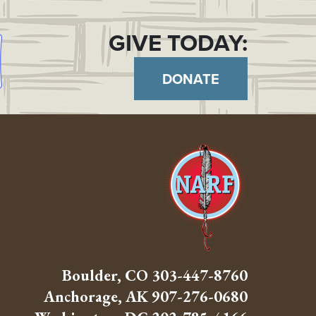
GIVE TODAY:
DONATE
Boulder, CO
303-447-8760
Anchorage, AK
907-276-0680