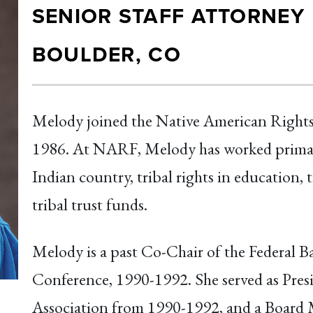
SENIOR STAFF ATTORNEY
BOULDER, CO
Melody joined the Native American Rights
1986. At NARF, Melody has worked primarily
Indian country, tribal rights in education, t
tribal trust funds.
Melody is a past Co-Chair of the Federal B
Conference, 1990-1992. She served as Pres
Association from 1990-1992, and a Board