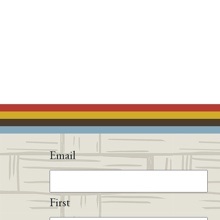
Email
First