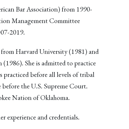
rican Bar Association) from 1990-
gation Management Committee
007-2019.
 from Harvard University (1981) and
 (1986). She is admitted to practice
racticed before all levels of tribal
se before the U.S. Supreme Court.
rokee Nation of Oklahoma.
er experience and credentials.