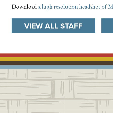
Download
a high resolution headshot of
VIEW ALL STAFF