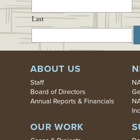
Last
ABOUT US
N
Staff
NA
Board of Directors
Ge
Annual Reports & Financials
NA
In
OUR WORK
S