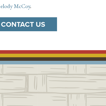
 Melody McCoy
.
CONTACT US