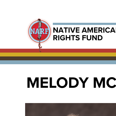
MELODY M