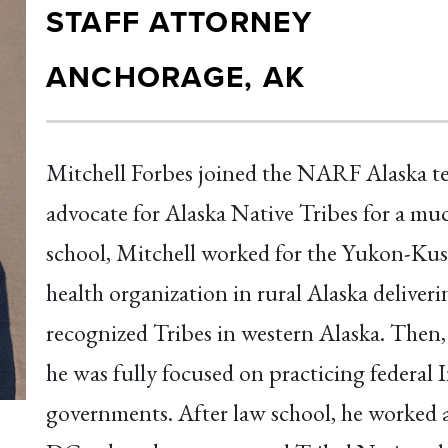
STAFF ATTORNEY
ANCHORAGE, AK
Mitchell Forbes joined the NARF Alaska te
advocate for Alaska Native Tribes for a mu
school, Mitchell worked for the Yukon-Ku
health organization in rural Alaska deliveri
recognized Tribes in western Alaska. Then,
he was fully focused on practicing federal 
governments. After law school, he worked a