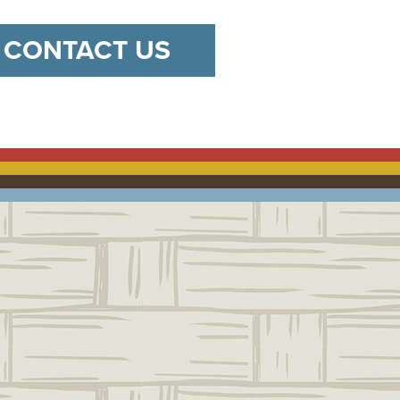
CONTACT US