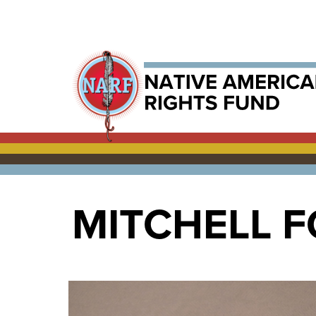
MITCHELL 