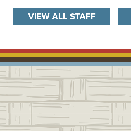
VIEW ALL STAFF