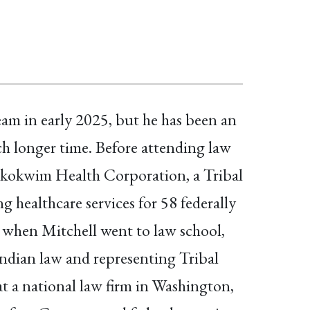
am in early 2025, but he has been an
ch longer time. Before attending law
skokwim Health Corporation, a Tribal
ng healthcare services for 58 federally
 when Mitchell went to law school,
Indian law and representing Tribal
t a national law firm in Washington,