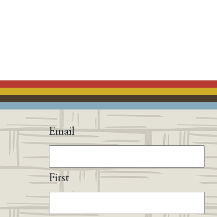
Email
First