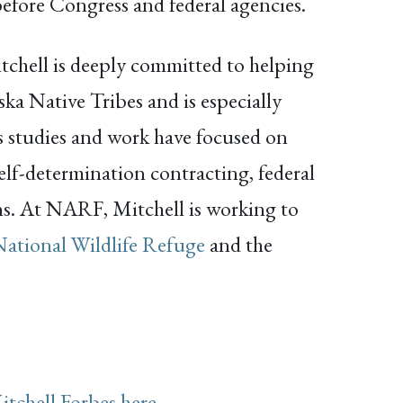
efore Congress and federal agencies.
Mitchell is deeply committed to helping
ka Native Tribes and is especially
is studies and work have focused on
elf-determination contracting, federal
ons. At NARF, Mitchell is working to
National Wildlife Refuge
and the
itchell Forbes here
.