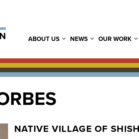
ABOUT US
NEWS
OUR WORK
FORBES
NATIVE VILLAGE OF SHI