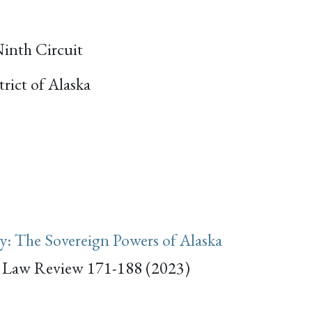
Ninth Circuit
trict of Alaska
: The Sovereign Powers of Alaska
a Law Review 171-188 (2023)