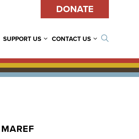
DONATE
Open sear
SUPPORT US
CONTACT US
SHMAREF