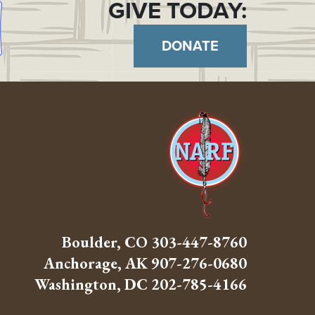
GIVE TODAY:
DONATE
Boulder, CO
303-447-8760
Anchorage, AK
907-276-0680
Washington, DC
202-785-4166