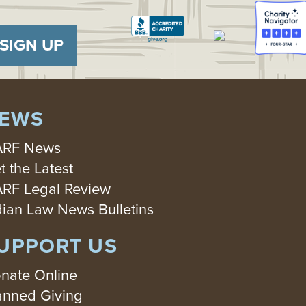
SIGN UP
EWS
RF News
t the Latest
RF Legal Review
dian Law News Bulletins
UPPORT US
nate Online
anned Giving