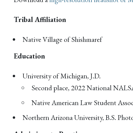
Tribal Affiliation
Native Village of Shishmaref
Education
University of Michigan, J.D.
Second place, 2022 National NALS
Native American Law Student Assoc
Northern Arizona University, B.S. Photo