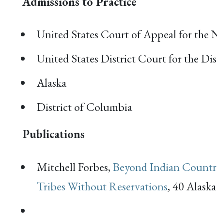
Admissions to Practice
United States Court of Appeal for the 
United States District Court for the Dis
Alaska
District of Columbia
Publications
Mitchell Forbes,
Beyond Indian Country
Tribes Without Reservations
, 40 Alask