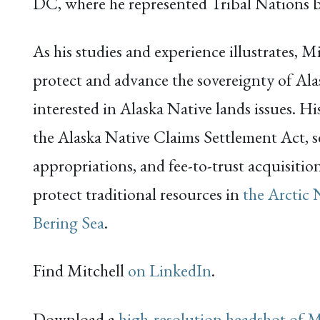
DC, where he represented Tribal Nations b
As his studies and experience illustrates, 
protect and advance the sovereignty of Alas
interested in Alaska Native lands issues. H
the Alaska Native Claims Settlement Act, s
appropriations, and fee-to-trust acquisiti
protect traditional resources in
the Arctic 
Bering Sea
.
Find Mitchell
on LinkedIn
.
Download a
high-resolution headshot of M