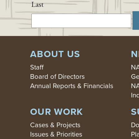
Last
ABOUT US
N
Staff
NA
Board of Directors
Ge
Annual Reports & Financials
NA
In
OUR WORK
S
Cases & Projects
Do
Issues & Priorities
Pl