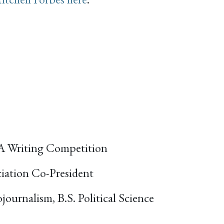
A Writing Competition
iation Co-President
journalism, B.S. Political Science