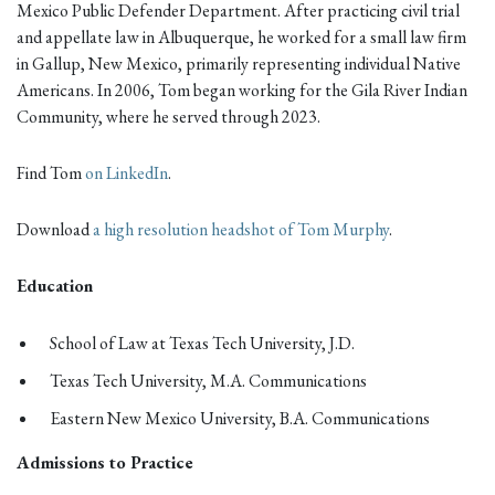
Mexico Public Defender Department. After practicing civil trial
and appellate law in Albuquerque, he worked for a small law firm
in Gallup, New Mexico, primarily representing individual Native
Americans. In 2006, Tom began working for the Gila River Indian
Community, where he served through 2023.
Find Tom
on LinkedIn
.
Download
a high resolution headshot of Tom Murphy
.
Education
School of Law at Texas Tech University, J.D.
Texas Tech University, M.A. Communications
Eastern New Mexico University, B.A. Communications
Admissions to Practice