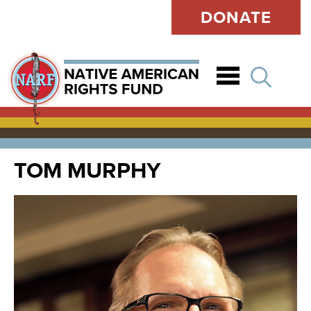
DONATE
Open
TOM MURPHY