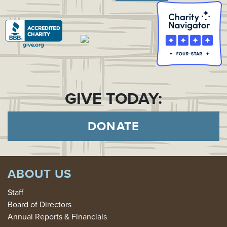
GIVE TODAY:
DONATE
ABOUT US
Staff
Board of Directors
Annual Reports & Financials