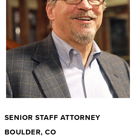
SENIOR STAFF ATTORNEY
BOULDER, CO