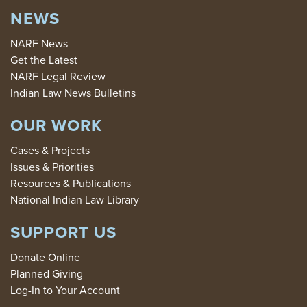
NEWS
NARF News
Get the Latest
NARF Legal Review
Indian Law News Bulletins
OUR WORK
Cases & Projects
Issues & Priorities
Resources & Publications
National Indian Law Library
SUPPORT US
Donate Online
Planned Giving
Log-In to Your Account