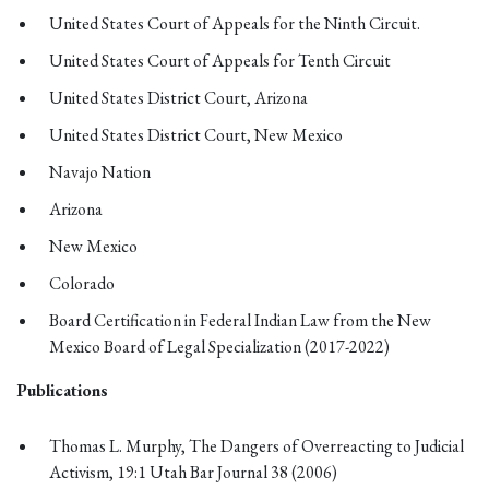
United States Court of Appeals for the Ninth Circuit.
United States Court of Appeals for Tenth Circuit
United States District Court, Arizona
United States District Court, New Mexico
Navajo Nation
Arizona
New Mexico
Colorado
Board Certification in Federal Indian Law from the New
Mexico Board of Legal Specialization (2017-2022)
Publications
Thomas L. Murphy, The Dangers of Overreacting to Judicial
Activism, 19:1 Utah Bar Journal 38 (2006)