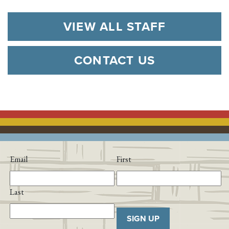
VIEW ALL STAFF
CONTACT US
Email
First
Last
SIGN UP