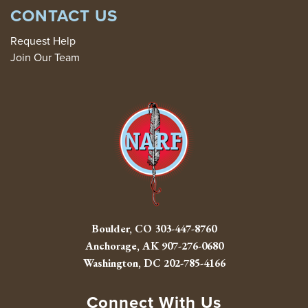
CONTACT US
Request Help
Join Our Team
Boulder, CO
303-447-8760
Anchorage, AK
907-276-0680
Washington, DC
202-785-4166
Connect With Us