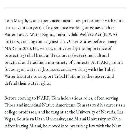
Tom Murphy is an experienced Indian Law practitioner with more
than seventeen years of experience working on issues such as
Water Law & Water Rights, Indian Child Welfare Act (ICWA)
matters, and litigation against the United States before joining
NARF in 2023. His work is motivated by the importance of
protecting tribal lands and resources (water) and cultural
practices and traditions in a variety of contexts. At NARF, Tom is
focusing on water rights issues and is working with the Tribal
Water Institute to support Tribal Nations as they assert and
defend their water rights.
Before coming to NARF, Tom held various roles, often serving
Tribes and individual Native Americans. Tom started his career as a
college professor, and he taught at the University of Nevada, Las
Vegas; Southern Utah University; and Miami University of Ohio.
After leaving Miami, he moved into practicing law with the New