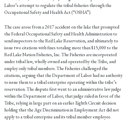
Labor’s attempt to regulate the tribal fisheries through the
Occupational Safety and Health Act (“OSHA”).
The case arose from a 2017 accident on the lake that prompted
the Federal Occupational Safety and Health Administration to
send inspectors to the Red Lake Reservation, and ultimately to
issue two citations with fines totaling more than $15,000 to the
Red Lake Nation Fisheries, Inc. The Fisheries are incorporated
under tribal law, wholly owned and operated by the Tribe, and
employ only tribal members. The Fisheries challenged the
citations, arguing that the Department of Labor had no authority
to issue them to a tribal enterprise operating within the tribe’s
reservation. The dispute first went to an administrative law judge
within the Department of Labor; that judge ruled in favor of the
Tribe, relying in large part on an earlier Eighth Circuit decision
holding that the Age Discrimination in Employment Act did not
apply to a tribal enterprise and its tribal member employee.