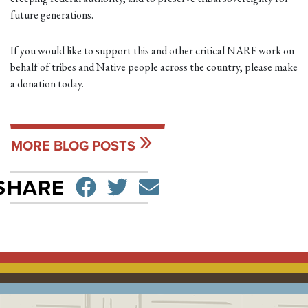
future generations.
If you would like to support this and other critical NARF work on
behalf of tribes and Native people across the country, please make
a donation today.
MORE BLOG POSTS
SHARE ON FACEBO
TWEET
SEND EMAIL
SHARE