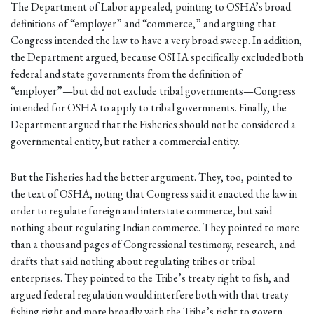
The Department of Labor appealed, pointing to OSHA’s broad
definitions of “employer” and “commerce,” and arguing that
Congress intended the law to have a very broad sweep. In addition,
the Department argued, because OSHA specifically excluded both
federal and state governments from the definition of
“employer”—but did not exclude tribal governments—Congress
intended for OSHA to apply to tribal governments. Finally, the
Department argued that the Fisheries should not be considered a
governmental entity, but rather a commercial entity.
But the Fisheries had the better argument. They, too, pointed to
the text of OSHA, noting that Congress said it enacted the law in
order to regulate foreign and interstate commerce, but said
nothing about regulating Indian commerce. They pointed to more
than a thousand pages of Congressional testimony, research, and
drafts that said nothing about regulating tribes or tribal
enterprises. They pointed to the Tribe’s treaty right to fish, and
argued federal regulation would interfere both with that treaty
fishing right and more broadly with the Tribe’s right to govern