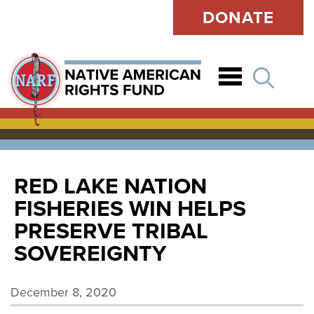
DONATE
Open
RED LAKE NATION
FISHERIES WIN HELPS
PRESERVE TRIBAL
SOVEREIGNTY
December 8, 2020