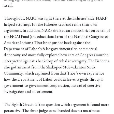
itself.
Throughout, NARF was right there at the Fisheries’ side. NARF
helped attorneys for the Fisheries test and refine their own
arguments. In addition, NARF drafted an amicus brief on behalf of
the NCAI Fund (the educational arm of the National Congress of
American Indians). That brief pushed back against the
Department of Labor’s false governmental-vs-commercial
dichotomy and more fully explored how acts of Congress must be
interpreted against a backdrop of tribal sovereignty. The Fisheries
also got an assist from the Shakopee Mdewakanton Sioux
Community, which explained from that Tribe’s own experience
how the Department of Labor could achieve its goals through
government-to-government cooperation, instead of coercive
investigation and enforcement.
The Eighth Circuit left no question which argument it found more
persuasive. The three-judge panel handed down a unanimous