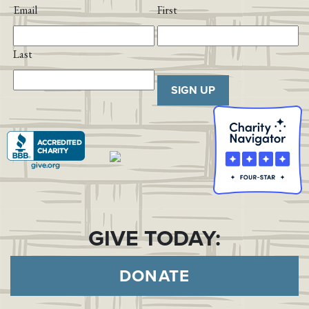
Email
First
Last
SIGN UP
GIVE TODAY:
DONATE