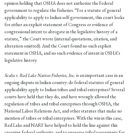
opinion holding that OSHA does not authorize the Federal
government to regulate the Fisheries. “For a statute of general
applicability to apply to Indian self-government, this court looks
for either an explicit statement of Congress or evidence of
congressional intent to abrogate in the legislative history of a
statute,” the Court wrote (internal quotations, citation, and
alteration omitted). And the Court found no such explicit
statement in OSHA, and no such evidence of intent in OSHA’s
legislative history.
Scalia v. Red Lake Nation Fisheries, Inc.
is an important case in an
ongoing dispute in Indian country: do federal statutes of general
applicability apply to Indian tribes and tribal enterprises? Several
courts have held that they do, and have wrongly allowed the
regulation of tribes and tribal enterprises through OSHA, the
National Labor Relations Act, and other statutes that make no
mention of tribes or tribal enterprises. With the win in this case,
Red Lake and NARF have helped to hold the line against this
creeping federal authority, and to preserve tribal sovereignty for