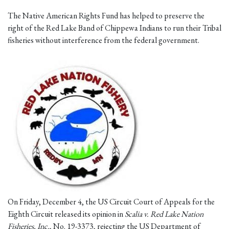
The Native American Rights Fund has helped to preserve the
right of the Red Lake Band of Chippewa Indians to run their Tribal
fisheries without interference from the federal government.
On Friday, December 4, the US Circuit Court of Appeals for the
Eighth Circuit released its opinion in
Scalia v. Red Lake Nation
Fisheries, Inc.
, No. 19-3373, rejecting the US Department of