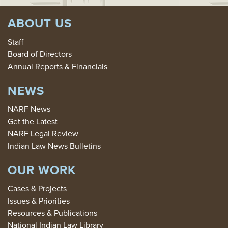
ABOUT US
Staff
Board of Directors
Annual Reports & Financials
NEWS
NARF News
Get the Latest
NARF Legal Review
Indian Law News Bulletins
OUR WORK
Cases & Projects
Issues & Priorities
Resources & Publications
National Indian Law Library