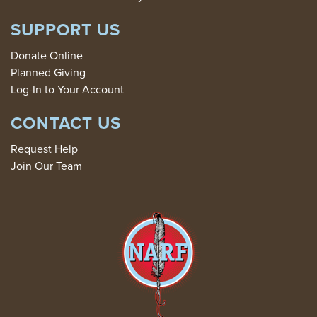
SUPPORT US
Donate Online
Planned Giving
Log-In to Your Account
CONTACT US
Request Help
Join Our Team