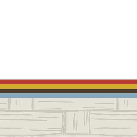
ACEBOOK
EMAIL