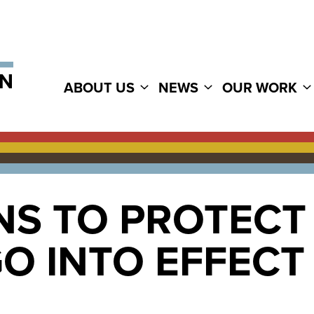
ABOUT US
NEWS
OUR WORK
NS TO PROTECT
O INTO EFFECT