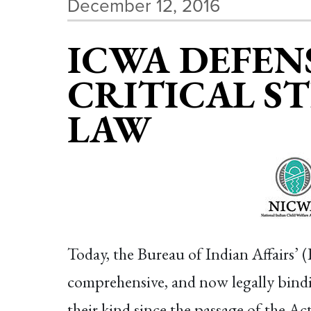
December 12, 2016
ICWA DEFENS
CRITICAL S
LAW
Today, the Bureau of Indian Affairs’ 
comprehensive, and now legally binding
their kind since the passage of the Ac