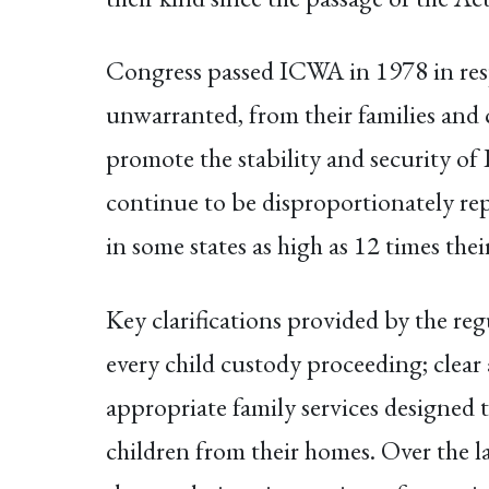
Congress passed ICWA in 1978 in resp
unwarranted, from their families and 
promote the stability and security of 
continue to be disproportionately repr
in some states as high as 12 times thei
Key clarifications provided by the re
every child custody proceeding; clear 
appropriate family services designed
children from their homes. Over the l