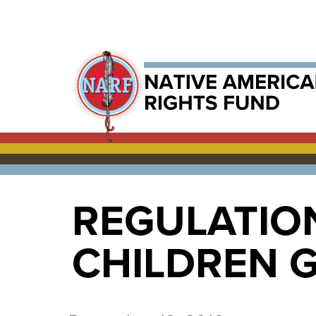
REGULATIO
CHILDREN G