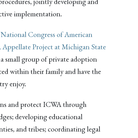
 procedures, jointly developing and
ective implementation.
,
National Congress of American
Appellate Project at Michigan State
 a small group of private adoption
aced within their family and have the
try enjoy.
ions and protect ICWA through
 judges; developing educational
nties, and tribes; coordinating legal