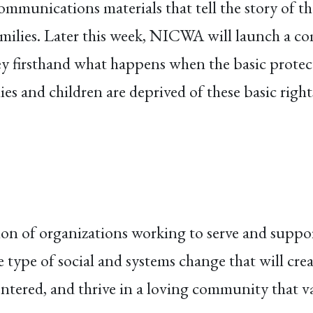
ommunications materials that tell the story of 
milies. Later this week, NICWA will launch a co
y firsthand what happens when the basic protec
s and children are deprived of these basic right
ion of organizations working to serve and suppor
type of social and systems change that will cre
entered, and thrive in a loving community that v