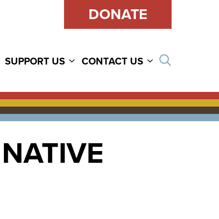
DONATE
Open sear
SUPPORT US
CONTACT US
 NATIVE