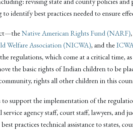
including: revising state and county policies and
g to identify best practices needed to ensure eff
ect—the
Native American Rights Fund (NARF)
ild Welfare Association (NICWA)
, and the
ICWA 
 regulations, which come at a critical time, as
move the basic rights of Indian children to be pl
ommunity, rights all other children in this coun
to support the implementation of the regulat
al service agency staff, court staff, lawyers, and
est practices technical assistance to states, cou