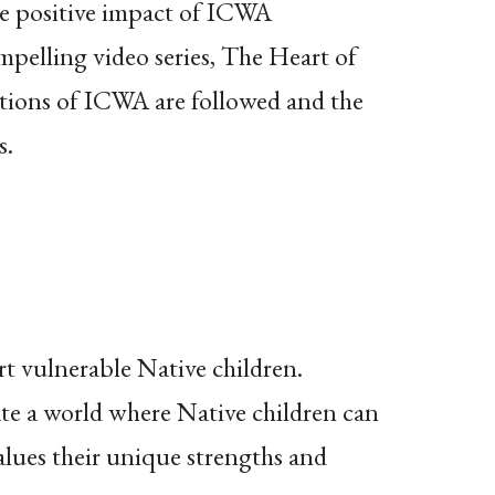
the positive impact of ICWA
mpelling video series, The Heart of
tions of ICWA are followed and the
s.
t vulnerable Native children.
ate a world where Native children can
alues their unique strengths and