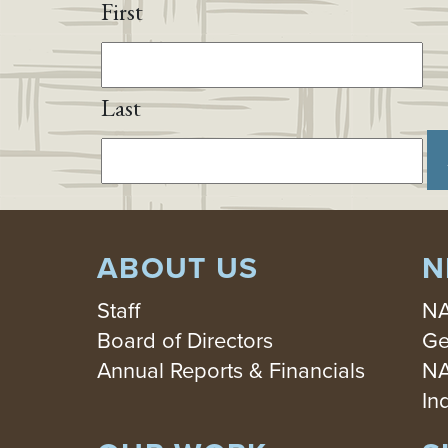
First
Last
ABOUT US
N
Staff
NA
Board of Directors
Ge
Annual Reports & Financials
NA
In