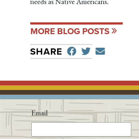
needs as Native Americans.
MORE BLOG POSTS
SHARE ON F
TWEET
SEND 
SHARE
Email