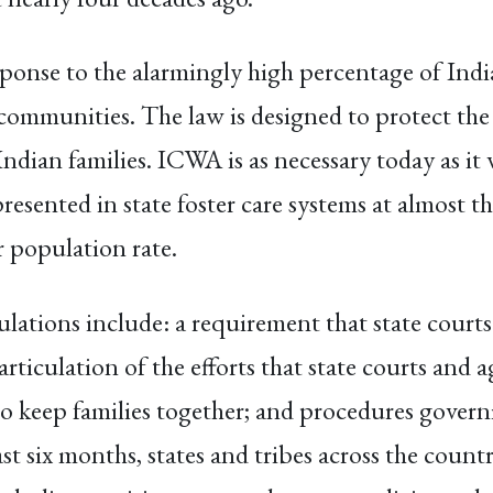
onse to the alarmingly high percentage of India
communities. The law is designed to protect the 
Indian families. ICWA is as necessary today as it
esented in state foster care systems at almost th
r population rate.
gulations include: a requirement that state cour
articulation of the efforts that state courts and 
 to keep families together; and procedures gove
ast six months, states and tribes across the cou