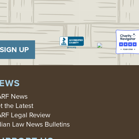
SIGN UP
EWS
RF News
t the Latest
RF Legal Review
dian Law News Bulletins