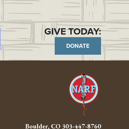
GIVE TODAY:
DONATE
Boulder, CO
303-447-8760