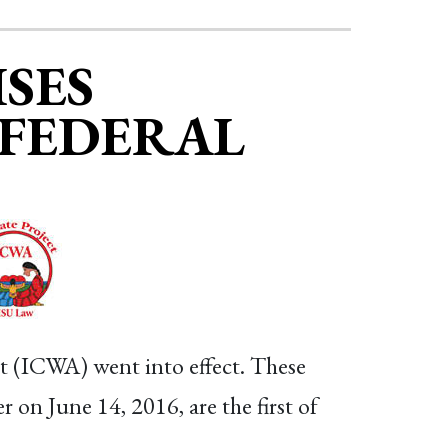
SES
 FEDERAL
ct (ICWA) went into effect. These
 on June 14, 2016, are the first of