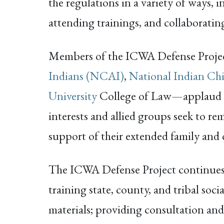
the regulations in a variety of ways, 
attending trainings, and collaboratin
Members of the ICWA Defense Proj
Indians (NCAI)
,
National Indian Ch
University
College of Law—applaud the
interests and allied groups seek to re
support of their extended family and c
The ICWA Defense Project continues 
training state, county, and tribal soci
materials; providing consultation and b