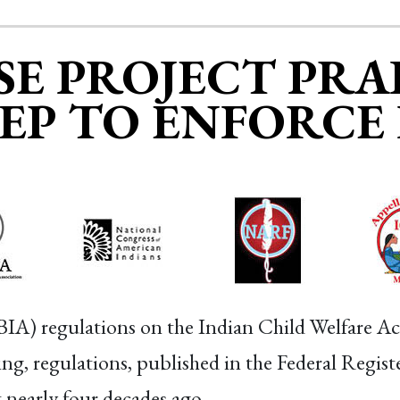
E PROJECT PRAI
TEP TO ENFORCE
(BIA) regulations on the Indian Child Welfare A
, regulations, published in the Federal Register
t nearly four decades ago.