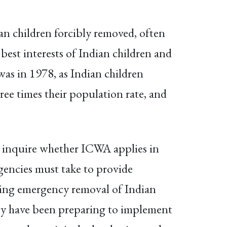
n children forcibly removed, often
best interests of Indian children and
 was in 1978, as Indian children
ree times their population rate, and
ts inquire whether ICWA applies in
agencies must take to provide
rning emergency removal of Indian
ntry have been preparing to implement