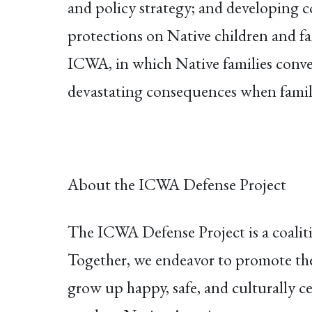
and policy strategy; and developing c
protections on Native children and fa
ICWA, in which Native families conve
devastating consequences when familie
About the ICWA Defense Project
The ICWA Defense Project is a coalit
Together, we endeavor to promote the 
grow up happy, safe, and culturally c