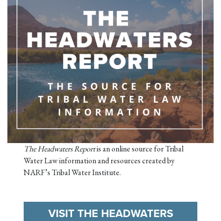
The Headwaters Report
is an online source for Tribal
Water Law information and resources created by
NARF’s Tribal Water Institute.
VISIT THE HEADWATERS