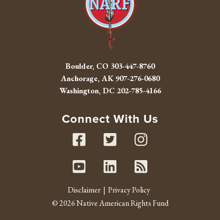
Boulder, CO
303-447-8760
Anchorage, AK
907-276-0680
Washington, DC
202-785-4166
Connect With Us
Facebook
Twitter
Instag
Youtube
Linked In
RSS fe
Disclaimer
Privacy Policy
© 2026 Native American Rights Fund