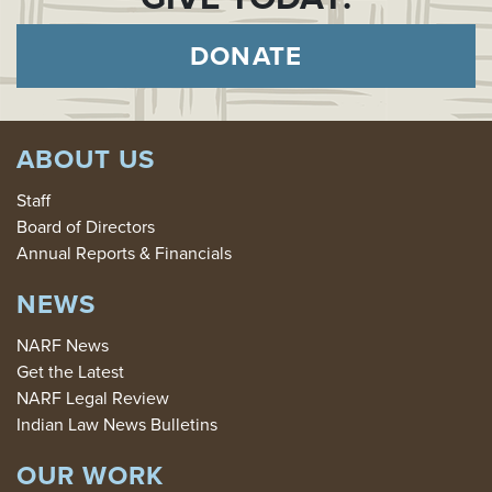
DONATE
ABOUT US
Staff
Board of Directors
Annual Reports & Financials
NEWS
NARF News
Get the Latest
NARF Legal Review
Indian Law News Bulletins
OUR WORK