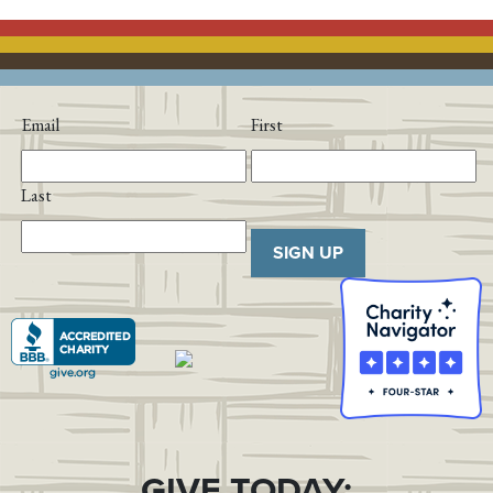
Email
First
Last
SIGN UP
GIVE TODAY: