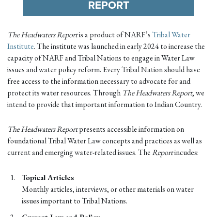
REPORT
The Headwaters Report
is a product of NARF’s
Tribal Water
Institute
. The institute was launched in early 2024 to increase the
capacity of NARF and Tribal Nations to engage in Water Law
issues and water policy reform. Every Tribal Nation should have
free access to the information necessary to advocate for and
protect its water resources. Through
The Headwaters Report
, we
intend to provide that important information to Indian Country.
The Headwaters Report
presents accessible information on
foundational Tribal Water Law concepts and practices as well as
current and emerging water-related issues. The
Report
incudes:
Topical Articles
Monthly articles, interviews, or other materials on water
issues important to Tribal Nations.