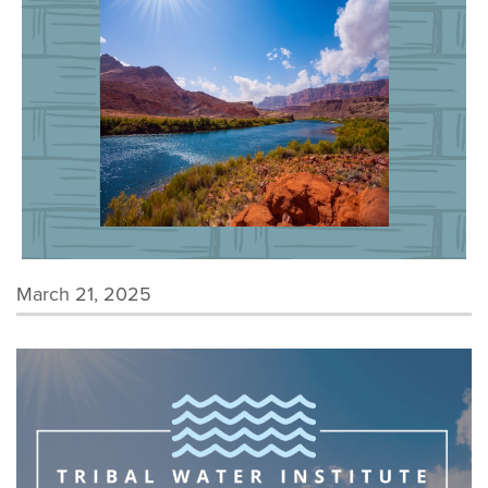
March 21, 2025