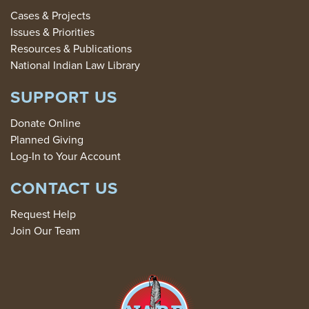
Cases & Projects
Issues & Priorities
Resources & Publications
National Indian Law Library
SUPPORT US
Donate Online
Planned Giving
Log-In to Your Account
CONTACT US
Request Help
Join Our Team