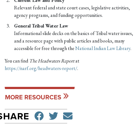
Current Law and Policy
Relevant federal and state court cases, legislative activities,
agency programs, and funding opportunities.
General Tribal Water Law
Informational slide decks on the basics of Tribal water issues,
and a resource page with public articles and books, many
accessible for free through the
National Indian Law Library
.
You can find
The Headwaters Report
at
https://narf.org/headwaters-report/
.
MORE RESOURCES
SHARE ON FACEBO
TWEET
SEND EMAIL
SHARE