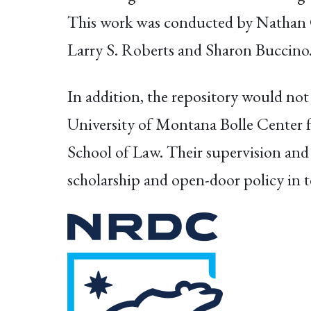
This work was conducted by Nathan C
Larry S. Roberts and Sharon Buccino
In addition, the repository would not
University of Montana Bolle Center f
School of Law. Their supervision and 
scholarship and open-door policy in t