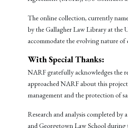
The online collection, currently nam
by the Gallagher Law Library at the U
accommodate the evolving nature of
With Special Thanks
:
NARF gratefully acknowledges the r
approached NARF about this project. 
management and the protection of sacr
Research and analysis completed by a
and Georgetown Law School during the