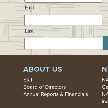
First
Last
ABOUT US
N
Staff
NA
Board of Directors
Ge
Annual Reports & Financials
NA
In