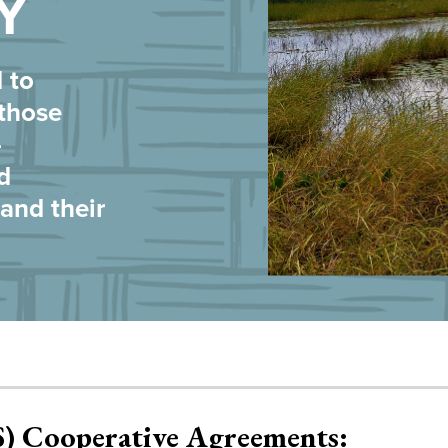
Y
 to
 those
-
d
nd their
S) Cooperative Agreements: