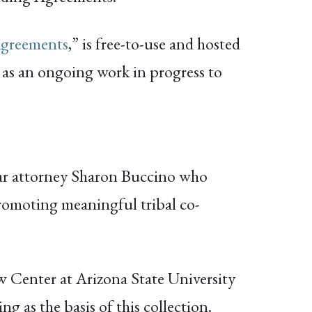
Agreements
,” is free-to-use and hosted
 as an ongoing work in progress to
ar attorney Sharon Buccino who
promoting meaningful tribal co-
w Center at Arizona State University
 as the basis of this collection.