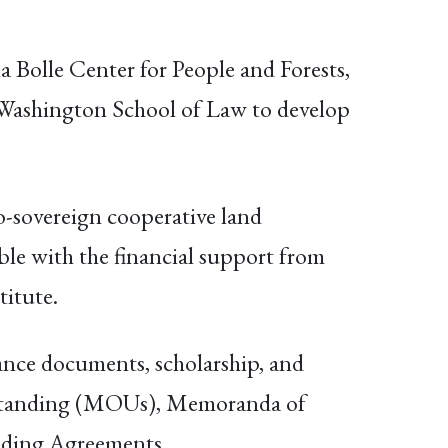
Bolle Center for People and Forests,
 Washington School of Law to develop
to-sovereign cooperative land
le with the financial support from
titute.
dance documents, scholarship, and
erstanding (MOUs), Memoranda of
ding Agreements.