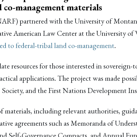
nd co-management materials
RF) partnered with the University of Montana 
ative American Law Center at the University of
ated to federal-tribal land co-management
.
ate resources for those interested in sovereign-
tical applications. The project was made possib
Society, and the First Nations Development Ins
 materials, including relevant authorities, gui
perative agreements such as Memoranda of Und
nd Self-Governance Compacts, and Annual Fun