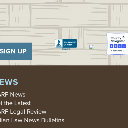
SIGN UP
EWS
RF News
t the Latest
RF Legal Review
dian Law News Bulletins