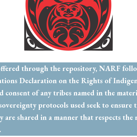
offered through the repository, NARF foll
ations Declaration on the Rights of Indige
ed consent of any tribes named in the mater
a sovereignty protocols used seek to ensur
y are shared in a manner that respects the 
d.