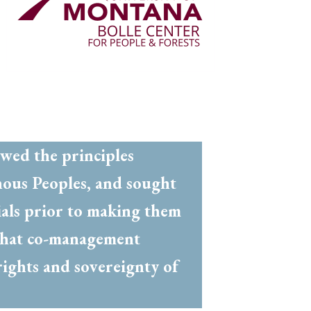
owed the principles
nous Peoples, and sought
ials prior to making them
e that co-management
rights and sovereignty of