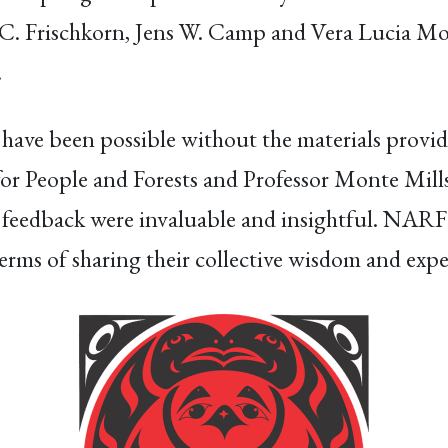
. Frischkorn, Jens W. Camp and Vera Lucia Morv
.
 have been possible without the materials provi
or People and Forests and Professor Monte Mill
feedback were invaluable and insightful. NARF is
erms of sharing their collective wisdom and expe