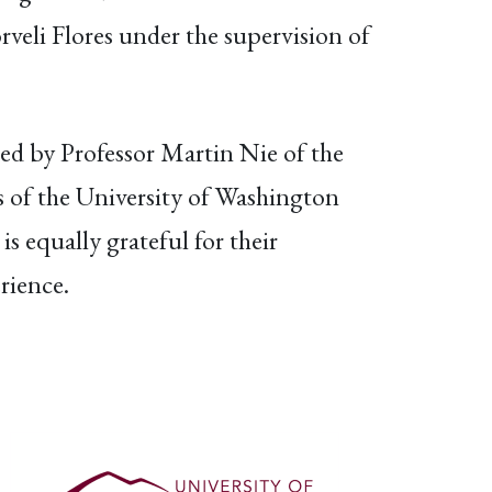
eli Flores under the supervision of
ded by Professor Martin Nie of the
s of the University of Washington
 equally grateful for their
rience.