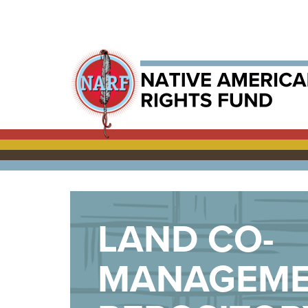
LAND CO-
MANAGEM