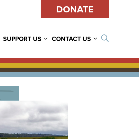
DONATE
Open sear
SUPPORT US
CONTACT US