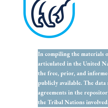
In compiling the materials 
articulated in the United N
the free, prior, and inform
publicly available. The dat
agreements in the repositor
the Tribal Nations involve