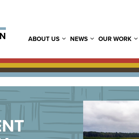
ABOUT US
NEWS
OUR WORK
ENT