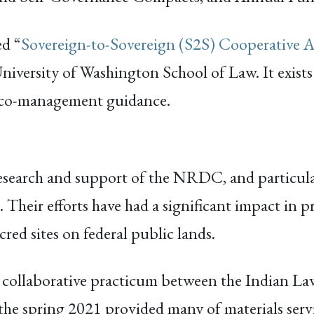
ed “
Sovereign-to-Sovereign (S2S) Cooperative 
niversity of Washington School of Law. It exists
 co-management guidance.
esearch and support of the NRDC, and particul
Their efforts have had a significant impact in 
ed sites on federal public lands.
 collaborative practicum between the Indian La
 spring 2021 provided many of materials serving