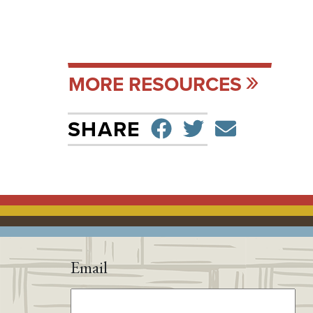
MORE RESOURCES
SHARE ON F
TWEET
SEND 
SHARE
Email