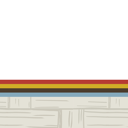
ACEBOOK
EMAIL