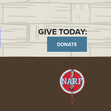
GIVE TODAY:
DONATE