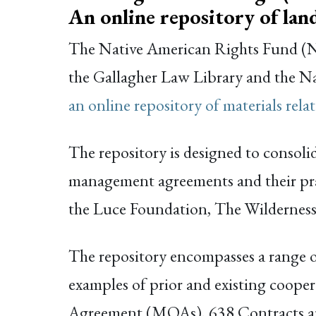
An online repository of la
The Native American Rights Fund (NA
the Gallagher Law Library and the N
an online repository of materials rel
The repository is designed to consolid
management agreements and their prac
the Luce Foundation, The Wilderness 
The repository encompasses a range of
examples of prior and existing coo
Agreement (MOAs), 638 Contracts a