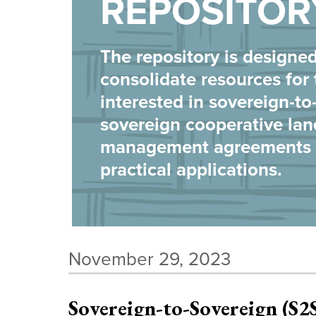
REPOSITOR
The repository is designed
consolidate resources for
interested in sovereign-to
sovereign cooperative lan
management agreements a
practical applications.
November 29, 2023
Sovereign-to-Sovereign (S2