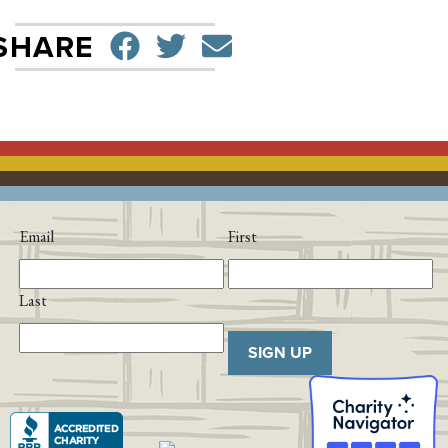
SHARE ON FACEBO
TWEET
SEND EMAIL
SHARE
Email
First
Last
SIGN UP