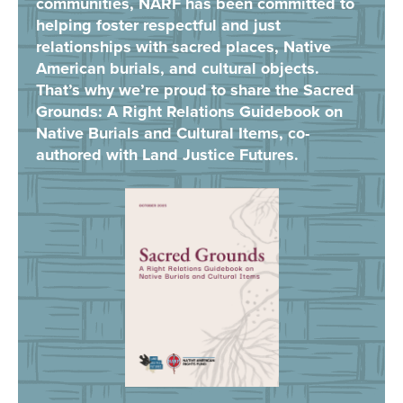
communities, NARF has been committed to
helping foster respectful and just
relationships with sacred places, Native
American burials, and cultural objects.
That’s why we’re proud to share the Sacred
Grounds: A Right Relations Guidebook on
Native Burials and Cultural Items, co-
authored with Land Justice Futures.