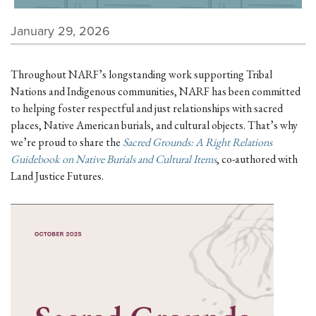
January 29, 2026
Throughout NARF’s longstanding work supporting Tribal
Nations and Indigenous communities, NARF has been committed
to helping foster respectful and just relationships with sacred
places, Native American burials, and cultural objects. That’s why
we’re proud to share the
Sacred Grounds: A Right Relations
Guidebook on Native Burials and Cultural Items
, co-authored with
Land Justice Futures.