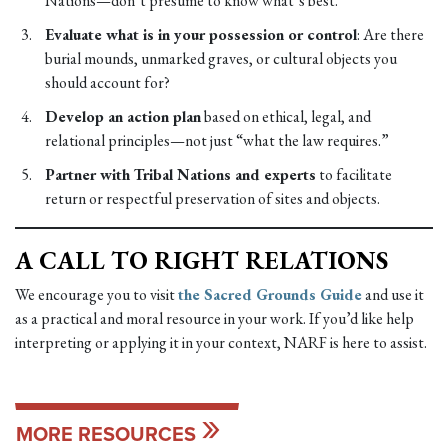
Nations—don’t presume to know what’s best.
Evaluate what is in your possession or control
: Are there
burial mounds, unmarked graves, or cultural objects you
should account for?
Develop an action plan
based on ethical, legal, and
relational principles—not just “what the law requires.”
Partner with Tribal Nations and experts
to facilitate
return or respectful preservation of sites and objects.
A CALL TO RIGHT RELATIONS
We encourage you to visit
the Sacred Grounds Guide
and use it
as a practical and moral resource in your work. If you’d like help
interpreting or applying it in your context, NARF is here to assist.
MORE RESOURCES