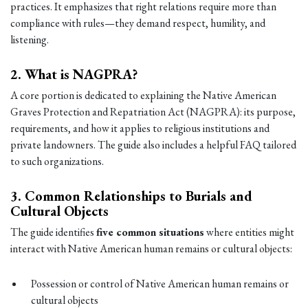
practices. It emphasizes that right relations require more than
compliance with rules—they demand respect, humility, and
listening.
2.
What is NAGPRA?
A core portion is dedicated to explaining the Native American
Graves Protection and Repatriation Act (NAGPRA): its purpose,
requirements, and how it applies to religious institutions and
private landowners. The guide also includes a helpful FAQ tailored
to such organizations.
3.
Common Relationships to Burials and
Cultural Objects
The guide identifies
five common situations
where entities might
interact with Native American human remains or cultural objects:
Possession or control of Native American human remains or
cultural objects