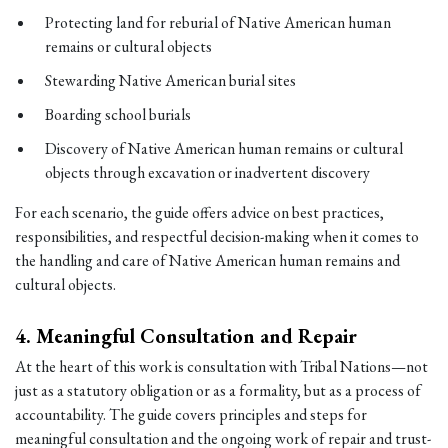
Protecting land for reburial of Native American human
remains or cultural objects
Stewarding Native American burial sites
Boarding school burials
Discovery of Native American human remains or cultural
objects through excavation or inadvertent discovery
For each scenario, the guide offers advice on best practices,
responsibilities, and respectful decision-making when it comes to
the handling and care of Native American human remains and
cultural objects.
4.
Meaningful Consultation and Repair
At the heart of this work is consultation with Tribal Nations—not
just as a statutory obligation or as a formality, but as a process of
accountability. The guide covers principles and steps for
meaningful consultation and the ongoing work of repair and trust-