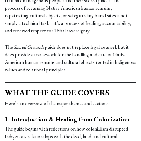
trauma on Indigenous peoples and their sacred places. The
process of returning Native American human remains,
repatriating cultural objects, or safeguarding burial sites is not
simply a technical task—it’s a process of healing, accountability,
and renewed respect for Tribal sovereignty.
The
Sacred Grounds
guide does not replace legal counsel, but it
does provide a framework for the handling and care of Native
American human remains and cultural objects rooted in Indigenous
values and relational principles..
WHAT THE GUIDE COVERS
Here’s an overview of the major themes and sections:
1.
Introduction & Healing from Colonization
The guide begins with reflections on how colonialism disrupted
Indigenous relationships with the dead, land, and cultural