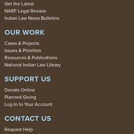
Get the Latest
NARF Legal Review
Indian Law News Bulletins
OUR WORK
Cases & Projects
Issues & Priorities
Resources & Publications
National Indian Law Library
SUPPORT US
Donate Online
Planned Giving
Log-In to Your Account
CONTACT US
Request Help