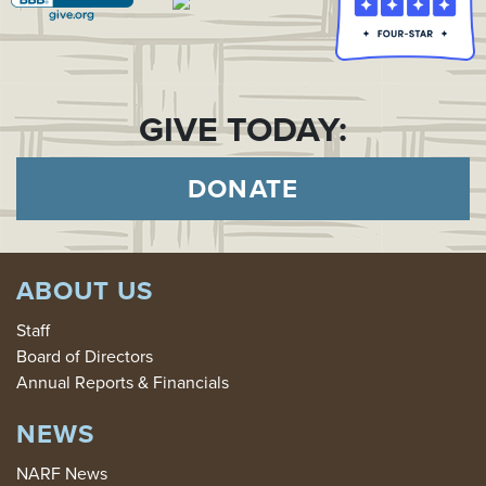
GIVE TODAY:
DONATE
ABOUT US
Staff
Board of Directors
Annual Reports & Financials
NEWS
NARF News