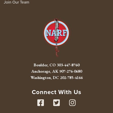
Join Our Team
Boulder, CO
303-447-8760
Anchorage, AK
907-276-0680
Washington, DC
202-785-4166
Connect With Us
Facebook
Twitter
Instag