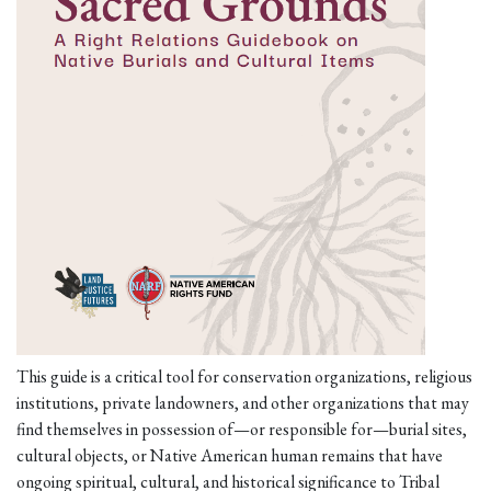
This guide is a critical tool for conservation organizations, religious
institutions, private landowners, and other organizations that may
find themselves in possession of—or responsible for—burial sites,
cultural objects, or Native American human remains that have
ongoing spiritual, cultural, and historical significance to Tribal