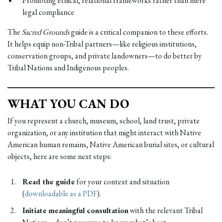
Promoting ethical, relational frameworks rather than mere
legal compliance
The
Sacred Grounds
guide is a critical companion to these efforts.
It helps equip non-Tribal partners—like religious institutions,
conservation groups, and private landowners—to do better by
Tribal Nations and Indigenous peoples.
WHAT YOU CAN DO
If you represent a church, museum, school, land trust, private
organization, or any institution that might interact with Native
American human remains, Native American burial sites, or cultural
objects, here are some next steps:
Read the guide
for your context and situation
(
downloadable as a PDF
).
Initiate meaningful consultation
with the relevant Tribal