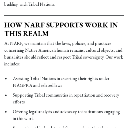
building with Tribal Nations.
HOW NARF SUPPORTS WORK IN
THIS REALM
At NARF, we maintain that the laws, policies, and practices
concerning Native American human remains, cultural objects, and
burial sites should reflect and respect Tribal sovereignty. Our work
includes:
Assisting Tribal Nations in asserting their rights under
NAGPRA and related laws
Supporting Tribal communities in repatriation and recovery
efforts
Offering legal analysis and advocacy to institutions engaging
in this work