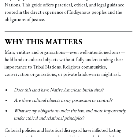
Nations. This guide offers practical, ethical, and legal guidance
rooted in the direct experience of Indigenous peoples and the
obligations of justice.
WHY THIS MATTERS
Many entities and organizations—even well-intentioned ones—
hold land or cultural objects without fully understanding their
importance to Tribal Nations. Religious communities,
conservation organizations, or private landowners might ask:
Does this land have Native American burial sites?
Are there cultural objects in my possession or control?
What are my obligations under the law, and more importantly,
under ethical and relational principles?
Colonial policies and historical disregard have inflicted lasting