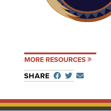
MORE RESOURCES
SHARE ON F
TWEET
SEND 
SHARE