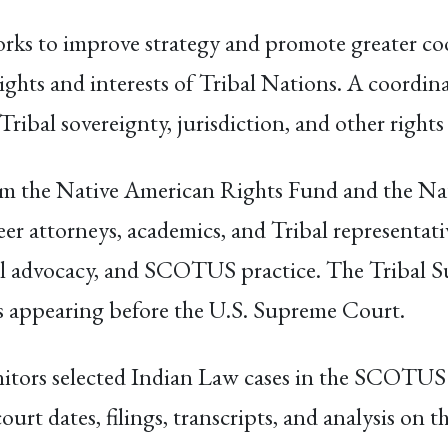
rks to improve strategy and promote greater co
ights and interests of Tribal Nations. A coordin
Tribal sovereignty, jurisdiction, and other rights
from the Native American Rights Fund and the N
eer attorneys, academics, and Tribal representa
ibal advocacy, and SCOTUS practice. The Tribal 
es appearing before the U.S. Supreme Court.
tors selected Indian Law cases in the SCOTUS a
rt dates, filings, transcripts, and analysis on th