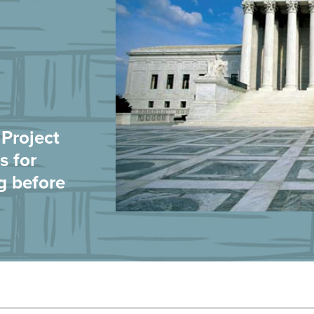
Project
s for
g before