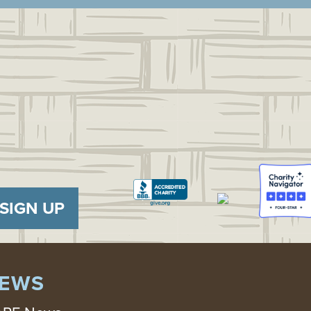
SIGN UP
EWS