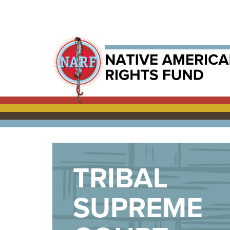
TRIBAL
SUPREME