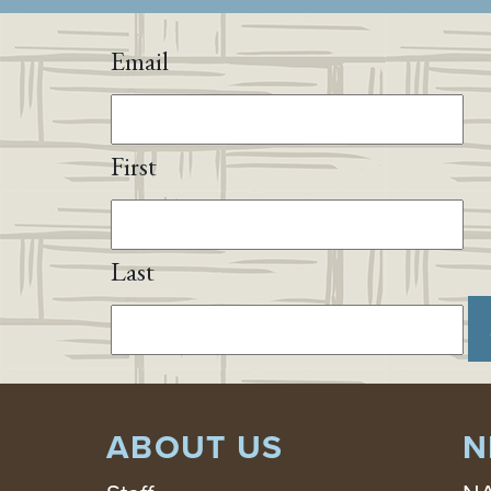
Email
First
Last
ABOUT US
N