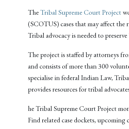
The
Tribal Supreme Court Project
wo
(SCOTUS) cases that may affect the r
Tribal advocacy is needed to preserve 
The project is staffed by attorneys 
and consists of more than 300 volunt
specialise in federal Indian Law, Tr
provides resources for tribal advocat
he Tribal Supreme Court Project moni
Find related case dockets, upcoming cou