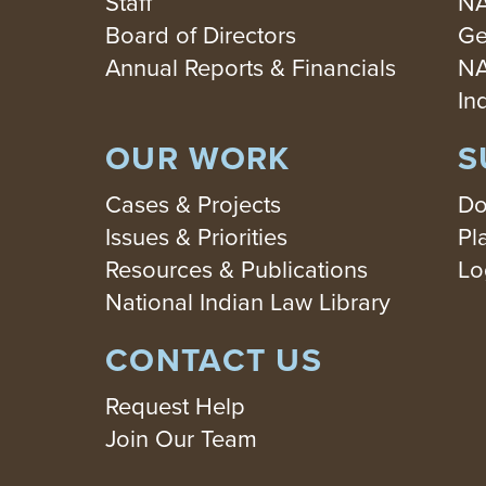
Staff
NA
Board of Directors
Ge
Annual Reports & Financials
NA
In
OUR WORK
S
Cases & Projects
Do
Issues & Priorities
Pl
Resources & Publications
Lo
National Indian Law Library
CONTACT US
Request Help
Join Our Team