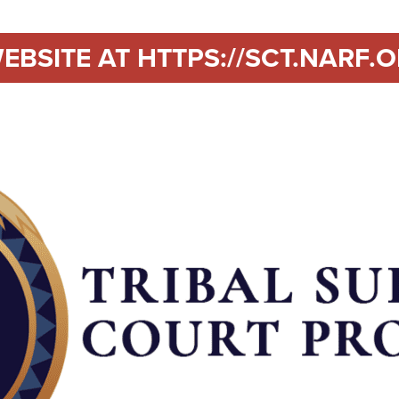
EBSITE AT HTTPS://SCT.NARF.O