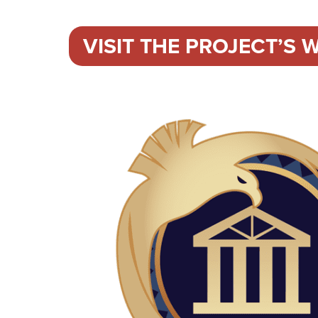
VISIT THE PROJECT’S W