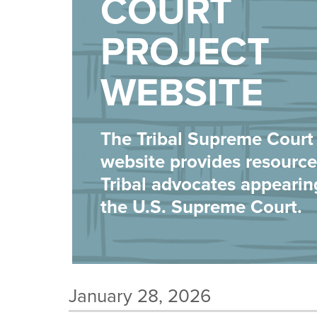
COURT
PROJECT
WEBSITE
The Tribal Supreme Court 
website provides resource
Tribal advocates appearin
the U.S. Supreme Court.
January 28, 2026