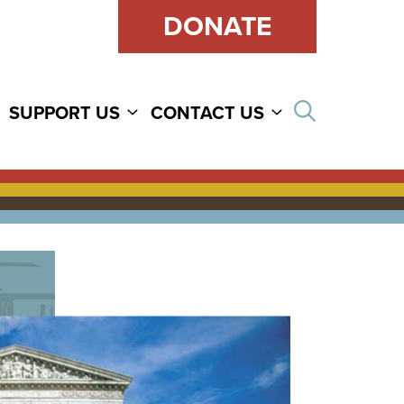
DONATE
Open sear
SUPPORT US
CONTACT US