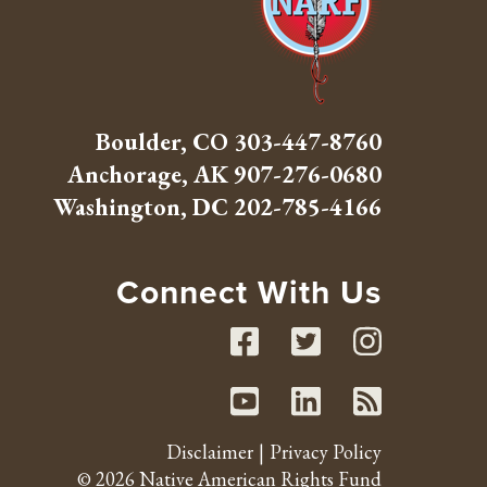
Boulder, CO
303-447-8760
Anchorage, AK
907-276-0680
Washington, DC
202-785-4166
Connect With Us
Facebook
Twitte
Inst
Youtube
Linked
RSS 
Disclaimer
Privacy Policy
© 2026 Native American Rights Fund