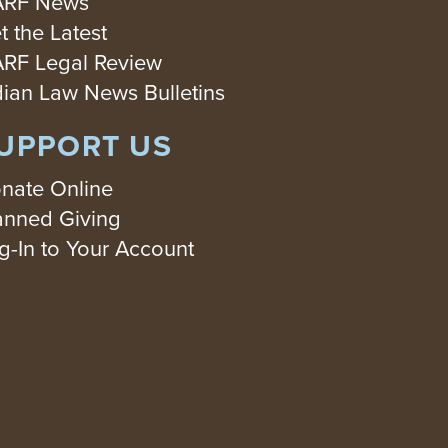
RF News
t the Latest
RF Legal Review
dian Law News Bulletins
UPPORT US
nate Online
anned Giving
g-In to Your Account