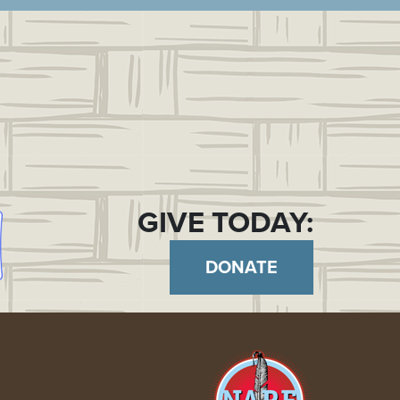
GIVE TODAY:
DONATE