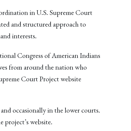
ordination in U.S. Supreme Court
ated and structured approach to
 and interests.
ational Congress of American Indians
tives from around the nation who
Supreme Court Project website
nd occasionally in the lower courts.
e project’s website.