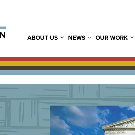
ABOUT US
NEWS
OUR WORK