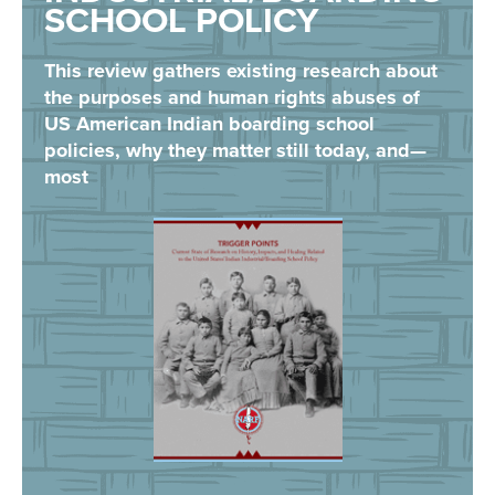
SCHOOL POLICY
This review gathers existing research about
the purposes and human rights abuses of
US American Indian boarding school
policies, why they matter still today, and—
most