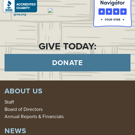
GIVE TODAY:
DONATE
ABOUT US
Staff
Board of Directors
Annual Reports & Financials
NEWS