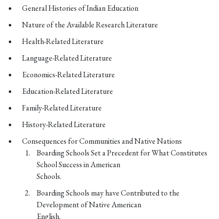
General Histories of Indian Education
Nature of the Available Research Literature
Health-Related Literature
Language-Related Literature
Economics-Related Literature
Education-Related Literature
Family-Related Literature
History-Related Literature
Consequences for Communities and Native Nations
Boarding Schools Set a Precedent for What Constitutes
School Success in American
Schools.
Boarding Schools may have Contributed to the
Development of Native American
English.