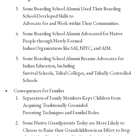
Some Boarding School Alumni Used Their Boarding
School-Developed Skills to
Advocate for and Work within Their Communities.
Some Boarding School Alumni Advocated for Native
People through Newly-Formed
Indian Organizations like SAI, NIYC, and AIM.
Some Boarding School Alumni Became Advocates for
Indian Education, Including
Survival Schools, Tribal Colleges, and Tribally Controlled
Schools.
Consequences for Families
Separation of Family Members Kept Children from
Acquiring Traditionally Grounded
Parenting Techniques and Familial Roles.
Some Native Grandparents Today are More Likely to
Choose to Raise their Grandchildren in an Effort to Stop