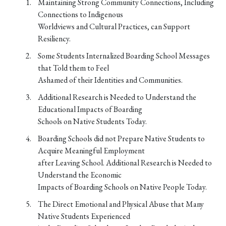
Maintaining Strong Community Connections, Including
Connections to Indigenous
Worldviews and Cultural Practices, can Support
Resiliency.
Some Students Internalized Boarding School Messages
that Told them to Feel
Ashamed of their Identities and Communities.
Additional Research is Needed to Understand the
Educational Impacts of Boarding
Schools on Native Students Today.
Boarding Schools did not Prepare Native Students to
Acquire Meaningful Employment
after Leaving School. Additional Research is Needed to
Understand the Economic
Impacts of Boarding Schools on Native People Today.
The Direct Emotional and Physical Abuse that Many
Native Students Experienced