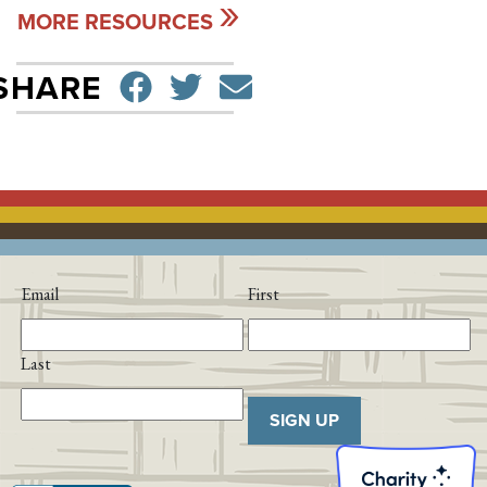
MORE RESOURCES
SHARE ON FACEBO
TWEET
SEND EMAIL
SHARE
Email
First
Last
SIGN UP