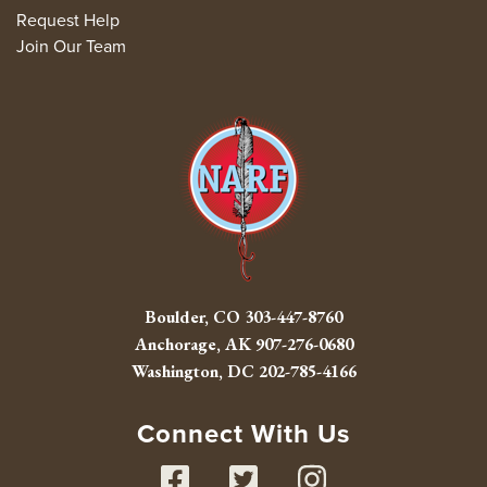
Request Help
Join Our Team
Boulder, CO
303-447-8760
Anchorage, AK
907-276-0680
Washington, DC
202-785-4166
Connect With Us
Facebook
Twitter
Instag