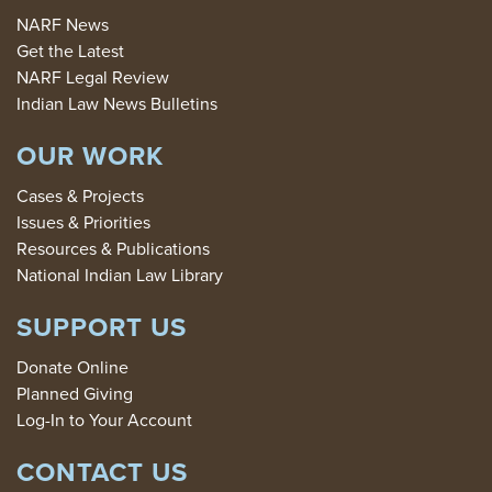
NARF News
Get the Latest
NARF Legal Review
Indian Law News Bulletins
OUR WORK
Cases & Projects
Issues & Priorities
Resources & Publications
National Indian Law Library
SUPPORT US
Donate Online
Planned Giving
Log-In to Your Account
CONTACT US