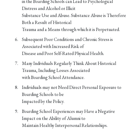
in the Boarding Schools can Lead to Psychological
Distress and Alcohol or Illicit
Substance Use and Abuse. Substance Abuse is Therefore
Both a Result of Historical
Trauma and a Means through which it is Perpetuated.
Subsequent Poor Conditions and Chronic Stress is
Associated with Increased Risk of
Disease and Poor Self-Rated Physical Health.
Many Individuals Regularly Think About Historical
Trauma, Including Losses Associated
with Boarding School Attendance.
Individuals may not Need Direct Personal Exposure to
Boarding Schools to be
Impacted by the Policy.
Boarding School Experiences may Have a Negative
Impact on the Ability of Alumni to
Maintain Healthy Interpersonal Relationships.