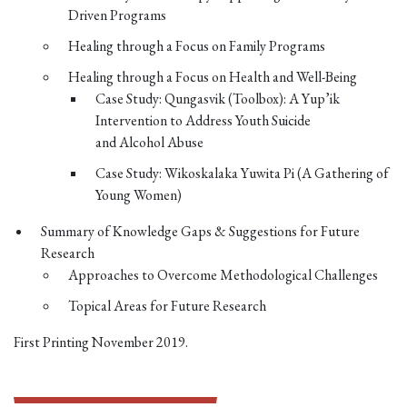
Driven Programs
Healing through a Focus on Family Programs
Healing through a Focus on Health and Well-Being
Case Study: Qungasvik (Toolbox): A Yup’ik
Intervention to Address Youth Suicide
and Alcohol Abuse
Case Study: Wikoskalaka Yuwita Pi (A Gathering of
Young Women)
Summary of Knowledge Gaps & Suggestions for Future
Research
Approaches to Overcome Methodological Challenges
Topical Areas for Future Research
First Printing November 2019.