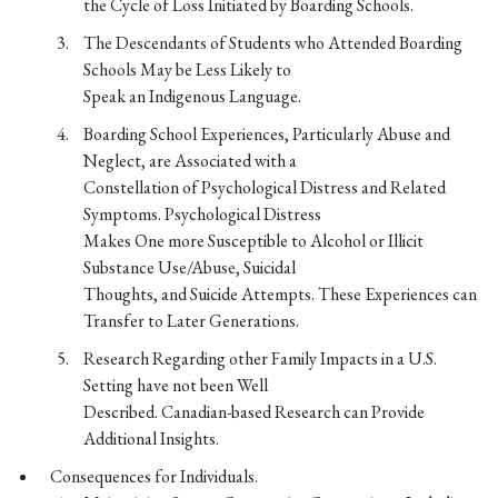
the Cycle of Loss Initiated by Boarding Schools.
The Descendants of Students who Attended Boarding
Schools May be Less Likely to
Speak an Indigenous Language.
Boarding School Experiences, Particularly Abuse and
Neglect, are Associated with a
Constellation of Psychological Distress and Related
Symptoms. Psychological Distress
Makes One more Susceptible to Alcohol or Illicit
Substance Use/Abuse, Suicidal
Thoughts, and Suicide Attempts. These Experiences can
Transfer to Later Generations.
Research Regarding other Family Impacts in a U.S.
Setting have not been Well
Described. Canadian-based Research can Provide
Additional Insights.
Consequences for Individuals.