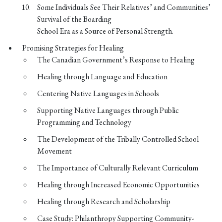
Some Individuals See Their Relatives’ and Communities’
Survival of the Boarding
School Era as a Source of Personal Strength.
Promising Strategies for Healing
The Canadian Government’s Response to Healing
Healing through Language and Education
Centering Native Languages in Schools
Supporting Native Languages through Public
Programming and Technology
The Development of the Tribally Controlled School
Movement
The Importance of Culturally Relevant Curriculum
Healing through Increased Economic Opportunities
Healing through Research and Scholarship
Case Study: Philanthropy Supporting Community-