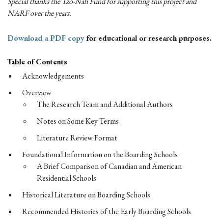
Special thanks the Tzó-Nah Fund for supporting this project and
NARF over the years.
Download a PDF copy
for educational or research purposes.
Table of Contents
Acknowledgements
Overview
The Research Team and Additional Authors
Notes on Some Key Terms
Literature Review Format
Foundational Information on the Boarding Schools
A Brief Comparison of Canadian and American
Residential Schools
Historical Literature on Boarding Schools
Recommended Histories of the Early Boarding Schools