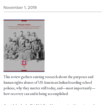
November 1, 2019
This review gathers existing research about the purposes and
human rights abuses of US American Indian boarding school
policies, why they matter still today, and—most importantly—
how recovery can and is being accomplished.