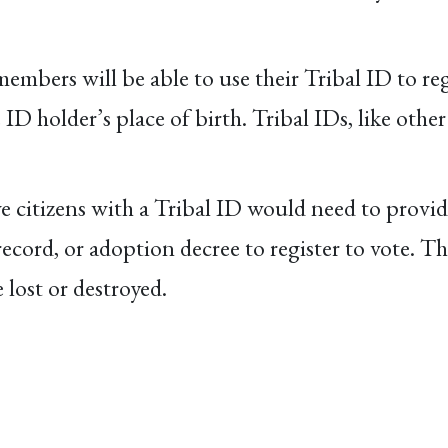
members will be able to use their Tribal ID to reg
e ID holder’s place of birth. Tribal IDs, like ot
 citizens with a Tribal ID would need to provid
l record, or adoption decree to register to vote. 
 lost or destroyed.