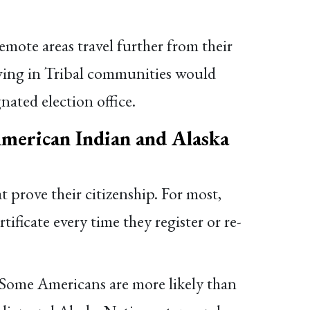
emote areas travel further from their
living in Tribal communities would
nated election office.
American Indian and Alaska
 prove their citizenship. For most,
ificate every time they register or re-
. Some Americans are more likely than