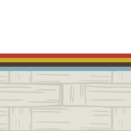
ACEBOOK
EMAIL