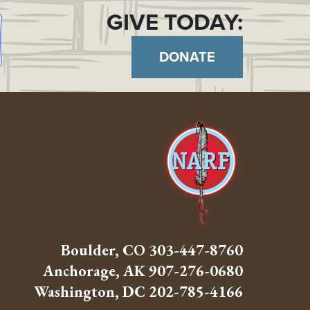
GIVE TODAY:
DONATE
Boulder, CO
303-447-8760
Anchorage, AK
907-276-0680
Washington, DC
202-785-4166