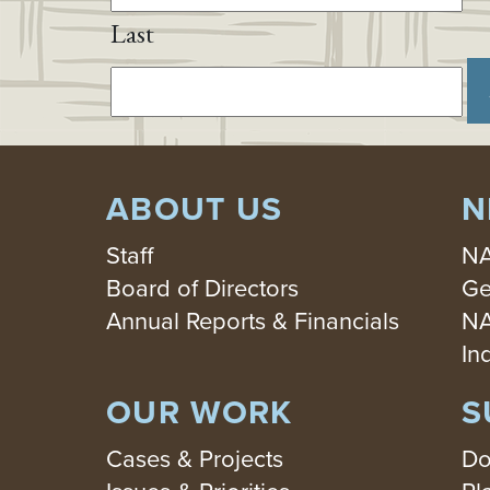
Last
ABOUT US
N
Staff
NA
Board of Directors
Ge
Annual Reports & Financials
NA
In
OUR WORK
S
Cases & Projects
Do