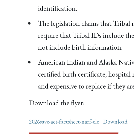
identification.
The legislation claims that Tribal 
require that Tribal IDs include th
not include birth information.
American Indian and Alaska Native
certified birth certificate, hospita
and expensive to replace if they are
Download the flyer:
2026save-act-factsheet-narf-clc
Download