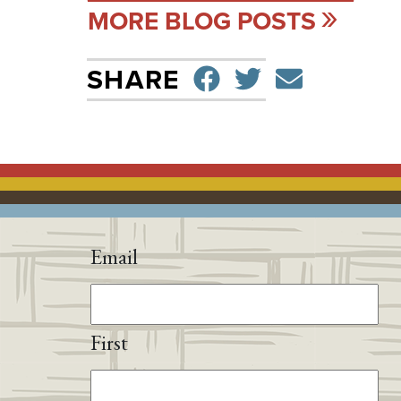
MORE BLOG POSTS
SHARE ON F
TWEET
SEND 
SHARE
Email
First