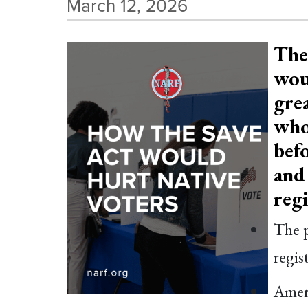
March 12, 2026
The
woul
grea
who
befo
and 
reg
The p
regis
Ameri