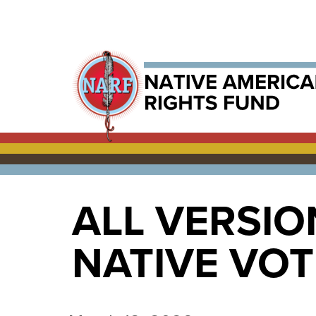
ALL VERSIO
NATIVE VO