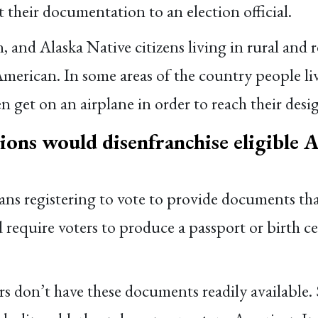
 their documentation to an election official.
and Alaska Native citizens living in rural and r
 American. In some areas of the country people 
en get on an airplane in order to reach their desig
ions would disenfranchise eligible 
ans registering to vote to provide documents that
equire voters to produce a passport or birth cert
rs don’t have these documents readily available