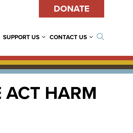
DONATE
Open sear
SUPPORT US
CONTACT US
E ACT HARM