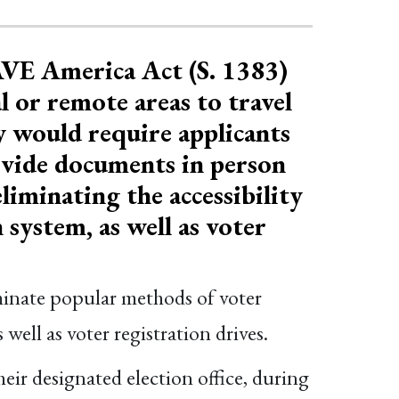
AVE America Act (S. 1383)
l or remote areas to travel
ey would require applicants
rovide documents in person
liminating the accessibility
 system, as well as voter
iminate popular methods of voter
 well as voter registration drives.
eir designated election office, during