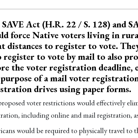
 SAVE Act (H.R. 22 / S. 128) and S
d force Native voters living in rura
t distances to register to vote. Th
 register to vote by mail to also p
re the voter registration deadline, e
purpose of a mail voter registration
istration drives using paper forms.
roposed voter restrictions would effectively el
tration, including online and mail registration, as
cans would be required to physically travel to th