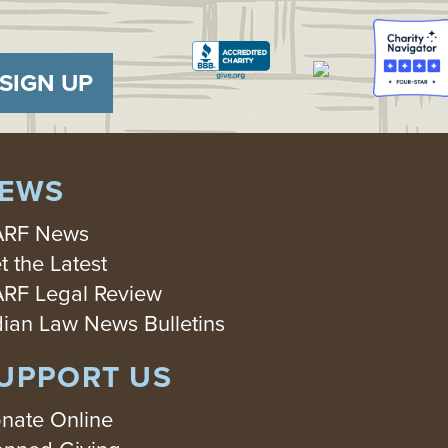
SIGN UP
EWS
RF News
t the Latest
RF Legal Review
dian Law News Bulletins
UPPORT US
nate Online