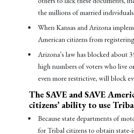
others to lack these documents, i
the millions of married individua
When Kansas and Arizona implement
American citizens from registering
Arizona’s law has blocked about 35
high numbers of voters who live o
even more restrictive, will block e
The SAVE and SAVE America
citizens’ ability to use Trib
Because state departments of motor 
for Tribal citizens to obtain state