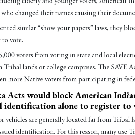
ncluding elderly and younger voters, American In
ls who changed their names causing their docume
ed similar “show your papers” laws, they block
 to vote.
,000 voters from voting in state and local elect
n Tribal lands or college campuses. The SAVE A
ven more Native voters from participating in feder
 Acts would block American Indian
al identification alone to register to 
vehicles are generally located far from Tribal l
-issued identification. For this reason, many use T