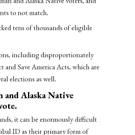
dian and Alaska Native voters, and
nts to not match.
ed tens of thousands of eligible
ions, including disproportionately
ct and Save America Acts, which are
al elections as well.
 and Alaska Native
vote.
ands, it can be enormously difficult
ribal ID as their primary form of