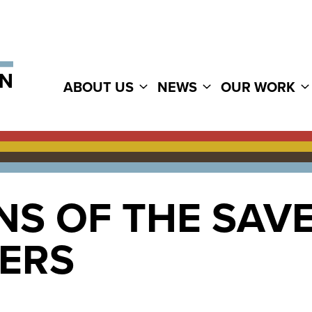
ABOUT US
NEWS
OUR WORK
NS OF THE SAV
TERS