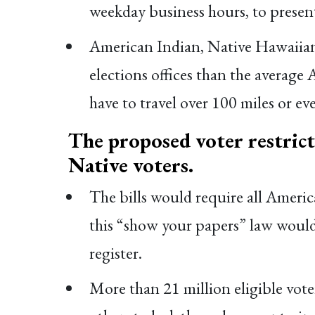
weekday business hours, to present
American Indian, Native Hawaiian, 
elections offices than the average
have to travel over 100 miles or ev
The proposed voter restrict
Native voters.
The bills would require all Americ
this “show your papers” law would r
register.
More than 21 million eligible vote