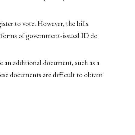
ister to vote. However, the bills
her forms of government-issued ID do
e an additional document, such as a
These documents are difficult to obtain