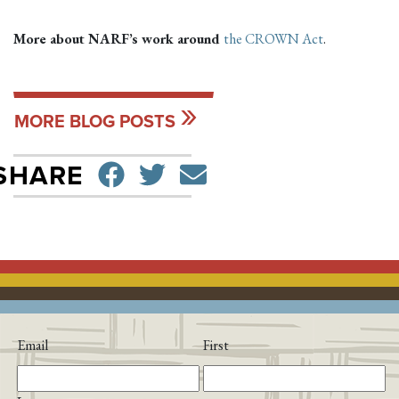
More about NARF’s work around
the CROWN Act
.
MORE BLOG POSTS
SHARE ON FACEBO
TWEET
SEND EMAIL
SHARE
Email
First