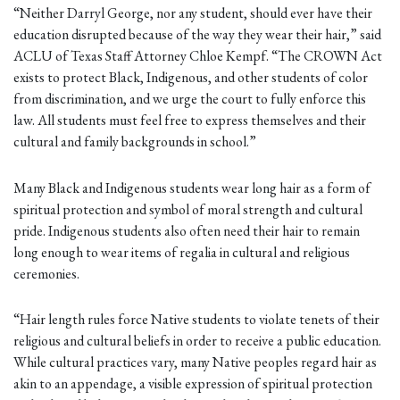
“Neither Darryl George, nor any student, should ever have their
education disrupted because of the way they wear their hair,” said
ACLU of Texas Staff Attorney Chloe Kempf. “The CROWN Act
exists to protect Black, Indigenous, and other students of color
from discrimination, and we urge the court to fully enforce this
law. All students must feel free to express themselves and their
cultural and family backgrounds in school.”
Many Black and Indigenous students wear long hair as a form of
spiritual protection and symbol of moral strength and cultural
pride. Indigenous students also often need their hair to remain
long enough to wear items of regalia in cultural and religious
ceremonies.
“Hair length rules force Native students to violate tenets of their
religious and cultural beliefs in order to receive a public education.
While cultural practices vary, many Native peoples regard hair as
akin to an appendage, a visible expression of spiritual protection