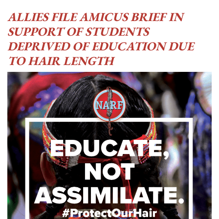
ALLIES FILE AMICUS BRIEF IN
SUPPORT OF STUDENTS
DEPRIVED OF EDUCATION DUE
TO HAIR LENGTH