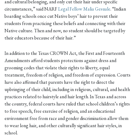
and cultural belonging, and only cut their hair under specific
circumstances,” said NARF
Legal Fellow Malia Gesuale
. “Indian
boarding schools once cut Native boys’ hair to prevent their
students from practicing these beliefs and connecting with their
Native culture. Then and now, no student should be targeted by
their educators because of their hair.”
In addition to the Texas CROWN Act, the First and Fourteenth
Amendments afford students protections against dress and
grooming codes that violate their rights to liberty, equal
treatment, freedom of religion, and freedom of expression. Courts
have also affirmed that parents have the right to direct the
upbringing of their child, including in religious, cultural, and health
practices related to hairstyle and hair length. In Texas and across
the country, federal courts have ruled that school children’s rights
to free speech, free exercise of religion, and an educational
environment free from race and gender discrimination allow them
to wear long hair, and other culturally significant hair styles, in
school.