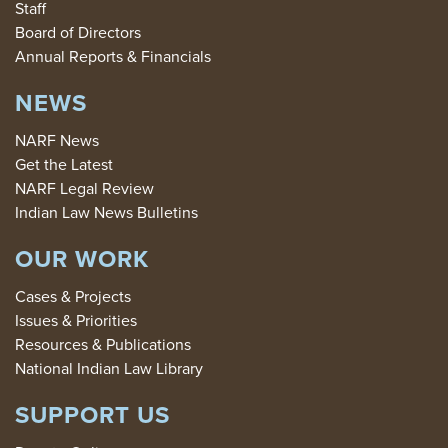
Staff
Board of Directors
Annual Reports & Financials
NEWS
NARF News
Get the Latest
NARF Legal Review
Indian Law News Bulletins
OUR WORK
Cases & Projects
Issues & Priorities
Resources & Publications
National Indian Law Library
SUPPORT US