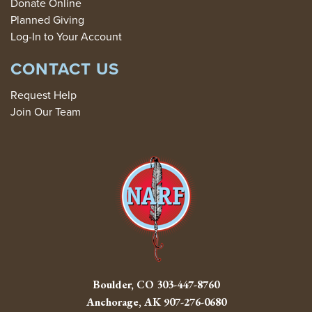
Donate Online
Planned Giving
Log-In to Your Account
CONTACT US
Request Help
Join Our Team
Boulder, CO
303-447-8760
Anchorage, AK
907-276-0680