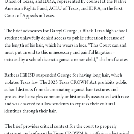
Union of Texas, and IDRA, represented by counsel at the Native
American Rights Fund, ACLU of Texas, and IDRA, in the First
Court of Appeals in Texas.
The brief advocates for Darryl George, a Black Texas high school
student unlawfully denied access to public education because of
the length of his hair, which he wears in locs. “This Court can and
must put an end to this unnecessary and painful litigation –
initiated by a school district against a minor child,” the brief states.
Barbers Hill ISD suspended George for having long hair, which
violates Texas law. The 2023 Texas CROWN Act prohibits public
school districts from discriminating against hair textures and
protective hairstyles commonly or historically associated with race
and was enacted to allow students to express their cultural
identities through their hair.
The brief provides critical context for the court to properly
interpret and enforce the Texas CROWN Act, offering a historical