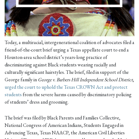
Today, a multiracial, intergenerational coalition of advocates filed a
friend-of-the-court brief urging a Texas appellate court to end a
Houston-area school district’s years-long practice of
discriminating against Black students wearing racially and
culturally significant hairstyles. The brief, filed in support of the
George family in
George v. Barbers Hill Independent School District
,
urged the court to uphold the Texas CROWN Act and protect
students
from the severe harms caused by discriminatory policing
of students’ dress and grooming.
The brief was filed by Black Parents and Families Collective,
National Congress of American Indians, Students Engaged in
Advancing Texas, Texas NAACP, the American Civil Liberties