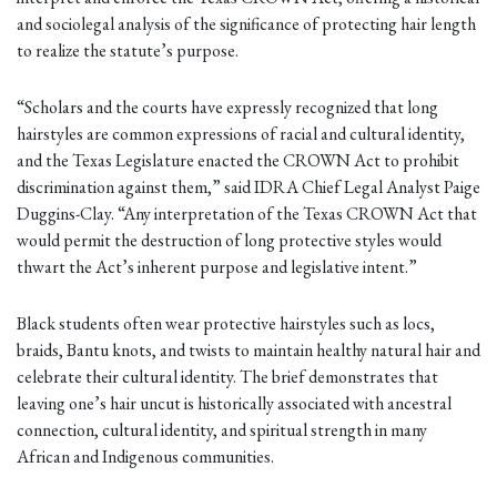
and sociolegal analysis of the significance of protecting hair length
to realize the statute’s purpose.
“Scholars and the courts have expressly recognized that long
hairstyles are common expressions of racial and cultural identity,
and the Texas Legislature enacted the CROWN Act to prohibit
discrimination against them,” said IDRA Chief Legal Analyst Paige
Duggins-Clay. “Any interpretation of the Texas CROWN Act that
would permit the destruction of long protective styles would
thwart the Act’s inherent purpose and legislative intent.”
Black students often wear protective hairstyles such as locs,
braids, Bantu knots, and twists to maintain healthy natural hair and
celebrate their cultural identity. The brief demonstrates that
leaving one’s hair uncut is historically associated with ancestral
connection, cultural identity, and spiritual strength in many
African and Indigenous communities.