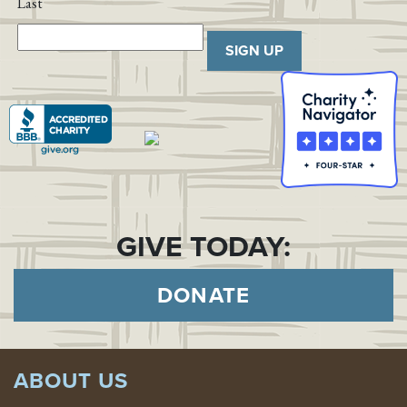
Last
SIGN UP
GIVE TODAY:
DONATE
ABOUT US