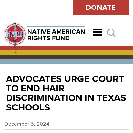
DONATE
Open
ADVOCATES URGE COURT
TO END HAIR
DISCRIMINATION IN TEXAS
SCHOOLS
December 5, 2024