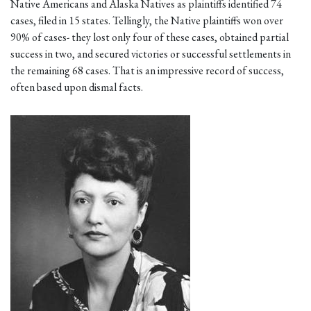
Native Americans and Alaska Natives as plaintiffs identified 74
cases, filed in 15 states. Tellingly, the Native plaintiffs won over
90% of cases- they lost only four of these cases, obtained partial
success in two, and secured victories or successful settlements in
the remaining 68 cases. That is an impressive record of success,
often based upon dismal facts.