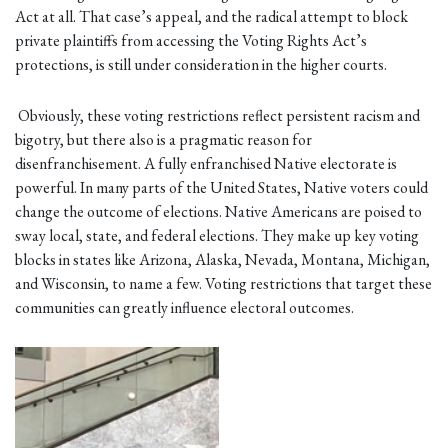
Act at all. That case’s appeal, and the radical attempt to block
private plaintiffs from accessing the Voting Rights Act’s
protections, is still under consideration in the higher courts.
Obviously, these voting restrictions reflect persistent racism and
bigotry, but there also is a pragmatic reason for
disenfranchisement. A fully enfranchised Native electorate is
powerful. In many parts of the United States, Native voters could
change the outcome of elections. Native Americans are poised to
sway local, state, and federal elections. They make up key voting
blocks in states like Arizona, Alaska, Nevada, Montana, Michigan,
and Wisconsin, to name a few. Voting restrictions that target these
communities can greatly influence electoral outcomes.