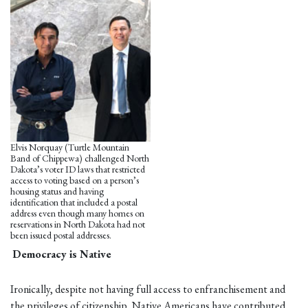
Elvis Norquay (Turtle Mountain
Band of Chippewa) challenged North
Dakota’s voter ID laws that restricted
access to voting based on a person’s
housing status and having
identification that included a postal
address even though many homes on
reservations in North Dakota had not
been issued postal addresses.
Democracy is Native
Ironically, despite not having full access to enfranchisement and
the privileges of citizenship, Native Americans have contributed