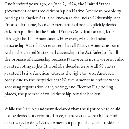
One hundred years ago, on June 2, 1924, the United States
government conferred citizenship on Native American people by
passing the Snyder Act, also known as the Indian Citizenship Act.
Prior to that time, Native Americans had been explicitly denied
citizenship—first in the United States Constitution and, later,
th
through the 14
Amendment. However, while the Indian
Citizenship Act of 1924 ensured that all Native Americans born
within the United States had citizenship, the Act failed to fulfill
the promise of citizenship because Native Americans were not also
granted voting rights. It would be decades before all 50 states
granted Native American citizens the right to vote. And even
today, due to the inequities that Native Americans endure when
accessing registration, early voting, and Election Day polling
places, the promise of full citizenship remains broken.
th
While the 15
Amendment declared that the right to vote could
not be denied on account of race, many states were able to find
other ways to deny Native American people the vote—residence