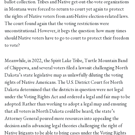
ballot collection. Tribes and Native get-out-the-vote organizations
in Montana were forced to return to court yet again to protect
the rights of Native voters from anti-Native election-related laws.
The court found again that the voting restrictions were
unconstitutional. However, it begs the question: how many times
should Native voters have to go to court to protect their freedom
to vote?
Meanwhile, in 2022, the Spirit Lake Tribe, Turtle Mountain Band
of Chippewa, and several voters filed a lawsuit challenging North
Dakota’s state legislative map as unlawfully diluting the voting
rights of Native Americans. The U.S. District Court for North
Dakota determined that the districts in question were not legal
under the Voting Rights Act and ordered a legal and fair map to be
adopted. Rather than working to adopt a legal map and ensuring
that all voters in North Dakota could be heard, the state’s
Attorney General poured more resources into appealing the
decision and is advancing legal theories challenging the right of
Native litigants to be able to bring cases under the Voting Rights