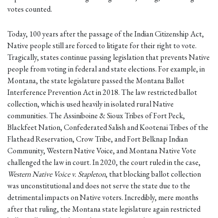
votes counted.
Today, 100 years after the passage of the Indian Citizenship Act,
Native people still are forced to litigate for their right to vote.
Tragically, states continue passing legislation that prevents Native
people from voting in federal and state elections. For example, in
Montana, the state legislature passed the Montana Ballot
Interference Prevention Act in 2018. The law restricted ballot
collection, which is used heavily in isolated rural Native
communities. The Assiniboine & Sioux Tribes of Fort Peck,
Blackfeet Nation, Confederated Salish and Kootenai Tribes of the
Flathead Reservation, Crow Tribe, and Fort Belknap Indian
Community, Western Native Voice, and Montana Native Vote
challenged the law in court. In 2020, the court ruled in the case,
Western Native Voice v. Stapleton
, that blocking ballot collection
was unconstitutional and does not serve the state due to the
detrimental impacts on Native voters. Incredibly, mere months
after that ruling, the Montana state legislature again restricted