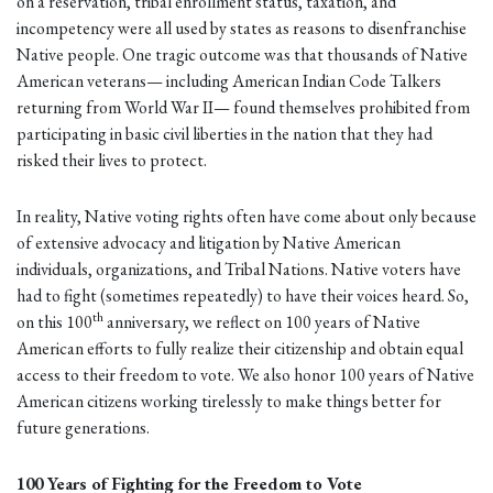
on a reservation, tribal enrollment status, taxation, and
incompetency were all used by states as reasons to disenfranchise
Native people. One tragic outcome was that thousands of Native
American veterans— including American Indian Code Talkers
returning from World War II— found themselves prohibited from
participating in basic civil liberties in the nation that they had
risked their lives to protect.
In reality, Native voting rights often have come about only because
of extensive advocacy and litigation by Native American
individuals, organizations, and Tribal Nations. Native voters have
had to fight (sometimes repeatedly) to have their voices heard. So,
th
on this 100
anniversary, we reflect on 100 years of Native
American efforts to fully realize their citizenship and obtain equal
access to their freedom to vote. We also honor 100 years of Native
American citizens working tirelessly to make things better for
future generations.
100 Years of Fighting for the Freedom to Vote