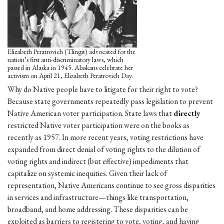
Elizabeth Peratrovich (Tlingit) advocated for the
nation’s first anti-discriminatory laws, which
passed in Alaska in 1945. Alaskans celebrate her
activism on April 21, Elizabeth Peratrovich Day.
Why do Native people have to litigate for their right to vote?
Because state governments repeatedly pass legislation to prevent
Native American voter participation. State laws that
directly
restricted Native voter participation were on the books as
recently as 1957. In more recent years, voting restrictions have
expanded from direct denial of voting rights to the dilution of
voting rights and indirect (but effective) impediments that
capitalize on systemic inequities. Given their lack of
representation, Native Americans continue to see gross disparities
in services and infrastructure—things like transportation,
broadband, and home addressing. These disparities can be
exploited as barriers to registering to vote, voting, and having