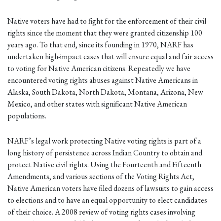
Native voters have had to fight for the enforcement of their civil
rights since the moment that they were granted citizenship 100
years ago. To that end, since its founding in 1970, NARF has
undertaken high-impact cases that will ensure equal and fair access
to voting for Native American citizens. Repeatedly we have
encountered voting rights abuses against Native Americans in
Alaska, South Dakota, North Dakota, Montana, Arizona, New
Mexico, and other states with significant Native American
populations.
NARF’s legal work protecting Native voting rights is part of a
long history of persistence across Indian Country to obtain and
protect Native civil rights. Using the Fourteenth and Fifteenth
Amendments, and various sections of the Voting Rights Act,
Native American voters have filed dozens of lawsuits to gain access
to elections and to have an equal opportunity to elect candidates
of their choice. A 2008 review of voting rights cases involving