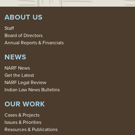
ABOUT US
Staff
Board of Directors
Annual Reports & Financials
NEWS
NARF News
Get the Latest
NARF Legal Review
Indian Law News Bulletins
OUR WORK
Cases & Projects
Issues & Priorities
Resources & Publications