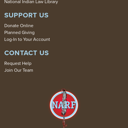
National Indian Law Library
SUPPORT US
Donate Online
Planned Giving
Log-In to Your Account
CONTACT US
Request Help
Join Our Team