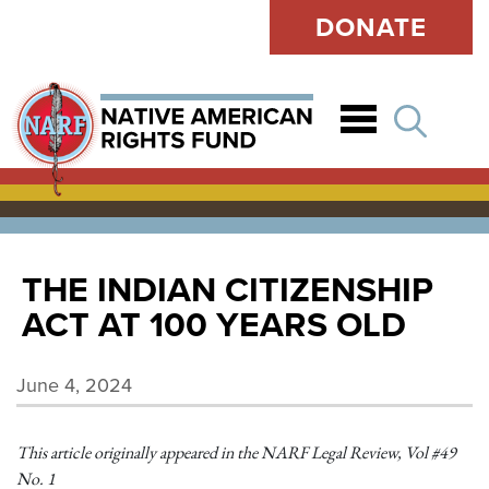
DONATE
Open
THE INDIAN CITIZENSHIP
ACT AT 100 YEARS OLD
June 4, 2024
This article originally appeared in the NARF Legal Review, Vol #49
No. 1