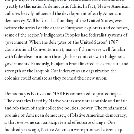
greatly to this nation’s democratic fabric. In fact, Native American
cultures heavily influenced the development of early American
democracy. Well before the founding of the United States, even
before the arrival of the earliest European explorers and colonists,
some of the region’s Indigenous Peoples had federalist systems of
government. When the delegates of the United States’ 1787
Constitutional Convention met, many of them were well-familiar
with federalism-in-action through their contacts with Indigenous
governments. Famously, Benjamin Franklin cited the structure and
strength of the Iroquois Confederacy as an organization the
colonies could emulate as they formed their new union.
Democracy is Native and NARF is committed to protecting it.
The obstacles faced by Native voters are unreasonable and unfair
and rob them of their collective political power. The fundamental
promise of American democracy, of Native American democracy,
is that everyone can participate and effectuate change. One
hundred years ago, Native American were promised citizenship