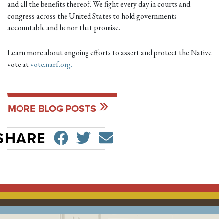
and all the benefits thereof. We fight every day in courts and
congress across the United States to hold governments
accountable and honor that promise.
Learn more about ongoing efforts to assert and protect the Native
vote at
vote.narf.org.
MORE BLOG POSTS
SHARE ON FACEBO
TWEET
SEND EMAIL
SHARE