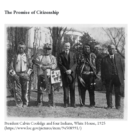
The Promise of Citizenship
President Calvin Coolidge and four Indians, White House, 1925
(https://www.loc.gov/pictures/item/94508991/)