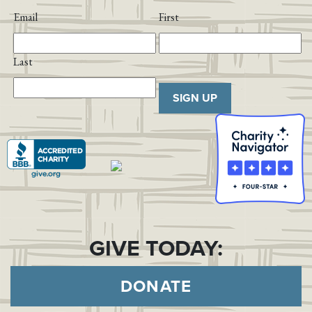
Email
First
Last
SIGN UP
GIVE TODAY:
DONATE