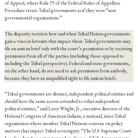
of Appeal, where Rule 29 of the Federal Rules of Appellate
Procedure treats Tribal governments as if they were “non-
governmental organizations.”
The disparity restricts how and when Tribal Nation governments
gain a voice in lawsuits that impact them. Tribal governments may
file an amicus brief only with the court’s permission or by receiving
permission from all of the parties (including those opposed to
including the Tribal perspective). Federal and state governments,
on the other hand, do not need to ask permission from anybody,
because they have an unqualified right to file amicus briefs.
“Tribal governments are distinct, independent political entities and
should have the same access extended to other independent
political entities,” said Larry Wright, Jr., executive director of the
National Congress of American Indians, a national, inter-Tribal
organization where member Tribal Nations convene on policy
matters that impact Tribal sovereignty. “The U.S. Supreme Court