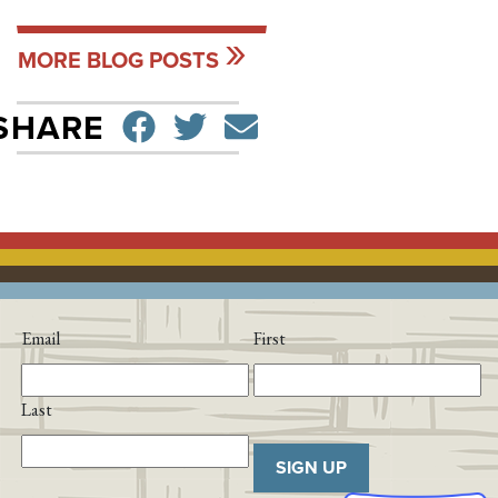
MORE BLOG POSTS
SHARE ON FACEBO
TWEET
SEND EMAIL
SHARE
Email
First
Last
SIGN UP