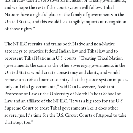
has already taken a step towards inclusion of Tribal governments,
and we hope the rest of the court system will follow. Tribal
Nations have a rightful place in the family of governments in the
United States, and this would be a tangibly important recognition
of those rights.”
The NPILC recruits and trains both Native and non-Native
attorneys to practice federal Indian law and Tribal law and to
represent Tribal Nations in U.S. courts. “Treating Tribal Nation
governments the same as the other sovereign governments in the
United States would create consistency and clarity, and would
remove an artificial barrier to entry that the justice system imposes
only on Tribal governments,” said Dan Lewerenz, Assistant
Professor of Law at the University of North Dakota School of
Law and an affiliate of the NPILC. “It was a big step for the U.S.
Supreme Court to treat Tribal governments like it does other
sovereigns. It’s time for the U.S. Circuit Courts of Appeal to take
that step, too.”