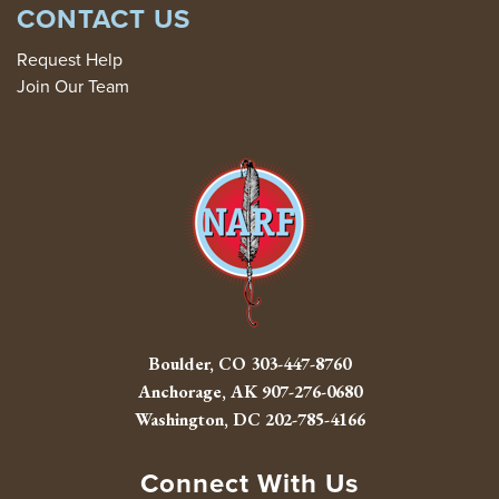
CONTACT US
Request Help
Join Our Team
Boulder, CO
303-447-8760
Anchorage, AK
907-276-0680
Washington, DC
202-785-4166
Connect With Us