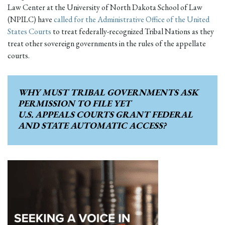
Law Center at the University of North Dakota School of Law
(NPILC) have
called for the Administrative Office of the United
States Courts
to treat federally-recognized Tribal Nations as they
treat other sovereign governments in the rules of the appellate
courts.
WHY MUST
TRIBAL GOVERNMENTS
ASK
PERMISSION TO FILE YET
U.S. APPEALS COURTS
GRANT FEDERAL
AND STATE
AUTOMATIC ACCESS?