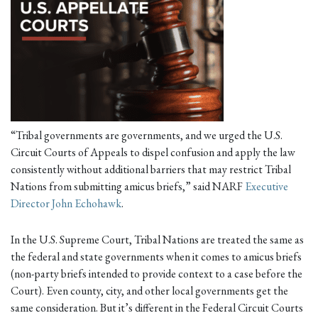
“Tribal governments are governments, and we urged the U.S.
Circuit Courts of Appeals to dispel confusion and apply the law
consistently without additional barriers that may restrict Tribal
Nations from submitting amicus briefs,” said NARF
Executive
Director John Echohawk
.
In the U.S. Supreme Court, Tribal Nations are treated the same as
the federal and state governments when it comes to amicus briefs
(non-party briefs intended to provide context to a case before the
Court). Even county, city, and other local governments get the
same consideration. But it’s different in the Federal Circuit Courts