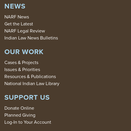
NEWS
NARF News
Get the Latest
NARF Legal Review
Indian Law News Bulletins
OUR WORK
Cases & Projects
Issues & Priorities
Resources & Publications
National Indian Law Library
SUPPORT US
Donate Online
Planned Giving
Log-In to Your Account