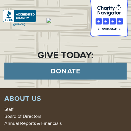
GIVE TODAY:
DONATE
ABOUT US
Staff
Board of Directors
Annual Reports & Financials