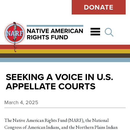
DONATE
Open
SEEKING A VOICE IN U.S.
APPELLATE COURTS
March 4, 2025
The Native American Rights Fund (NARF), the National
Congress of American Indians, and the Northern Plains Indian