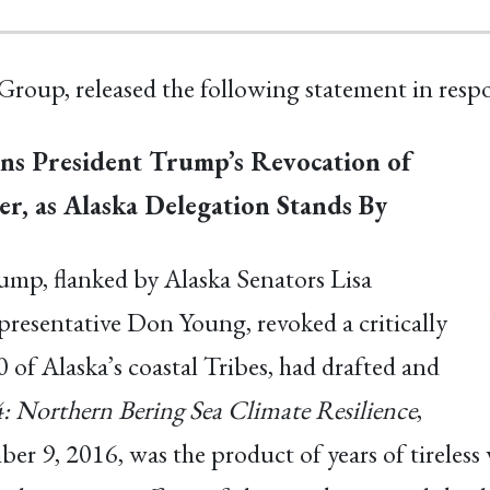
Group, released the following statement in resp
ns President Trump’s Revocation of
er, as Alaska Delegation Stands By
mp, flanked by Alaska Senators Lisa
esentative Don Young, revoked a critically
 of Alaska’s coastal Tribes, had drafted and
: Northern Bering Sea Climate Resilience
,
 9, 2016, was the product of years of tireless 