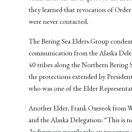
they learned that revocation of Order
were never contacted.
The Bering Sea Elders Group condemns 
communication from the Alaska Delega
40 tribes along the Northern Bering 
the protections extended by Preside
who was one of the Elder Representat
Another Elder, Frank Oxereok from Wa
and the Alaska Delegation: “This is 
Indigenous people rely on resources i