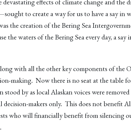
vastating effects of climate change and the dra
sought to create a way for us to have a say in 
s the creation of the Bering Sea Intergovernme
se the waters of the Bering Sea every day, a say
along with all the other key components of the O
sion-making. Now there is no seat at the table f
 stood by as local Alaskan voices were removed fr
l decision-makers only. This does not benefit Ala
ts who will financially benefit from silencing o
.