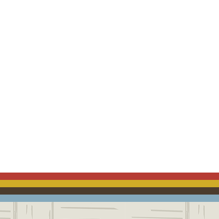
ACEBOOK
EMAIL