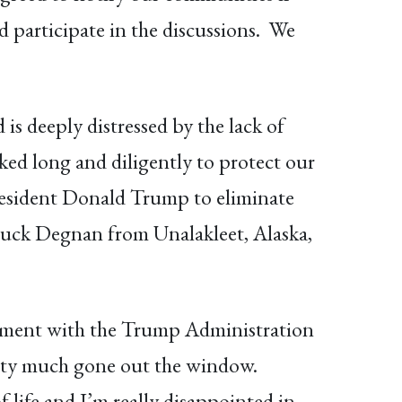
 participate in the discussions. We
s deeply distressed by the lack of
ed long and diligently to protect our
President Donald Trump to eliminate
huck Degnan from Unalakleet, Alaska,
ntment with the Trump Administration
etty much gone out the window.
 life and I’m really disappointed in