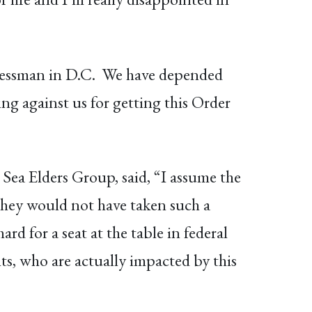
essman in D.C. We have depended
ting against us for getting this Order
Sea Elders Group, said, “I assume the
 they would not have taken such a
d for a seat at the table in federal
ts, who are actually impacted by this