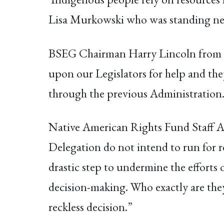
Lisa Murkowski who was standing next
BSEG Chairman Harry Lincoln from 
upon our Legislators for help and they 
through the previous Administration. 
Native American Rights Fund Staff At
Delegation do not intend to run for r
drastic step to undermine the efforts 
decision-making. Who exactly are they
reckless decision.”