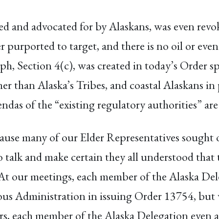
ted and advocated for by Alaskans, was even rev
 purported to target, and there is no oil or even
ph, Section 4(c), was created in today’s Order sp
r than Alaska’s Tribes, and coastal Alaskans in 
endas of the “existing regulatory authorities” ar
ecause many of our Elder Representatives sought
o talk and make certain they all understood that
At our meetings, each member of the Alaska Del
ious Administration in issuing Order 13754, but w
ders, each member of the Alaska Delegation even 