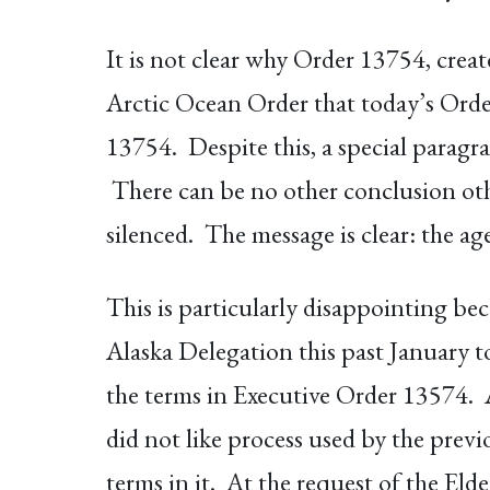
It is not clear why Order 13754, crea
Arctic Ocean Order that today’s Order
13754. Despite this, a special paragra
There can be no other conclusion othe
silenced. The message is clear: the ag
This is particularly disappointing b
Alaska Delegation this past January t
the terms in Executive Order 13574. 
did not like process used by the prev
terms in it. At the request of the El