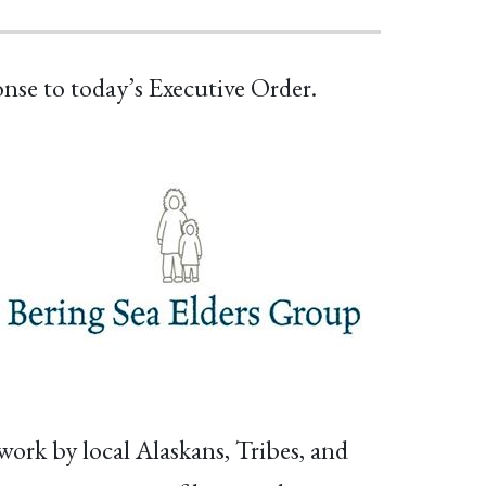
onse to today’s Executive Order.
work by local Alaskans, Tribes, and