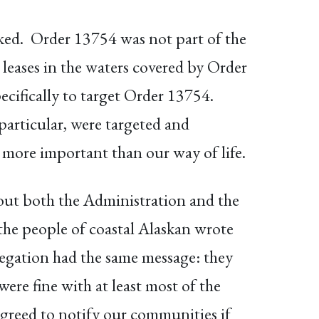
oked. Order 13754 was not part of the
 leases in the waters covered by Order
ecifically to target Order 13754.
particular, were targeted and
e more important than our way of life.
 out both the Administration and the
 the people of coastal Alaskan wrote
egation had the same message: they
ere fine with at least most of the
agreed to notify our communities if