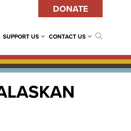
DONATE
Open sear
SUPPORT US
CONTACT US
 ALASKAN