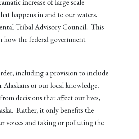
matic increase of large scale
what happens in and to our waters.
ntal Tribal Advisory Council. This
 in how the federal government
rder, including a provision to include
or Alaskans or our local knowledge.
om decisions that affect our lives,
ska. Rather, it only benefits the
ur voices and taking or polluting the