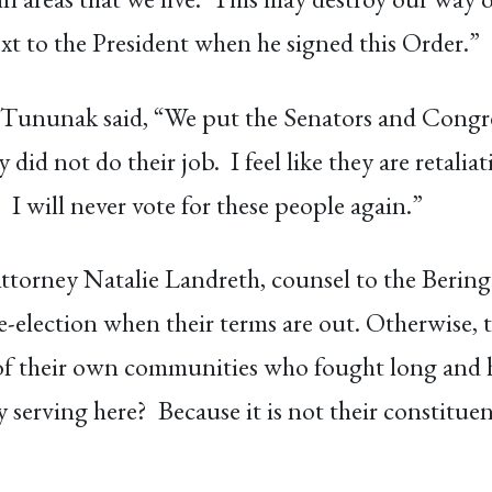
 to the President when he signed this Order.”
Tununak said, “We put the Senators and Congr
did not do their job. I feel like they are retalia
I will never vote for these people again.”
torney Natalie Landreth, counsel to the Bering 
e-election when their terms are out. Otherwise,
of their own communities who fought long and har
 serving here? Because it is not their constituen