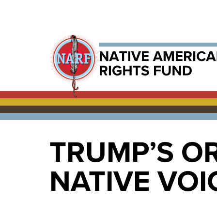
TRUMP’S O
NATIVE VOI