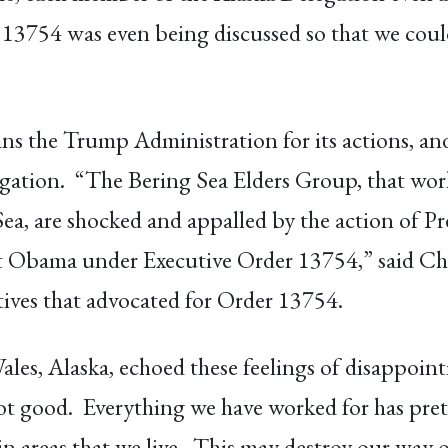
 13754 was even being discussed so that we could
the Trump Administration for its actions, and i
tion. “The Bering Sea Elders Group, that work
Sea, are shocked and appalled by the action of 
nt Obama under Executive Order 13754,” said C
ives that advocated for Order 13754.
les, Alaska, echoed these feelings of disappoi
not good. Everything we have worked for has pr
n areas that we live. This may destroy our way of