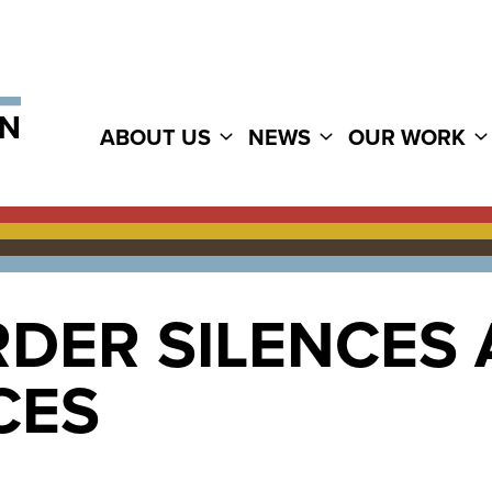
ABOUT US
NEWS
OUR WORK
RDER SILENCES
CES