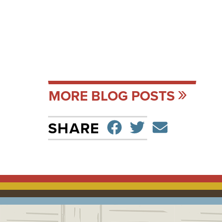
MORE BLOG POSTS
SHARE ON F
TWEET
SEND 
SHARE