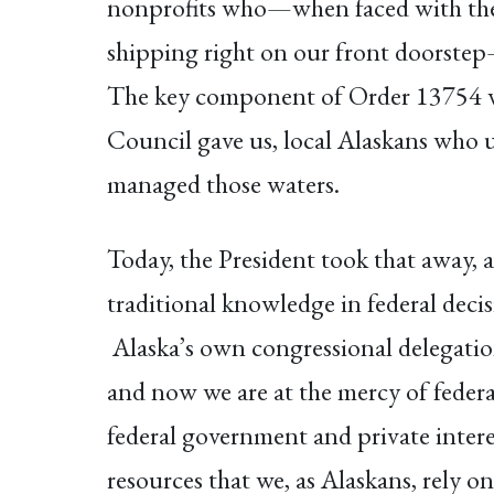
nonprofits who—when faced with the de
shipping right on our front doorstep—
The key component of Order 13754 wa
Council gave us, local Alaskans who u
managed those waters.
Today, the President took that away, 
traditional knowledge in federal deci
Alaska’s own congressional delegation
and now we are at the mercy of federa
federal government and private interes
resources that we, as Alaskans, rely on