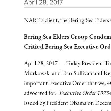
April 28, 2017
NARF’s client, the Bering Sea Elders 
Bering Sea Elders Group Condem
Critical Bering Sea Executive Ord
April 28, 2017 — Today President Tru
Murkowski and Dan Sullivan and Repr
important Executive Order that we, 40
advocated for.
Executive Order 13754
issued by President Obama on December