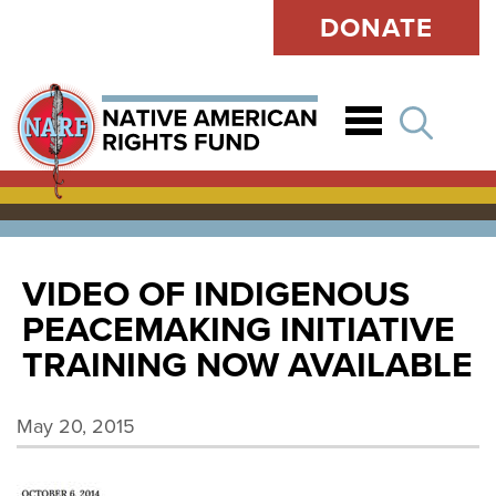
DONATE
Open
VIDEO OF INDIGENOUS
PEACEMAKING INITIATIVE
TRAINING NOW AVAILABLE
May 20, 2015