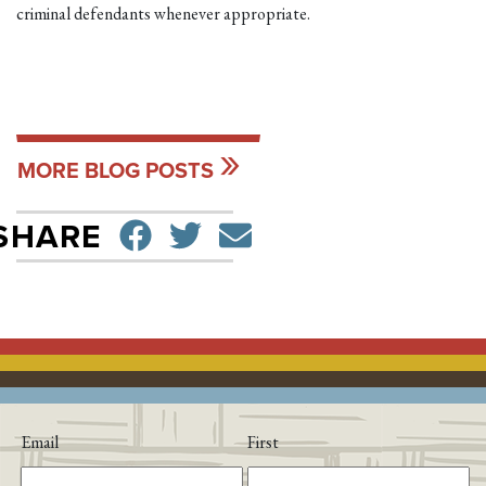
criminal defendants whenever appropriate.
MORE BLOG POSTS
SHARE ON FACEBO
TWEET
SEND EMAIL
SHARE
Email
First