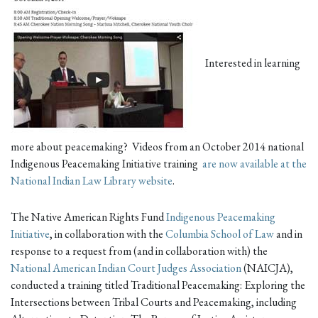
Interested in learning
more about peacemaking? Videos from an October 2014 national
Indigenous Peacemaking Initiative training
are now available at the
National Indian Law Library website
.
The Native American Rights Fund
Indigenous Peacemaking
Initiative
, in collaboration with the
Columbia School of Law
and in
response to a request from (and in collaboration with) the
National American Indian Court Judges Association
(NAICJA),
conducted a training titled Traditional Peacemaking: Exploring the
Intersections between Tribal Courts and Peacemaking, including