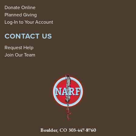
Donate Online
Planned Giving
Log-In to Your Account
CONTACT US
Request Help
Join Our Team
Boulder, CO
303-447-8760