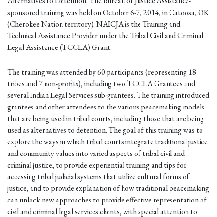
Alternatives to Detention. The Bureau of Justice Assistance-
sponsored training was held on October 6-7, 2014, in Catoosa, OK
(Cherokee Nation territory). NAICJA is the Training and
Technical Assistance Provider under the Tribal Civil and Criminal
Legal Assistance (TCCLA) Grant.
The training was attended by 60 participants (representing 18
tribes and 7 non-profits), including two TCCLA Grantees and
several Indian Legal Services sub-grantees. The training introduced
grantees and other attendees to the various peacemaking models
that are being used in tribal courts, including those that are being
used as alternatives to detention. The goal of this training was to
explore the ways in which tribal courts integrate traditional justice
and community values into varied aspects of tribal civil and
criminal justice, to provide experiential training and tips for
accessing tribal judicial systems that utilize cultural forms of
justice, and to provide explanation of how traditional peacemaking
can unlock new approaches to provide effective representation of
civil and criminal legal services clients, with special attention to