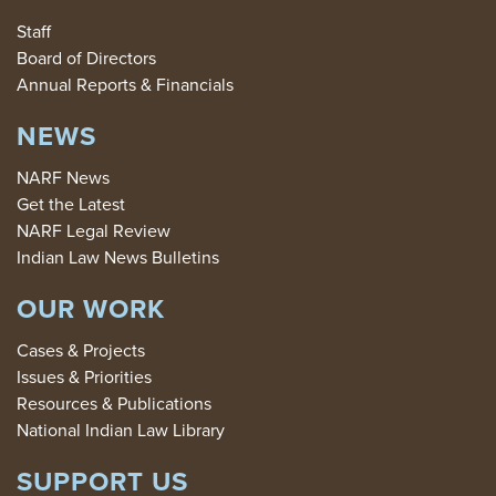
Staff
Board of Directors
Annual Reports & Financials
NEWS
NARF News
Get the Latest
NARF Legal Review
Indian Law News Bulletins
OUR WORK
Cases & Projects
Issues & Priorities
Resources & Publications
National Indian Law Library
SUPPORT US