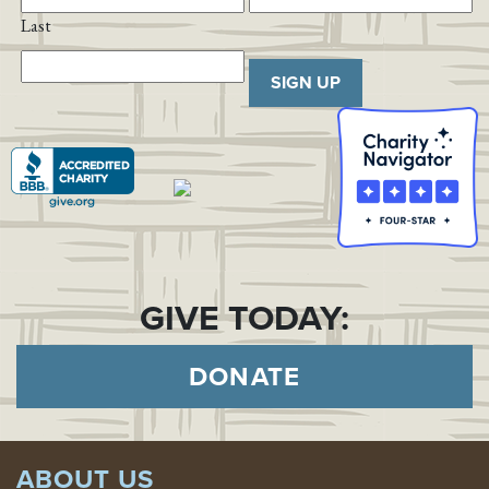
Last
SIGN UP
GIVE TODAY:
DONATE
ABOUT US