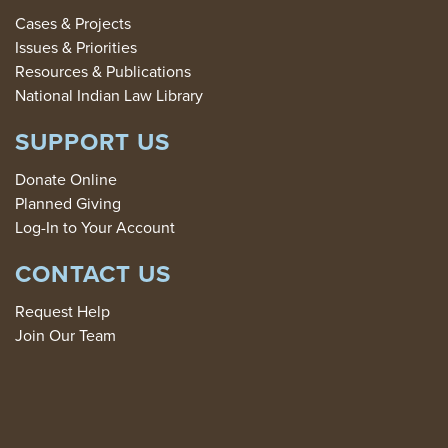
Cases & Projects
Issues & Priorities
Resources & Publications
National Indian Law Library
SUPPORT US
Donate Online
Planned Giving
Log-In to Your Account
CONTACT US
Request Help
Join Our Team