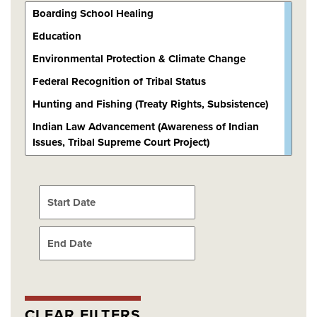
Choose a date
Choose a date
CLEAR FILTERS