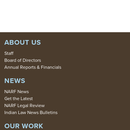
DONATE
ABOUT US
Staff
Board of Directors
Annual Reports & Financials
NEWS
NARF News
Get the Latest
NARF Legal Review
Indian Law News Bulletins
OUR WORK