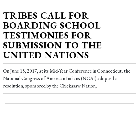
TRIBES CALL FOR
BOARDING SCHOOL
TESTIMONIES FOR
SUBMISSION TO THE
UNITED NATIONS
On June 15, 2017, at its Mid‐Year Conference in Connecticut, the
National Congress of American Indians (NCAI) adopted a
resolution, sponsored by the Chickasaw Nation,