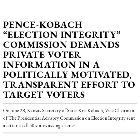
PENCE-KOBACH
“ELECTION INTEGRITY”
COMMISSION DEMANDS
PRIVATE VOTER
INFORMATION IN A
POLITICALLY MOTIVATED,
TRANSPARENT EFFORT TO
TARGET VOTERS
On June 28, Kansas Secretary of State Kris Kobach, Vice Chairman
of The Presidential Advisory Commission on Election Integrity sent
a letter to all 50 states asking a series