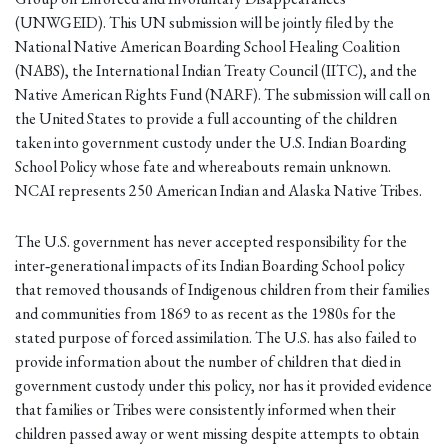
(UNWGEID). This UN submission will be jointly filed by the
National Native American Boarding School Healing Coalition
(NABS), the International Indian Treaty Council (IITC), and the
Native American Rights Fund (NARF). The submission will call on
the United States to provide a full accounting of the children
taken into government custody under the U.S. Indian Boarding
School Policy whose fate and whereabouts remain unknown.
NCAI represents 250 American Indian and Alaska Native Tribes.
The U.S. government has never accepted responsibility for the
inter‐generational impacts of its Indian Boarding School policy
that removed thousands of Indigenous children from their families
and communities from 1869 to as recent as the 1980s for the
stated purpose of forced assimilation. The U.S. has also failed to
provide information about the number of children that died in
government custody under this policy, nor has it provided evidence
that families or Tribes were consistently informed when their
children passed away or went missing despite attempts to obtain