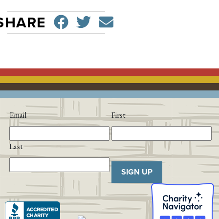
SHARE ON FACEBO
TWEET
SEND EMAIL
SHARE
Email
First
Last
SIGN UP