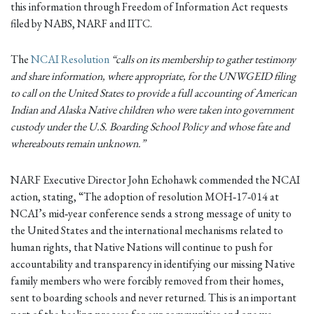
this information through Freedom of Information Act requests
filed by NABS, NARF and IITC.
The
NCAI Resolution
“calls on its membership to gather testimony
and share information, where appropriate, for the UNWGEID filing
to call on the United States to provide a full accounting of American
Indian and Alaska Native children who were taken into government
custody under the U.S. Boarding School Policy and whose fate and
whereabouts remain unknown.”
NARF Executive Director John Echohawk commended the NCAI
action, stating, “The adoption of resolution MOH‐17‐014 at
NCAI’s mid‐year conference sends a strong message of unity to
the United States and the international mechanisms related to
human rights, that Native Nations will continue to push for
accountability and transparency in identifying our missing Native
family members who were forcibly removed from their homes,
sent to boarding schools and never returned. This is an important