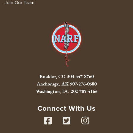
Join Our Team
Boulder, CO
303-447-8760
Anchorage, AK
907-276-0680
Washington, DC
202-785-4166
Connect With Us
Facebook
Twitter
Instag