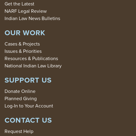
Get the Latest
NARF Legal Review
Indian Law News Bulletins
OUR WORK
Cases & Projects
Issues & Priorities
Resources & Publications
National Indian Law Library
SUPPORT US
Donate Online
Planned Giving
Log-In to Your Account
CONTACT US
Request Help