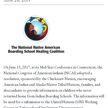
June 28, 2017
On June 15, 2017, at its Mid‐Year Conference in Connecticut, the
National Congress of American Indians (NCAI) adopted a
resolution, sponsored by the Chickasaw Nation, encouraging
American Indian and Alaska Native Tribal Nations, families, and
descendants to provide information on children who never
returned home from Indian Boarding Schools. The information will
be used for a submission to the United Nations (UN) Working
Group on Enforced and Involuntary Disappearances