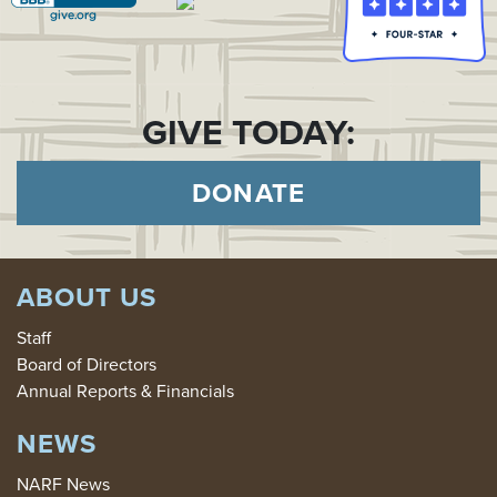
GIVE TODAY:
DONATE
ABOUT US
Staff
Board of Directors
Annual Reports & Financials
NEWS
NARF News