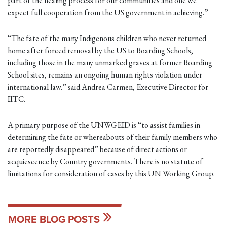
part of the healing process for our communities and one we
expect full cooperation from the US government in achieving.”
“The fate of the many Indigenous children who never returned
home after forced removal by the US to Boarding Schools,
including those in the many unmarked graves at former Boarding
School sites, remains an ongoing human rights violation under
international law.” said Andrea Carmen, Executive Director for
IITC.
A primary purpose of the UNWGEID is “to assist families in
determining the fate or whereabouts of their family members who
are reportedly disappeared” because of direct actions or
acquiescence by Country governments. There is no statute of
limitations for consideration of cases by this UN Working Group.
MORE BLOG POSTS