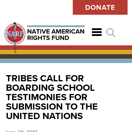
DONATE
Open
TRIBES CALL FOR
BOARDING SCHOOL
TESTIMONIES FOR
SUBMISSION TO THE
UNITED NATIONS