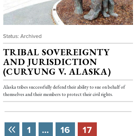
Status: Archived
TRIBAL SOVEREIGNTY
AND JURISDICTION
(CURYUNG V. ALASKA)
Alaska tribes successfully defend their ability to sue on behalf of
themselves and their members to protect their civil rights.
NEXT
1
…
16
17