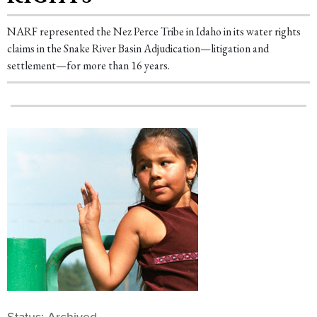
NARF represented the Nez Perce Tribe in Idaho in its water rights
claims in the Snake River Basin Adjudication—litigation and
settlement—for more than 16 years.
Status: Archived