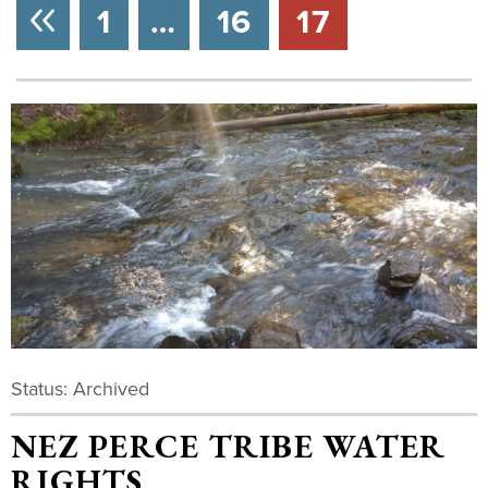
NEXT
1
…
16
17
Status: Archived
NEZ PERCE TRIBE WATER
RIGHTS