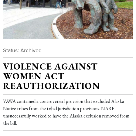
Status: Archived
VIOLENCE AGAINST
WOMEN ACT
REAUTHORIZATION
VAWA contained a controversial provision that excluded Alaska
Native tribes from the tribal jurisdiction provisions. NARF
unsuccessfully worked to have the Alaska exclusion removed from
the bill.