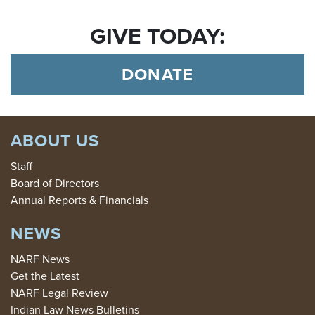
GIVE TODAY:
DONATE
ABOUT US
Staff
Board of Directors
Annual Reports & Financials
NEWS
NARF News
Get the Latest
NARF Legal Review
Indian Law News Bulletins