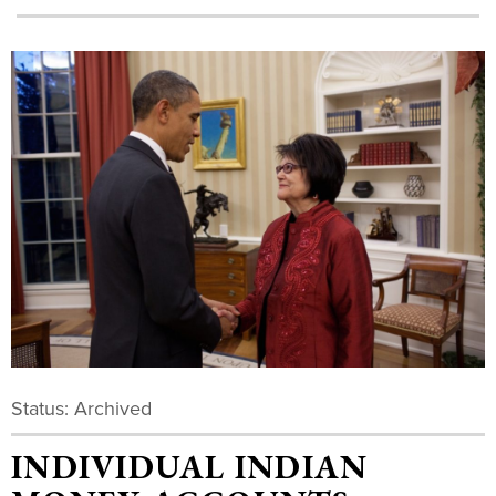
Status: Archived
INDIVIDUAL INDIAN