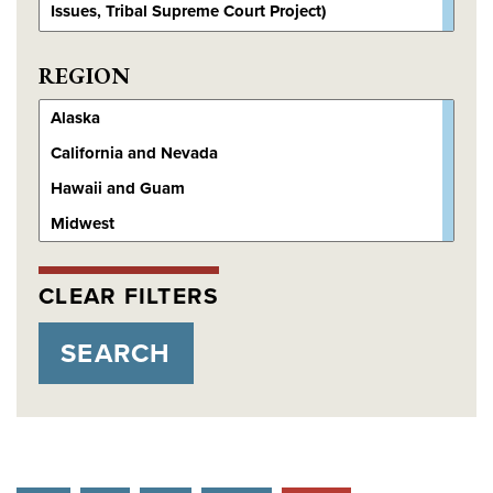
REGION
CLEAR FILTERS