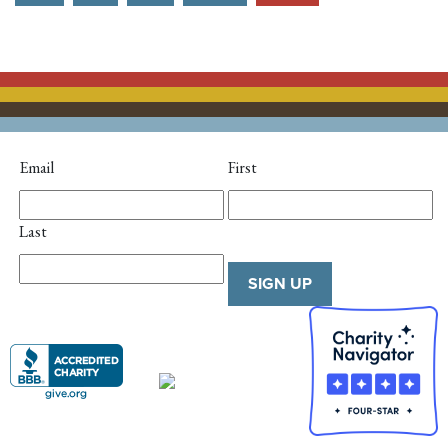
Email
First
Last
SIGN UP