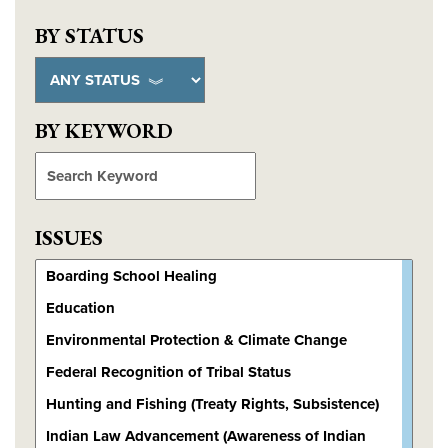
BY STATUS
BY KEYWORD
search
ISSUES
Choose issues