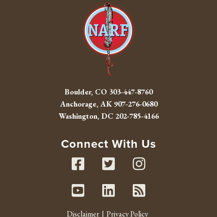
Boulder, CO
303-447-8760
Anchorage, AK
907-276-0680
Washington, DC
202-785-4166
Connect With Us
Facebook
Twitter
Instag
Youtube
Linked In
RSS fe
Disclaimer
Privacy Policy