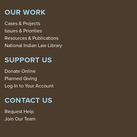
OUR WORK
Cases & Projects
Issues & Priorities
Resources & Publications
National Indian Law Library
SUPPORT US
Donate Online
Planned Giving
Log-In to Your Account
CONTACT US
Request Help
Join Our Team