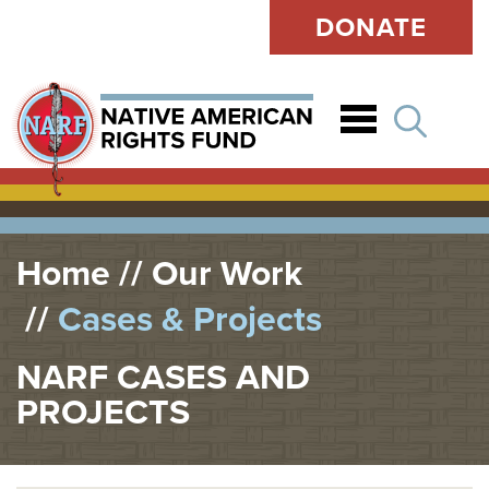
DONATE
Open
Home
Our Work
Cases & Projects
NARF CASES AND
PROJECTS