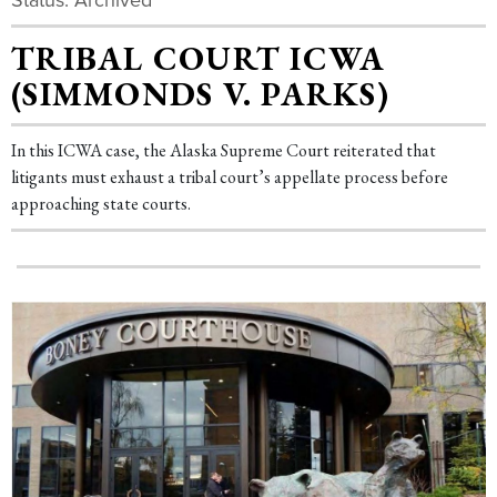
TRIBAL COURT ICWA
(SIMMONDS V. PARKS)
In this ICWA case, the Alaska Supreme Court reiterated that
litigants must exhaust a tribal court’s appellate process before
approaching state courts.