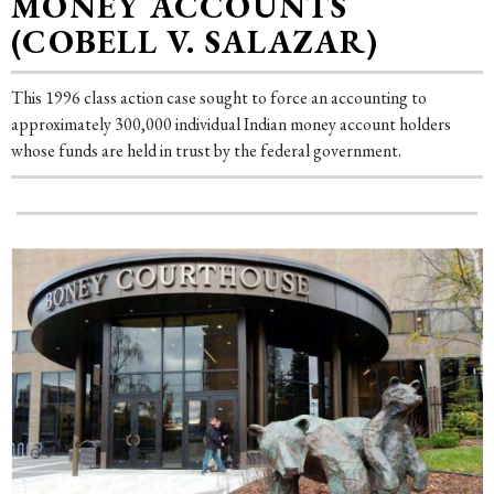
MONEY ACCOUNTS
(COBELL V. SALAZAR)
This 1996 class action case sought to force an accounting to
approximately 300,000 individual Indian money account holders
whose funds are held in trust by the federal government.