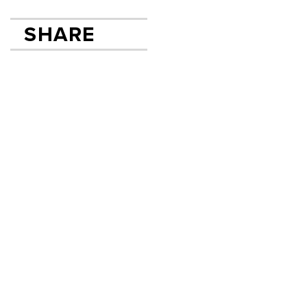
SHARE
SHARE ON FACEB
TWEET
SEND EMAIL
Email
First
Last