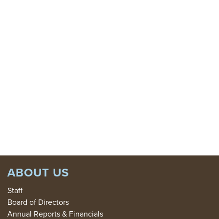
SIGN
UP
GIVE
TODAY:
DONATE
ABOUT US
Staff
Board of Directors
Annual Reports & Financials