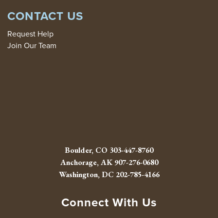
CONTACT US
Request Help
Join Our Team
Boulder, CO
303-447-8760
Anchorage, AK
907-276-0680
Washington, DC
202-785-4166
Connect With Us