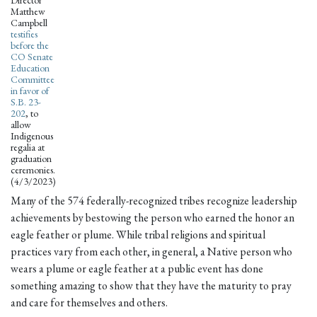
Director
Matthew
Campbell
testifies
before the
CO Senate
Education
Committee
in favor of
S.B. 23-
202
, to
allow
Indigenous
regalia at
graduation
ceremonies.
(4/3/2023)
Many of the 574 federally-recognized tribes recognize leadership
achievements by bestowing the person who earned the honor an
eagle feather or plume. While tribal religions and spiritual
practices vary from each other, in general, a Native person who
wears a plume or eagle feather at a public event has done
something amazing to show that they have the maturity to pray
and care for themselves and others.