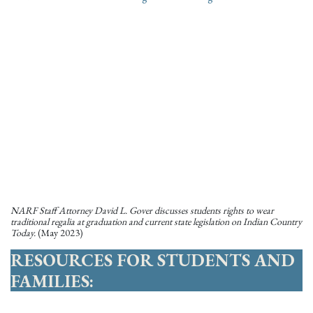
NARF Staff Attorney David L. Gover discusses students rights to wear
traditional regalia at graduation and current state legislation on Indian Country
Today.
(May 2023)
RESOURCES FOR STUDENTS AND
FAMILIES: