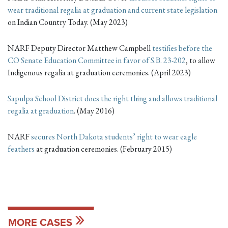
wear traditional regalia at graduation and current state legislation
on Indian Country Today. (May 2023)
NARF Deputy Director Matthew Campbell
testifies before the
CO Senate Education Committee in favor of S.B. 23-202
, to allow
Indigenous regalia at graduation ceremonies. (April 2023)
Sapulpa School District does the right thing and allows traditional
regalia at graduation
. (May 2016)
NARF
secures North Dakota students’ right to wear eagle
feathers
at graduation ceremonies. (February 2015)
MORE CASES