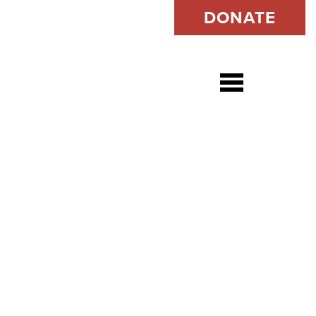
DONATE
Open s