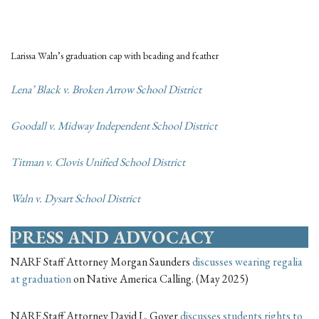
Larissa Waln’s graduation cap with beading and feather
Lena’ Black v. Broken Arrow School District
Goodall v. Midway Independent School District
Titman v. Clovis Unified School District
Waln v. Dysart School District
PRESS AND ADVOCACY
NARF Staff Attorney Morgan Saunders
discusses wearing regalia
at graduation
on Native America Calling. (May 2025)
NARF Staff Attorney David L. Gover
discusses students rights to