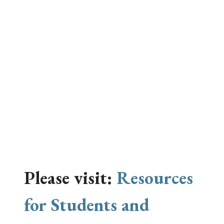
Please visit:
Resources
for Students and