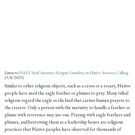
Listen to
NARF Staff Attorney Morgan Saunders on Native America Calling
.
(5/8/2025)
Similar to other religious objects, such as a cross or a rosary, Native
people have used the eagle feather or plumes to pray. Many tribal
religions regard the eagle as the bird that carries human prayers to
the creator. Only a person with the maturity to handle a feather or
plume with reverence may use one. Praying with eagle feathers and
plumes, and bestowing them as a leadership honor are religious
practices that Native peoples have observed for thousands of