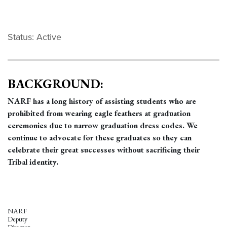
Status: Active
BACKGROUND:
NARF has a long history of assisting students who are
prohibited from wearing eagle feathers at graduation
ceremonies due to narrow graduation dress codes. We
continue to advocate for these graduates so they can
celebrate their great successes without sacrificing their
Tribal identity.
NARF
Deputy