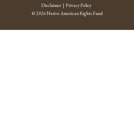
Facebook
Twitter
Instagram
Youtube
Linked 
RSS fe
Disclaimer
Privacy Policy
© 2026 Native American Rights Fund