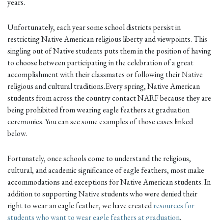
years.
Unfortunately, each year some school districts persist in
restricting Native American religious liberty and viewpoints. This
singling out of Native students puts them in the position of having
to choose between participating in the celebration of a great
accomplishment with their classmates or following their Native
religious and cultural traditions.Every spring, Native American
students from across the country contact NARF because they are
being prohibited from wearing eagle feathers at graduation
ceremonies. You can see some examples of those cases linked
below.
Fortunately, once schools come to understand the religious,
cultural, and academic significance of eagle feathers, most make
accommodations and exceptions for Native American students. In
addition to supporting Native students who were denied their
right to wear an eagle feather, we have created
resources for
students who want to wear eagle feathers at graduation
.