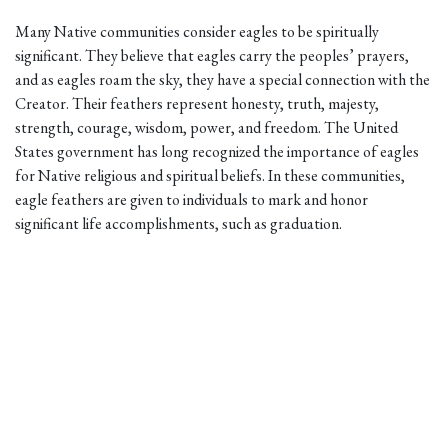
Many Native communities consider eagles to be spiritually
significant. They believe that eagles carry the peoples’ prayers,
and as eagles roam the sky, they have a special connection with the
Creator. Their feathers represent honesty, truth, majesty,
strength, courage, wisdom, power, and freedom. The United
States government has long recognized the importance of eagles
for Native religious and spiritual beliefs. In these communities,
eagle feathers are given to individuals to mark and honor
significant life accomplishments, such as graduation.