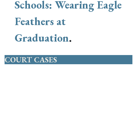
Schools: Wearing Eagle
Feathers at
Graduation
.
COURT CASES