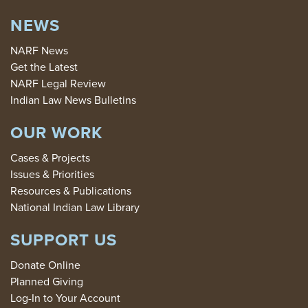
NEWS
NARF News
Get the Latest
NARF Legal Review
Indian Law News Bulletins
OUR WORK
Cases & Projects
Issues & Priorities
Resources & Publications
National Indian Law Library
SUPPORT US
Donate Online
Planned Giving
Log-In to Your Account