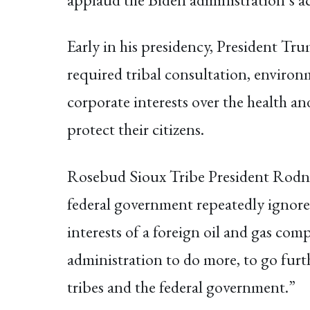
Early in his presidency, President Tr
required tribal consultation, environm
corporate interests over the health an
protect their citizens.
Rosebud Sioux Tribe President Rodne
federal government repeatedly ignored
interests of a foreign oil and gas comp
administration to do more, to go furt
tribes and the federal government.”