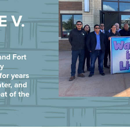
E V.
and Fort
y
for years
ater, and
at of the