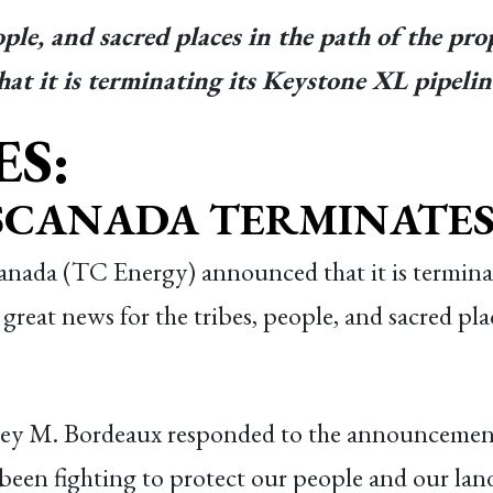
eople, and sacred places in the path of the 
t it is terminating its Keystone XL pipeline
ES:
NSCANADA TERMINATES 
nada (TC Energy) announced that it is terminat
great news for the tribes, people, and sacred pla
ey M. Bordeaux responded to the announcemen
 been fighting to protect our people and our lan