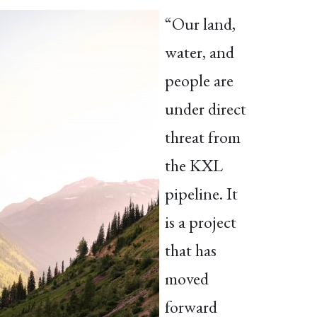
“Our land,
water, and
people are
under direct
threat from
the KXL
pipeline. It
is a project
that has
moved
forward