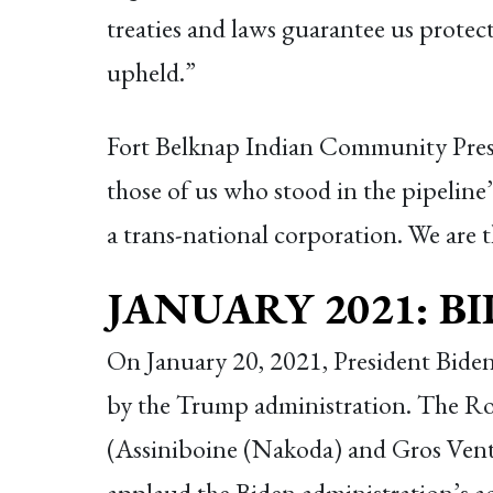
treaties and laws guarantee us protec
upheld.”
Fort Belknap Indian Community Pres
those of us who stood in the pipeline’s
a trans-national corporation. We are t
JANUARY 2021: B
On January 20, 2021, President Bide
by the Trump administration. The R
(Assiniboine (Nakoda) and Gros Ventr
applaud the Biden administration’s ac