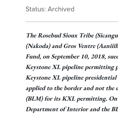
Status: Archived
The Rosebud Sioux Tribe (Sicangu
(Nakoda) and Gros Ventre (Aaniiih
Fund, on September 10, 2018, sued
Keystone XL pipeline permitting pro
Keystone XL pipeline presidential 
applied to the border and not the 
(BLM) for its KXL permitting. On N
Department of Interior and the B