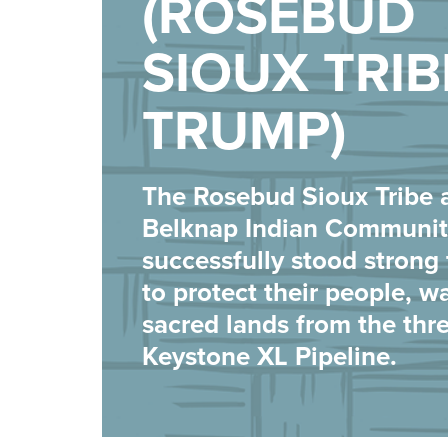
(ROSEBUD
SIOUX TRIB
TRUMP)
The Rosebud Sioux Tribe 
Belknap Indian Communit
successfully stood strong 
to protect their people, w
sacred lands from the thre
Keystone XL Pipeline.