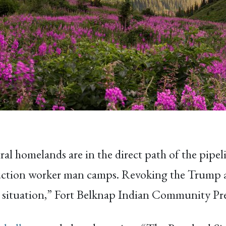
tral homelands are in the direct path of the pipel
ruction worker man camps. Revoking the Trump adm
his situation,” Fort Belknap Indian Community P