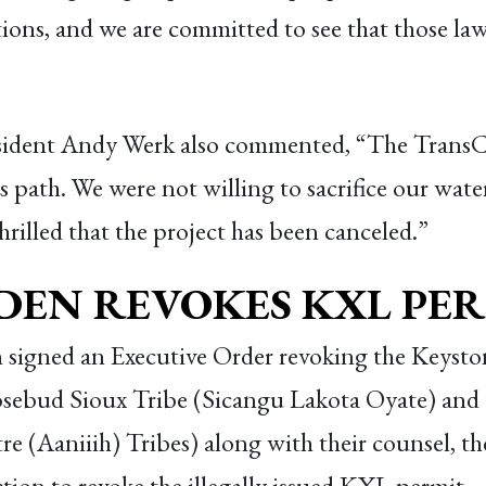
tions, and we are committed to see that those law
ident Andy Werk also commented, “The TransCa
 path. We were not willing to sacrifice our water 
hrilled that the project has been canceled.”
IDEN REVOKES KXL PE
n signed an Executive Order revoking the Keyst
osebud Sioux Tribe (Sicangu Lakota Oyate) and
e (Aaniiih) Tribes) along with their counsel, 
tion to revoke the illegally issued KXL permit.