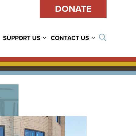
DONATE
Open sear
SUPPORT US
CONTACT US