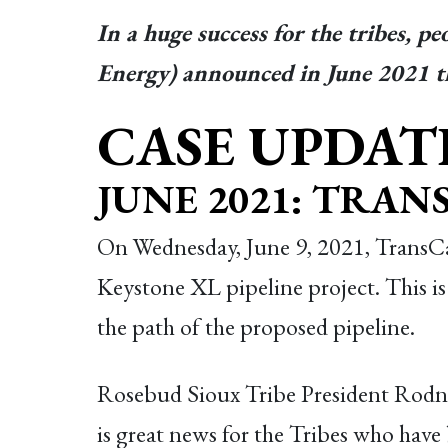
In a huge success for the tribes, p
Energy) announced in June 2021 tha
CASE UPDAT
JUNE 2021: TRA
On Wednesday, June 9, 2021, TransCa
Keystone XL pipeline project. This is 
the path of the proposed pipeline.
Rosebud Sioux Tribe President Rodn
is great news for the Tribes who have