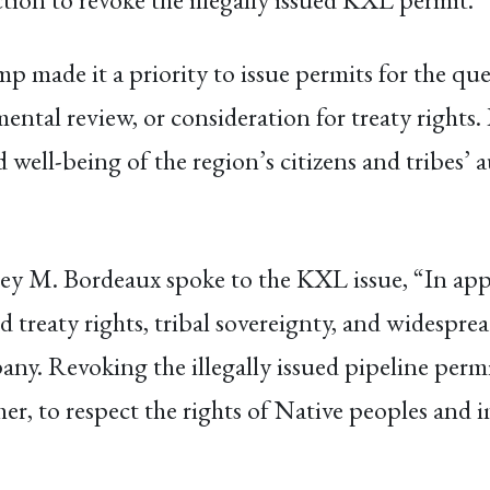
ump made it a priority to issue permits for the 
ental review, or consideration for treaty rights. 
d well-being of the region’s citizens and tribes’ 
y M. Bordeaux spoke to the KXL issue, “In app
 treaty rights, tribal sovereignty, and widespre
any. Revoking the illegally issued pipeline permit
her, to respect the rights of Native peoples and