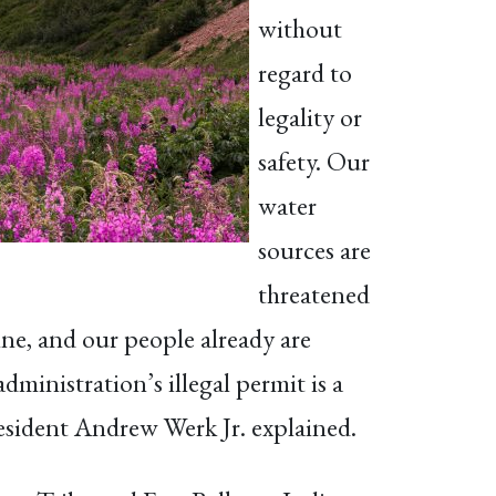
without
regard to
legality or
safety. Our
water
sources are
threatened
ine, and our people already are
inistration’s illegal permit is a
resident Andrew Werk Jr. explained.