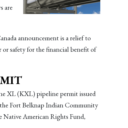
s are
nada announcement is a relief to
or safety for the financial benefit of
RMIT
one XL (KXL) pipeline permit issued
 the Fort Belknap Indian Community
the Native American Rights Fund,