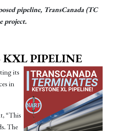
proposed pipeline, TransCanada (TC
 project.
KXL PIPELINE
ing its
ces in
t, “This
ds. The