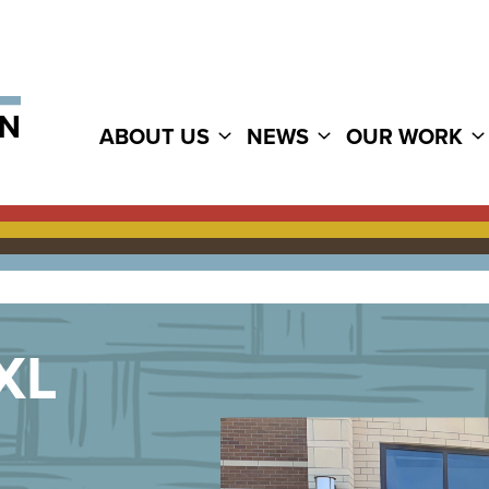
ABOUT US
NEWS
OUR WORK
XL