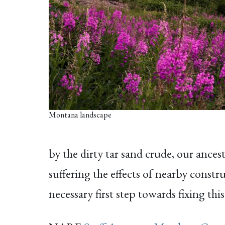
Montana landscape
by the dirty tar sand crude, our ances
suffering the effects of nearby const
necessary first step towards fixing t