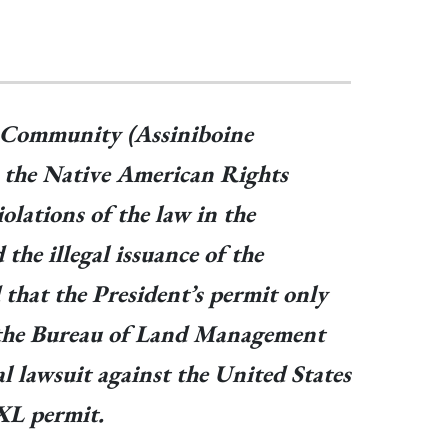
n Community (Assiniboine
, the Native American Rights
lations of the law in the
the illegal issuance of the
 that the President’s permit only
ue the Bureau of Land Management
l lawsuit against the United States
KXL permit.