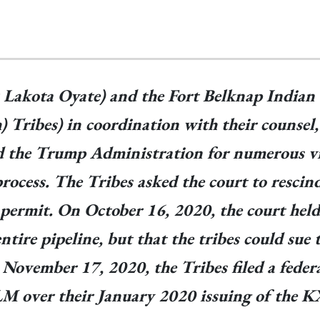
 Lakota Oyate) and the Fort Belknap India
) Tribes) in coordination with their counsel
 the Trump Administration for numerous vio
cess. The Tribes asked the court to rescind 
permit. On October 16, 2020, the court held
entire pipeline, but that the tribes could s
ovember 17, 2020, the Tribes filed a federa
LM over their January 2020 issuing of the 