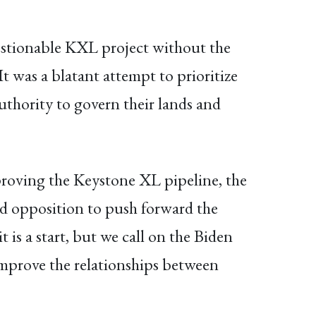
questionable KXL project without the
It was a blatant attempt to prioritize
authority to govern their lands and
roving the Keystone XL pipeline, the
ad opposition to push forward the
 is a start, but we call on the Biden
 improve the relationships between