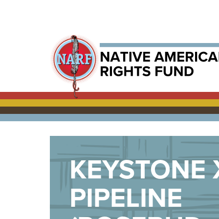
KEYSTONE 
PIPELINE