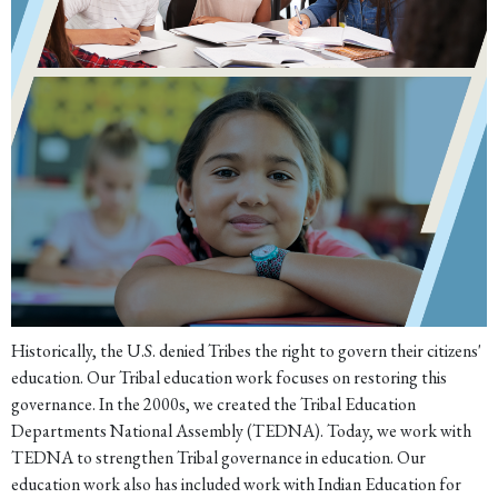
Historically, the U.S. denied Tribes the right to govern their citizens'
education. Our Tribal education work focuses on restoring this
governance. In the 2000s, we created the Tribal Education
Departments National Assembly (TEDNA). Today, we work with
TEDNA to strengthen Tribal governance in education. Our
education work also has included work with Indian Education for