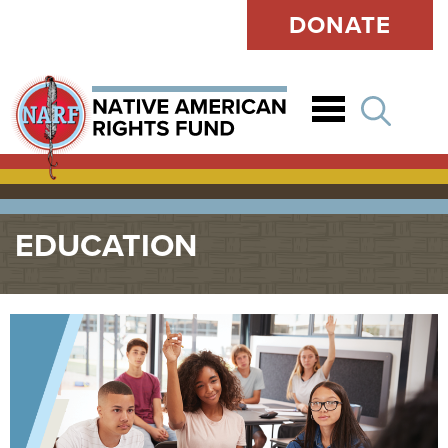
DONATE
Open
EDUCATION