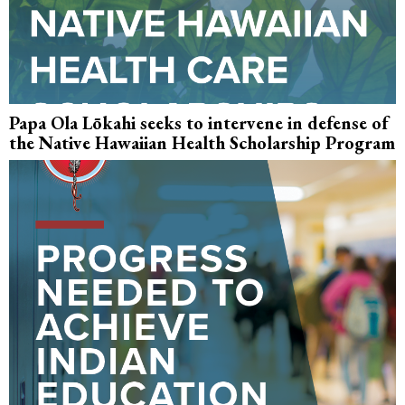
Papa Ola Lōkahi seeks to intervene in defense of
the Native Hawaiian Health Scholarship Program