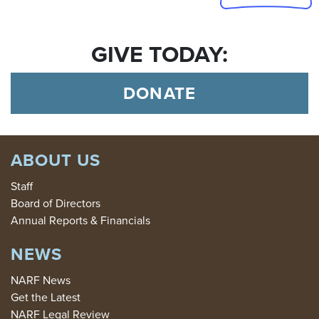
GIVE TODAY:
DONATE
ABOUT US
Staff
Board of Directors
Annual Reports & Financials
NEWS
NARF News
Get the Latest
NARF Legal Review