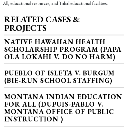
All, educational resources, and Tribal educational facilities.
RELATED CASES &
PROJECTS
NATIVE HAWAIIAN HEALTH
SCHOLARSHIP PROGRAM (PAPA
OLA LŌKAHI V. DO NO HARM)
PUEBLO OF ISLETA V. BURGUM
(BIE-RUN SCHOOL STAFFING)
MONTANA INDIAN EDUCATION
FOR ALL (DUPUIS-PABLO V.
MONTANA OFFICE OF PUBLIC
INSTRUCTION )