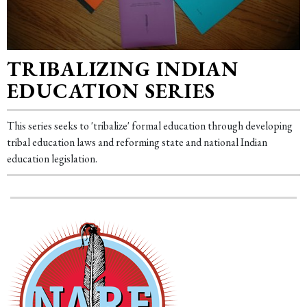
TRIBALIZING INDIAN
EDUCATION SERIES
This series seeks to 'tribalize' formal education through developing
tribal education laws and reforming state and national Indian
education legislation.