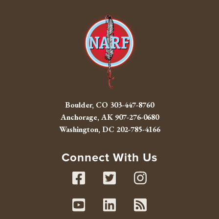
Boulder, CO
303-447-8760
Anchorage, AK
907-276-0680
Washington, DC
202-785-4166
Connect With Us
Facebook
Twitter
Instag
Youtube
Linked In
RSS fe