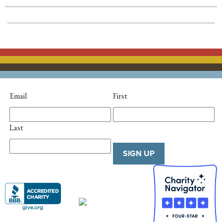
Email
First
Last
SIGN UP