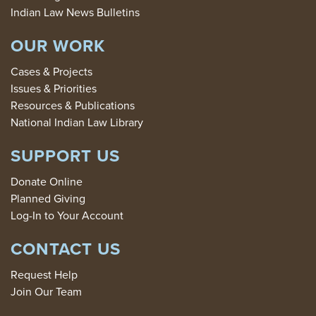
Indian Law News Bulletins
OUR WORK
Cases & Projects
Issues & Priorities
Resources & Publications
National Indian Law Library
SUPPORT US
Donate Online
Planned Giving
Log-In to Your Account
CONTACT US
Request Help
Join Our Team