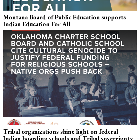
Montana Board of Public Education supports
Indian Education For All
Tribal organizations shine light on federal
Indian boarding schools and Tribal sovereignty