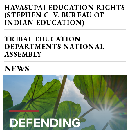
HAVASUPAI EDUCATION RIGHTS
(STEPHEN C. V. BUREAU OF
INDIAN EDUCATION)
TRIBAL EDUCATION
DEPARTMENTS NATIONAL
ASSEMBLY
NEWS