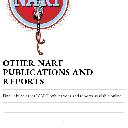
OTHER NARF
PUBLICATIONS AND
REPORTS
Find links to other NARF publications and reports available online.