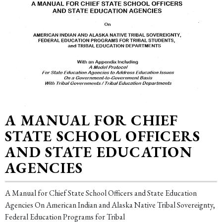
A MANUAL FOR CHIEF
STATE SCHOOL OFFICERS
AND STATE EDUCATION
AGENCIES
A Manual for Chief State School Officers and State Education
Agencies On American Indian and Alaska Native Tribal Sovereignty,
Federal Education Programs for Tribal