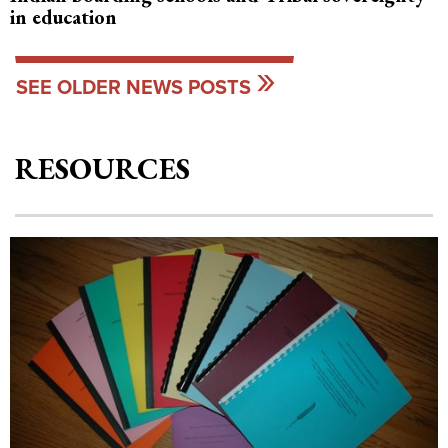
in education
SEE OLDER NEWS POSTS
RESOURCES