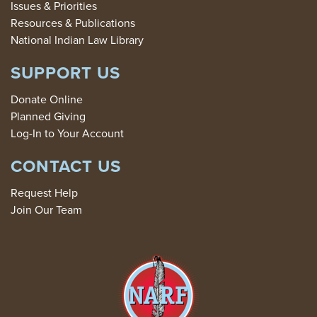
Issues & Priorities
Resources & Publications
National Indian Law Library
SUPPORT US
Donate Online
Planned Giving
Log-In to Your Account
CONTACT US
Request Help
Join Our Team