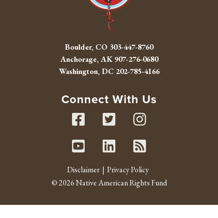
Boulder, CO
303-447-8760
Anchorage, AK
907-276-0680
Washington, DC
202-785-4166
Connect With Us
Facebook
Twitter
Instag
Youtube
Linked In
RSS fe
Disclaimer
Privacy Policy
© 2026 Native American Rights Fund