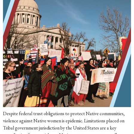
Despite federal trust obligations to protect Native communities,
violence against Native women is epidemic. Limitations placed on
Tribal government jurisdiction by the United States are a key