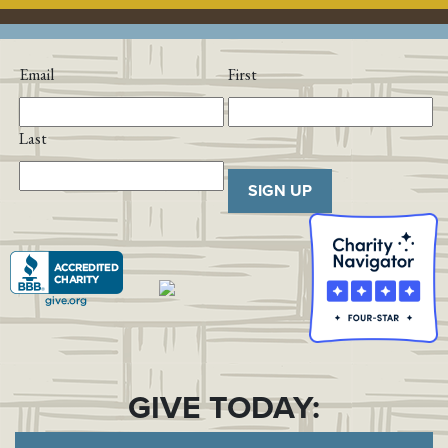
Email
First
Last
SIGN UP
GIVE TODAY: