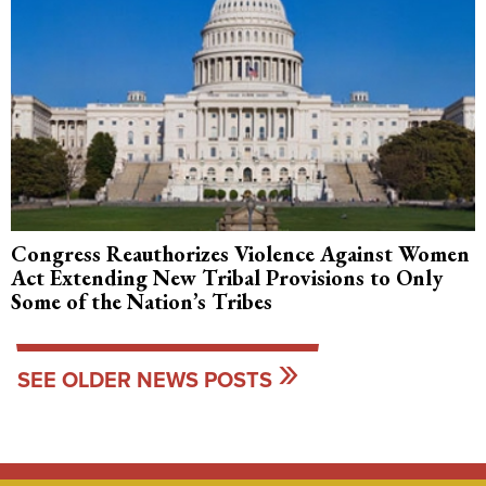
Congress Reauthorizes Violence Against Women
Act Extending New Tribal Provisions to Only
Some of the Nation’s Tribes
SEE OLDER NEWS POSTS