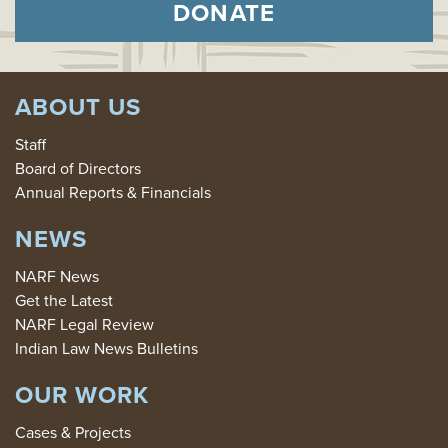
DONATE
ABOUT US
Staff
Board of Directors
Annual Reports & Financials
NEWS
NARF News
Get the Latest
NARF Legal Review
Indian Law News Bulletins
OUR WORK
Cases & Projects