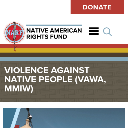
DONATE
Open
VIOLENCE AGAINST
NATIVE PEOPLE (VAWA,
MMIW)