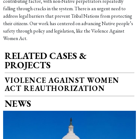
contributing factor, with non-Native perpetrators repeatedly
falling through cracks in the system. There is an urgent need to
address legal barriers that prevent Tribal Nations from protecting
their citizens. Our work has centered on advancing Native people’s
safety through policy and legislation, like the Violence Against
Women Act.
RELATED CASES &
PROJECTS
VIOLENCE AGAINST WOMEN
ACT REAUTHORIZATION
NEWS