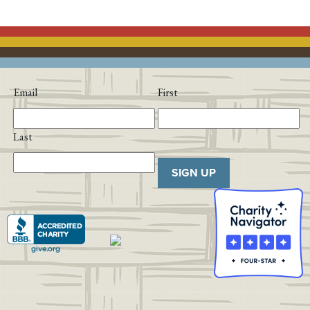
Email
First
Last
SIGN UP