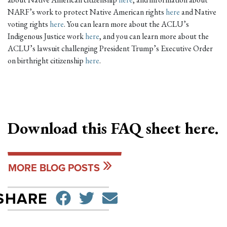
NARF’s work to protect Native American rights
here
and Native
voting rights
here
. You can learn more about the ACLU’s
Indigenous Justice work
here
, and you can learn more about the
ACLU’s lawsuit challenging President Trump’s Executive Order
on birthright citizenship
here
.
Download this FAQ sheet
here
.
MORE BLOG POSTS
SHARE ON FACEBO
TWEET
SEND EMAIL
SHARE