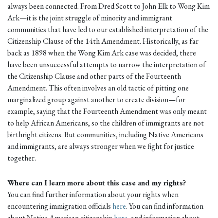
always been connected. From Dred Scott to John Elk to Wong Kim
Ark—it is the joint struggle of minority and immigrant
communities that have led to our established interpretation of the
Citizenship Clause of the 14th Amendment. Historically, as far
back as 1898 when the Wong Kim Ark case was decided, there
have been unsuccessful attempts to narrow the interpretation of
the Citizenship Clause and other parts of the Fourteenth
Amendment. This often involves an old tactic of pitting one
marginalized group against another to create division—for
example, saying that the Fourteenth Amendment was only meant
to help African Americans, so the children of immigrants are not
birthright citizens. But communities, including Native Americans
and immigrants, are always stronger when we fight for justice
together.
Where can I learn more about this case and my rights?
You can find further information about your rights when
encountering immigration officials
here
. You can find information
about Native American citizenship
here
, and information about