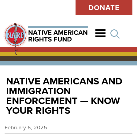
DONATE
Open
NATIVE AMERICANS AND
IMMIGRATION
ENFORCEMENT — KNOW
YOUR RIGHTS
February 6, 2025