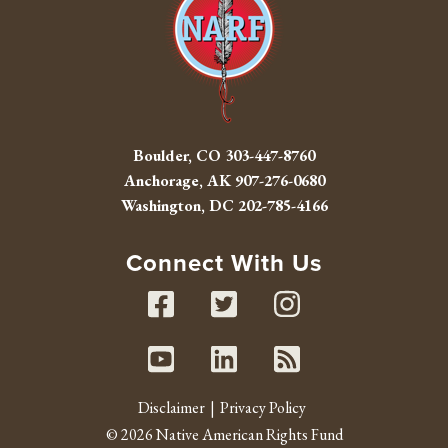
Boulder, CO
303-447-8760
Anchorage, AK
907-276-0680
Washington, DC
202-785-4166
Connect With Us
Facebook
Twitter
Instag
Youtube
Linked In
RSS fe
Disclaimer
Privacy Policy
© 2026 Native American Rights Fund