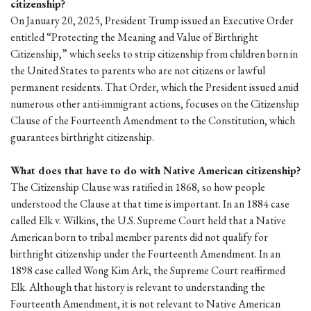
citizenship?
On January 20, 2025, President Trump issued an Executive Order
entitled “Protecting the Meaning and Value of Birthright
Citizenship,” which seeks to strip citizenship from children born in
the United States to parents who are not citizens or lawful
permanent residents. That Order, which the President issued amid
numerous other anti-immigrant actions, focuses on the Citizenship
Clause of the Fourteenth Amendment to the Constitution, which
guarantees birthright citizenship.
What does that have to do with Native American citizenship?
The Citizenship Clause was ratified in 1868, so how people
understood the Clause at that time is important. In an 1884 case
called Elk v. Wilkins, the U.S. Supreme Court held that a Native
American born to tribal member parents did not qualify for
birthright citizenship under the Fourteenth Amendment. In an
1898 case called Wong Kim Ark, the Supreme Court reaffirmed
Elk. Although that history is relevant to understanding the
Fourteenth Amendment, it is not relevant to Native American