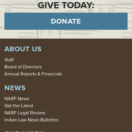
GIVE TODAY:
DONATE
ABOUT US
Staff
Board of Directors
Annual Reports & Financials
NEWS
NARF News
Get the Latest
NARF Legal Review
Indian Law News Bulletins