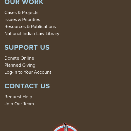
OUR WORK
Cases & Projects
Issues & Priorities
Resources & Publications
National Indian Law Library
SUPPORT US
Donate Online
Planned Giving
Log-In to Your Account
CONTACT US
Request Help
Join Our Team