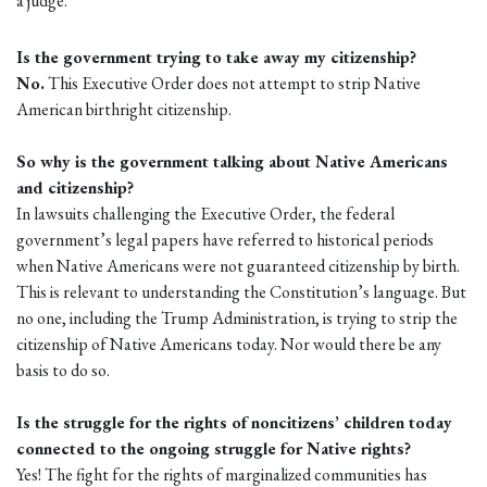
a judge.
Is the government trying to take away my citizenship?
No.
This Executive Order does not attempt to strip Native
American birthright citizenship.
So why is the government talking about Native Americans
and citizenship?
In lawsuits challenging the Executive Order, the federal
government’s legal papers have referred to historical periods
when Native Americans were not guaranteed citizenship by birth.
This is relevant to understanding the Constitution’s language. But
no one, including the Trump Administration, is trying to strip the
citizenship of Native Americans today. Nor would there be any
basis to do so.
Is the struggle for the rights of noncitizens’ children today
connected to the ongoing struggle for Native rights?
Yes! The fight for the rights of marginalized communities has