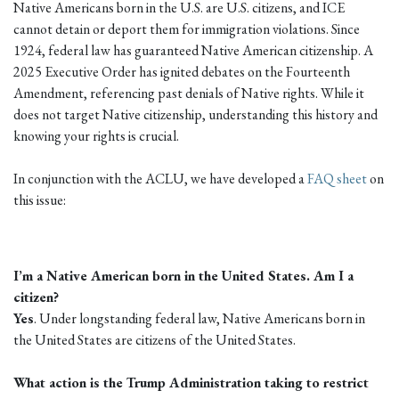
Native Americans born in the U.S. are U.S. citizens, and ICE
cannot detain or deport them for immigration violations. Since
1924, federal law has guaranteed Native American citizenship. A
2025 Executive Order has ignited debates on the Fourteenth
Amendment, referencing past denials of Native rights. While it
does not target Native citizenship, understanding this history and
knowing your rights is crucial.
In conjunction with the ACLU, we have developed a
FAQ sheet
on
this issue:
I’m a Native American born in the United States. Am I a
citizen?
Yes
. Under longstanding federal law, Native Americans born in
the United States are citizens of the United States.
What action is the Trump Administration taking to restrict