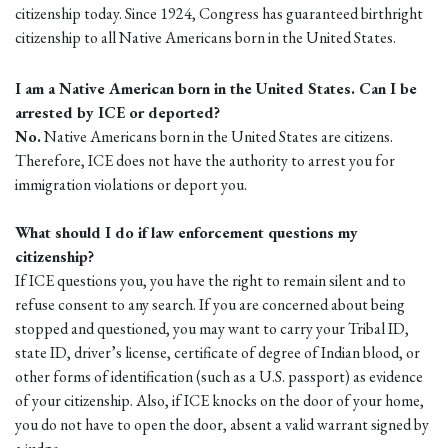
citizenship today. Since 1924, Congress has guaranteed birthright
citizenship to all Native Americans born in the United States.
I am a Native American born in the United States. Can I be
arrested by ICE or deported?
No.
Native Americans born in the United States are citizens.
Therefore, ICE does not have the authority to arrest you for
immigration violations or deport you.
What should I do if law enforcement questions my
citizenship?
If ICE questions you, you have the right to remain silent and to
refuse consent to any search. If you are concerned about being
stopped and questioned, you may want to carry your Tribal ID,
state ID, driver’s license, certificate of degree of Indian blood, or
other forms of identification (such as a U.S. passport) as evidence
of your citizenship. Also, if ICE knocks on the door of your home,
you do not have to open the door, absent a valid warrant signed by