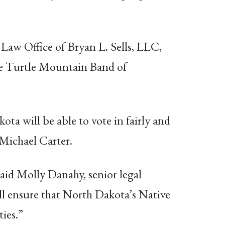
w Office of Bryan L. Sells, LLC,
the Turtle Mountain Band of
ta will be able to vote in fairly and
 Michael Carter.
aid Molly Danahy, senior legal
ll ensure that North Dakota’s Native
ties.”