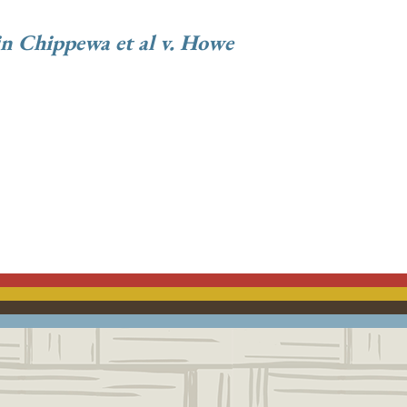
n Chippewa et al v. Howe
ACEBOOK
EMAIL