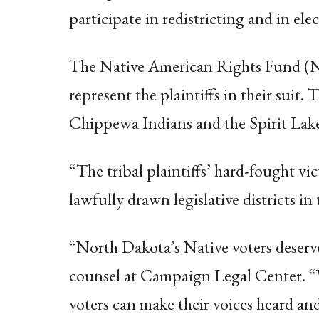
participate in redistricting and in el
The Native American Rights Fund (N
represent the plaintiffs in their su
Chippewa Indians and the Spirit Lake
“The tribal plaintiffs’ hard-fought v
lawfully drawn legislative districts i
“North Dakota’s Native voters deserve
counsel at Campaign Legal Center. “W
voters can make their voices heard and