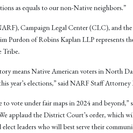
ections as equals to our non-Native neighbors.”
ARF), Campaign Legal Center (CLC), and the La
it. Tim Purdon of Robins Kaplan LLP represents 
 Tribe.
ictory means Native American voters in North Dako
n this year’s elections,” said NARF Staff Attorney
 to vote under fair maps in 2024 and beyond,” s
e applaud the District Court’s order, which wi
 elect leaders who will best serve their communi