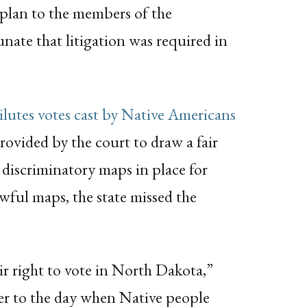
g plan to the members of the
unate that litigation was required in
ilutes votes cast by Native Americans
rovided by the court to draw a fair
e discriminatory maps in place for
awful maps, the state missed the
ir right to vote in North Dakota,”
ser to the day when Native people