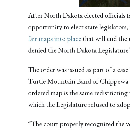
After North Dakota elected officials f
opportunity to elect state legislators
fair maps into place
that will end the 
denied the North Dakota Legislature’s
The order was issued as part of a case
Turtle Mountain Band of Chippewa In
ordered map is the same redistricting 
which the Legislature refused to adop
“The court properly recognized the v