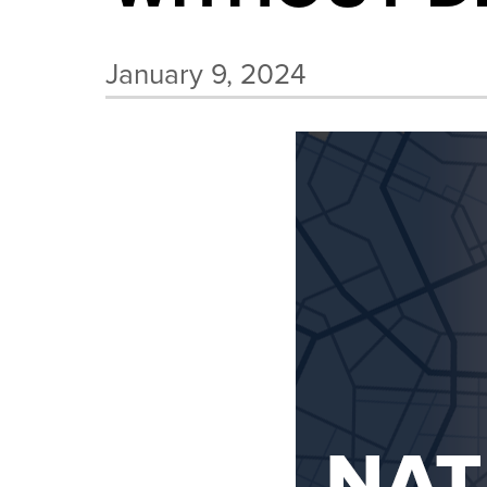
January 9, 2024