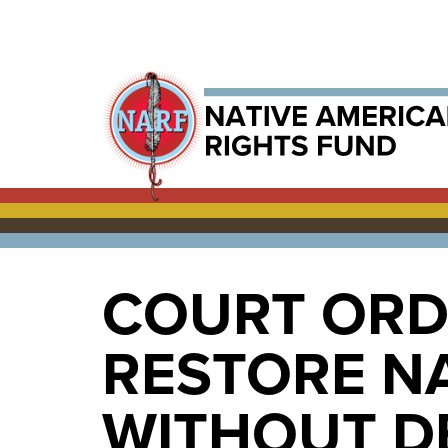
COURT ORD
RESTORE N
WITHOUT D