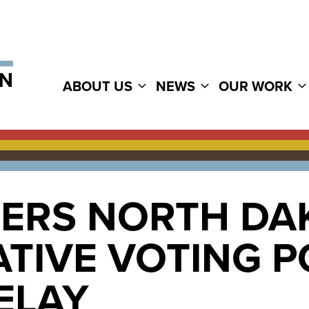
ABOUT US
NEWS
OUR WORK
ERS NORTH DA
ATIVE VOTING 
ELAY