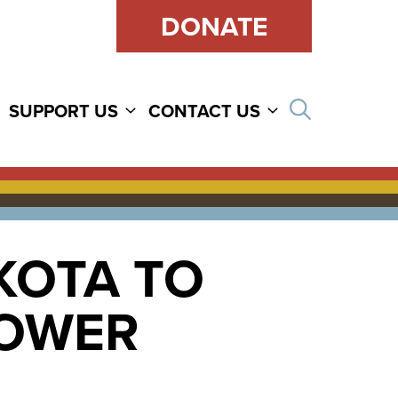
DONATE
Open sear
SUPPORT US
CONTACT US
KOTA TO
POWER