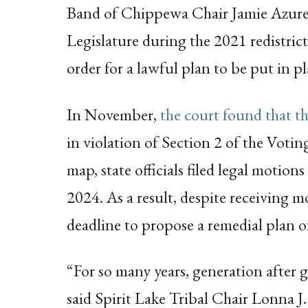
Band of Chippewa Chair Jamie Azure. “
Legislature during the 2021 redistrict
order for a lawful plan to be put in pl
In November,
the court found that t
in violation of Section 2 of the Votin
map, state officials filed legal motion
2024. As a result, despite receiving m
deadline to propose a remedial plan o
“For so many years, generation after 
said Spirit Lake Tribal Chair Lonna J