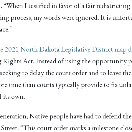
When I testified in favor of a fair redistrictin
ing process, my words were ignored. It is unfort
ace.”
he 2021 North Dakota Legislative District map d
g Rights Act. Instead of using the opportunity p
s seeking to delay the court order and to leave th
ore time than courts typically provide to fix unl
f its own.
generation, Native people have had to defend the
. Street. “This court order marks a milestone clo