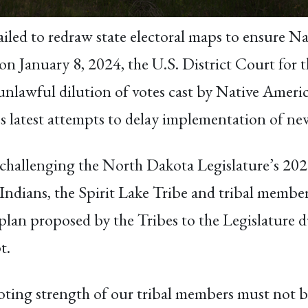
ailed to redraw state electoral maps to ensure Na
, on January 8, 2024, the U.S. District Court for
unlawful dilution of votes cast by Native Americ
 latest attempts to delay implementation of new 
 challenging the North Dakota Legislature’s 2021
dians, the Spirit Lake Tribe and tribal member
plan proposed by the Tribes to the Legislature d
t.
oting strength of our tribal members must not b