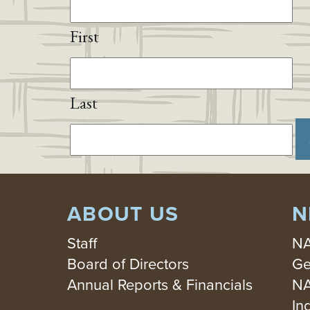
First
Last
ABOUT US
N
Staff
NA
Board of Directors
Ge
Annual Reports & Financials
NA
In