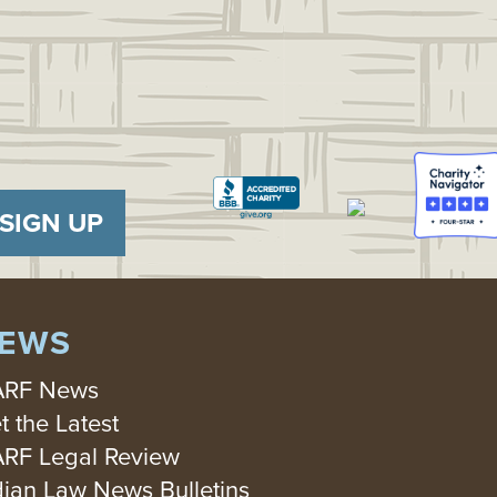
SIGN UP
EWS
RF News
t the Latest
RF Legal Review
dian Law News Bulletins