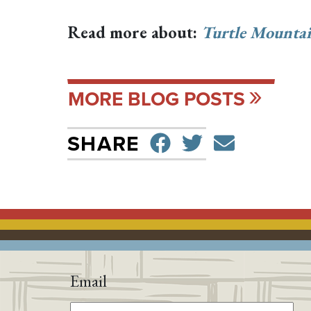
Read more about:
Turtle Mountai
MORE BLOG POSTS
SHARE ON F
TWEET
SEND 
SHARE
Email