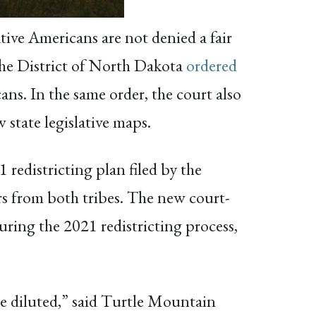
tive Americans are not denied a fair
 the District of North Dakota
ordered
ans. In the same order, the court also
state legislative maps.
 redistricting plan filed by the
s from both tribes. The new court-
uring the 2021 redistricting process,
e diluted,” said Turtle Mountain