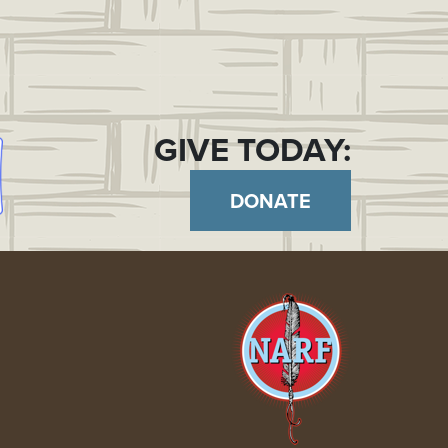
GIVE TODAY:
DONATE