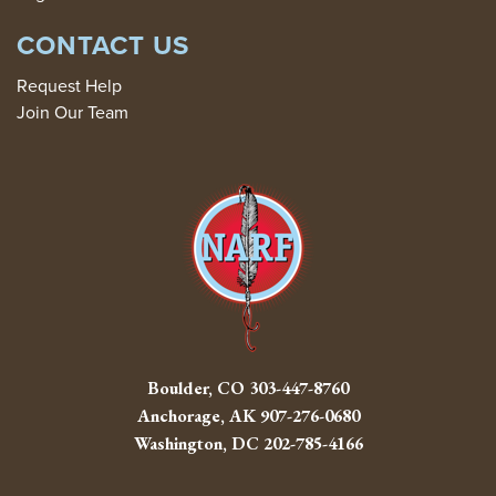
CONTACT US
Request Help
Join Our Team
Boulder, CO
303-447-8760
Anchorage, AK
907-276-0680
Washington, DC
202-785-4166