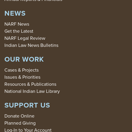
NEWS
NARF News
Get the Latest
NARF Legal Review
Indian Law News Bulletins
OUR WORK
Cases & Projects
Issues & Priorities
Resources & Publications
National Indian Law Library
SUPPORT US
Donate Online
Planned Giving
Log-In to Your Account