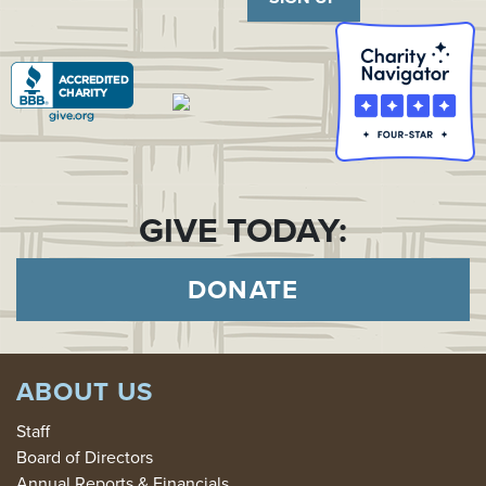
GIVE TODAY:
DONATE
ABOUT US
Staff
Board of Directors
Annual Reports & Financials