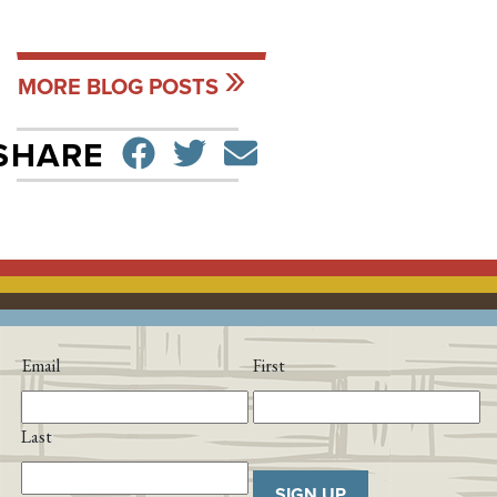
MORE BLOG POSTS
SHARE ON FACEBO
TWEET
SEND EMAIL
SHARE
Email
First
Last
SIGN UP