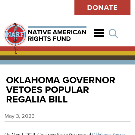
DONATE
Open
OKLAHOMA GOVERNOR
VETOES POPULAR
REGALIA BILL
May 3, 2023
On May 1, 2023, Governor Kevin Stitt vetoed
Oklahoma Senate